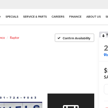
D
SPECIALS
SERVICE & PARTS
CAREERS
FINANCE
ABOUT US
S
R
nco
Raptor
Confirm Availability
I
$
S