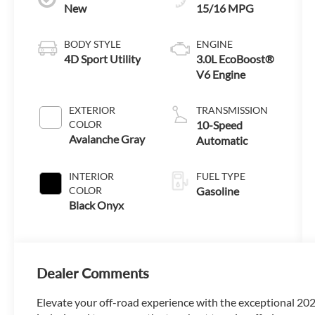
New
15/16 MPG
BODY STYLE
ENGINE
4D Sport Utility
3.0L EcoBoost®
V6 Engine
EXTERIOR
TRANSMISSION
COLOR
10-Speed
Avalanche Gray
Automatic
INTERIOR
FUEL TYPE
COLOR
Gasoline
Black Onyx
Dealer Comments
Elevate your off-road experience with the exceptional 20