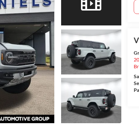
V
Gr
20
B
Sa
Se
Pa