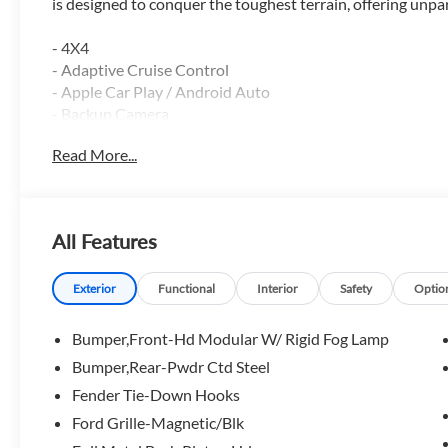
is designed to conquer the toughest terrain, offering unp
- 4X4
- Adaptive Cruise Control
- Apple Car Play / Android Auto
- Backup Camera
- Blind Spot Monitor
Read More...
- Bluetooth®
- Heated Seats
- Heated Steering Wheel
- Lane Keep Assist
All Features
- Leather
- Luxury Package
- Navigation GPS
Exterior
Functional
Interior
Safety
Optio
- Power Driver Seat
- Rain Sensing Windshield Wipers
Bumper,Front-Hd Modular W/ Rigid Fog Lamp
- Remote Start
Bumper,Rear-Pwdr Ctd Steel
- Reverse Sensing System
Fender Tie-Down Hooks
- Running Boards
- Satellite Radio
Ford Grille-Magnetic/Blk