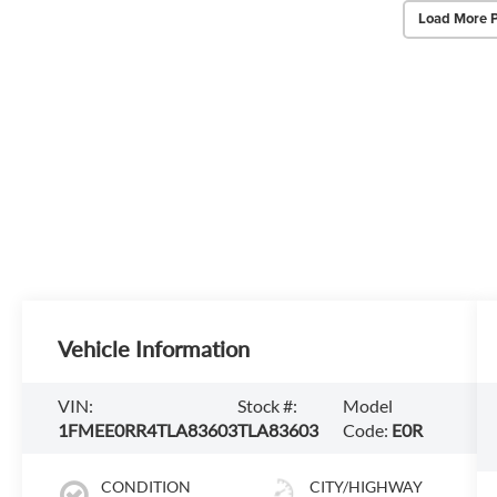
Load More 
Vehicle Information
VIN:
Stock #:
Model
1FMEE0RR4TLA83603
TLA83603
Code:
E0R
CONDITION
CITY/HIGHWAY