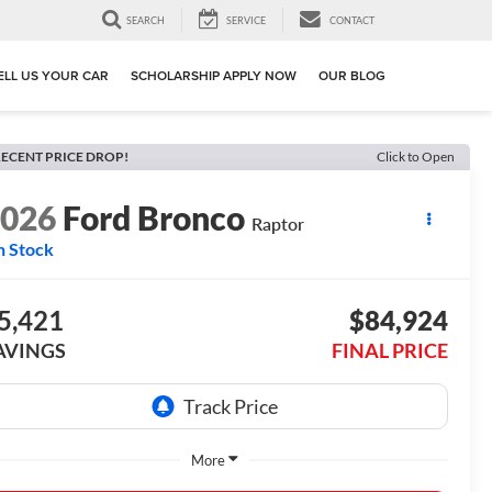
SEARCH
SERVICE
CONTACT
ELL US YOUR CAR
SCHOLARSHIP APPLY NOW
OUR BLOG
ECENT PRICE DROP!
Click to Open
2026
Ford Bronco
Raptor
n Stock
5,421
$84,924
AVINGS
FINAL PRICE
More