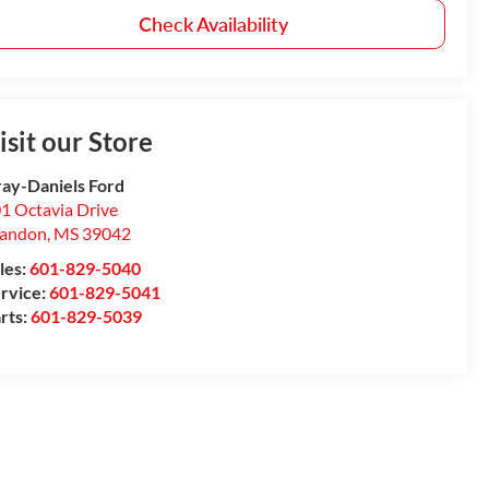
Check Availability
isit our Store
ay-Daniels Ford
1 Octavia Drive
randon
,
MS
39042
les:
601-829-5040
rvice:
601-829-5041
rts:
601-829-5039