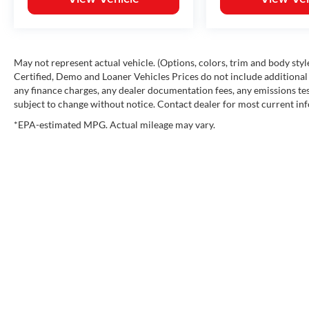
May not represent actual vehicle. (Options, colors, trim and body st
Certified, Demo and Loaner Vehicles Prices do not include additional 
any finance charges, any dealer documentation fees, any emissions testi
subject to change without notice. Contact dealer for most current in
*EPA-estimated MPG. Actual mileage may vary.