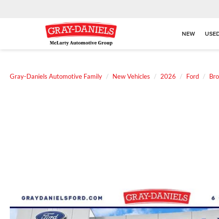
NEW
USE
Gray-Daniels Automotive Family
New Vehicles
2026
Ford
Bro