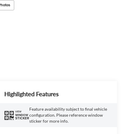
Photos
Highlighted Features
Feature availability subject to final vehicle
VIEW
configuration. Please reference window
WINDOW
STICKER
sticker for more info.