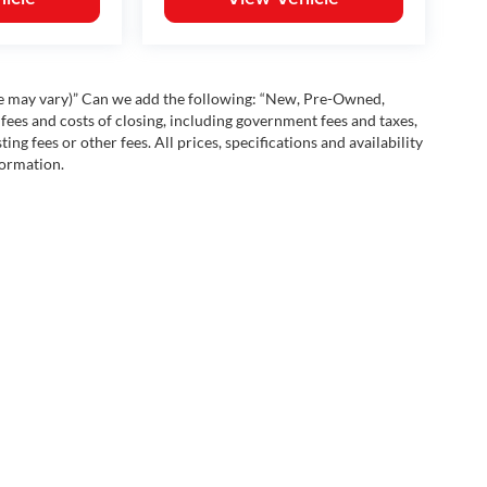
yle may vary)” Can we add the following: “New, Pre-Owned,
fees and costs of closing, including government fees and taxes,
ng fees or other fees. All prices, specifications and availability
formation.