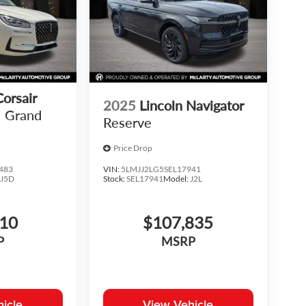
Corsair
2025
Lincoln Navigator
Grand
Reserve
Price Drop
483
VIN:
5LMJJ2LG5SEL17941
:
J5D
Stock:
SEL17941
Model:
J2L
810
$107,835
P
MSRP
icle
View Vehicle