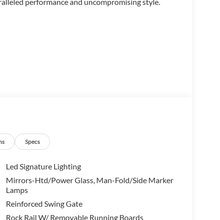
aralleled performance and uncompromising style.
ns
Specs
Led Signature Lighting
Mirrors-Htd/Power Glass, Man-Fold/Side Marker
Lamps
Reinforced Swing Gate
Rock Rail W/ Removable Running Boards