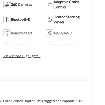
Adaptive Cruise
360 Cameras
Control
Heated Steering
Bluetooth®
Wheel
Remote Start
4WD/AWD
Android Auto
Apple CarPlay
View More Highlights...
26 Ford Bronco Raptor. This rugged and capable SUV