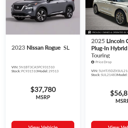
2025
Lincoln 
2023
Nissan Rogue
SL
Plug-In Hybrid
Touring
Price Drop
VIN:
5N1BT3CA5PC931510
VIN:
5LMTJ5DZXSUL21
Stock:
PC931510
Model:
29513
Stock:
SUL21483
Model
$37,780
$56,
MSRP
MSR
View Vehicle
View Veh