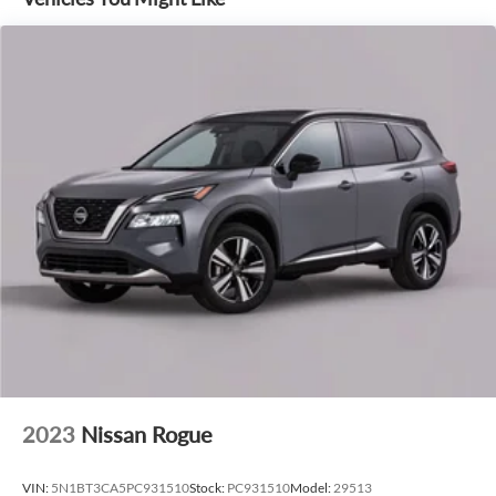
2023
Nissan Rogue
VIN:
5N1BT3CA5PC931510
Stock:
PC931510
Model:
29513