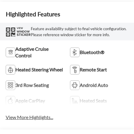
Highlighted Features
Feature availability subject to final vehicle configuration.
VIEW
WINDOW
Please reference window sticker for more info.
STICKER
Adaptive Cruise
Bluetooth®
Control
Heated Steering Wheel
Remote Start
3rd Row Seating
Android Auto
Apple CarPlay
Heated Seats
View More Highlights...