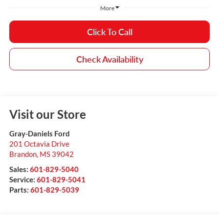
More
Click To Call
Check Availability
Visit our Store
Gray-Daniels Ford
201 Octavia Drive
Brandon
,
MS
39042
Sales:
601-829-5040
Service:
601-829-5041
Parts:
601-829-5039