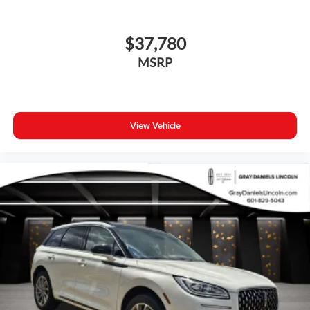
$37,780
MSRP
View Vehicle