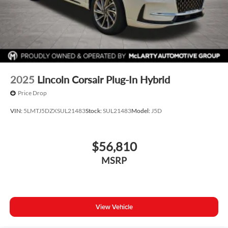
2025
Lincoln Corsair Plug-In Hybrid
Price Drop
VIN:
5LMTJ5DZXSUL21483
Stock:
SUL21483
Model:
J5D
$56,810
MSRP
View Vehicle