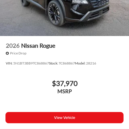
2026
Nissan Rogue
Price Drop
VIN:
5N1BT3BB9TC868867
Stock:
TC868867
Model:
28216
$37,970
MSRP
View Vehicle