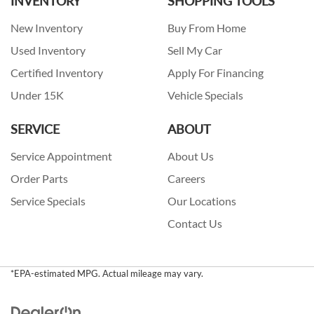
INVENTORY
SHOPPING TOOLS
New Inventory
Buy From Home
Used Inventory
Sell My Car
Certified Inventory
Apply For Financing
Under 15K
Vehicle Specials
SERVICE
ABOUT
Service Appointment
About Us
Order Parts
Careers
Service Specials
Our Locations
Contact Us
*EPA-estimated MPG. Actual mileage may vary.