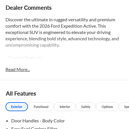
Dealer Comments
Discover the ultimate in rugged versatility and premium
comfort with the 2026 Ford Expedition Active. This
exceptional SUV is engineered to elevate your driving
experience, blending bold style, advanced technology, and
uncompromising capability.
- Custom Features:
- 2nd Row Captains Seats
Read More...
- 3rd Row Seats
- Adaptive Cruise Control
- Apple Car Play / Android Auto
- Backup Camera
All Features
- Blind Spot Monitor
- Bluetooth®
Exterior
Functional
Interior
Safety
Options
Spe
- Heated Leather Seats
- Heated Steering Wheel
Door Handles - Body Color
- Lane Keep Assist
- Leather
Easy Fuel Capless Filler