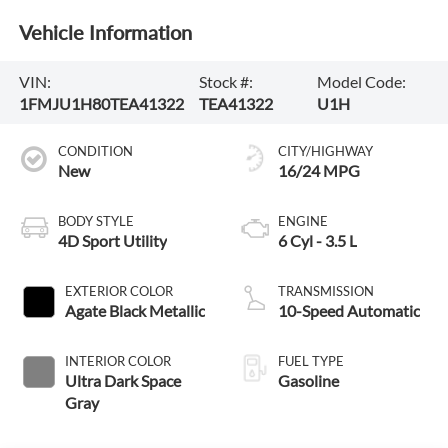
Vehicle Information
VIN:
Stock #:
Model Code:
1FMJU1H80TEA41322
TEA41322
U1H
CONDITION
CITY/HIGHWAY
New
16/24 MPG
BODY STYLE
ENGINE
4D Sport Utility
6 Cyl - 3.5 L
EXTERIOR COLOR
TRANSMISSION
Agate Black Metallic
10-Speed Automatic
INTERIOR COLOR
FUEL TYPE
Ultra Dark Space
Gasoline
Gray