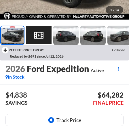
1
/
26
RECENT PRICE DROP!
Collapse
Reduced by $691 since Jul 12, 2026
2026
Ford Expedition
Active
In Stock
$4,838
$64,282
SAVINGS
FINAL PRICE