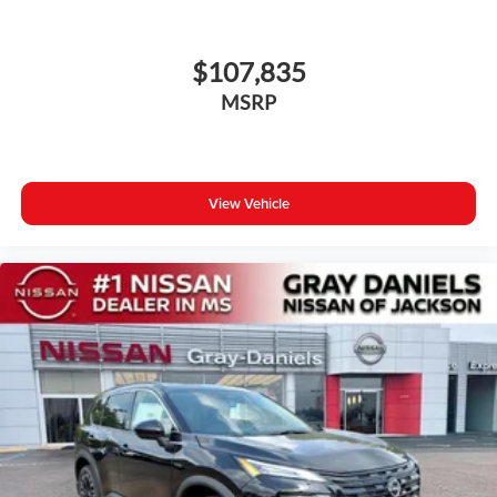
$107,835
MSRP
View Vehicle