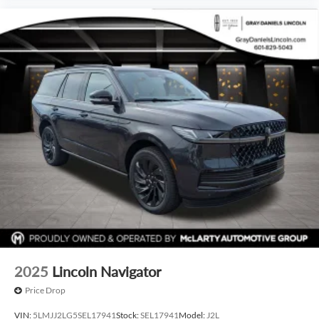
2025
Lincoln Navigator
Price Drop
VIN:
5LMJJ2LG5SEL17941
Stock:
SEL17941
Model:
J2L