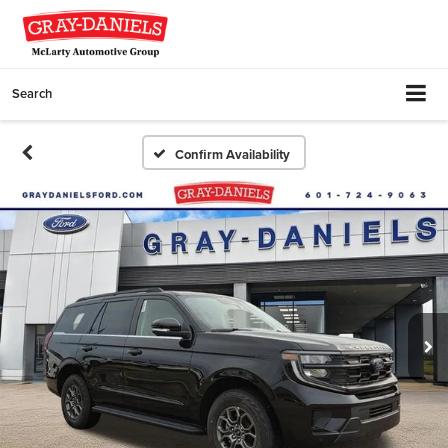
Search
Confirm Availability