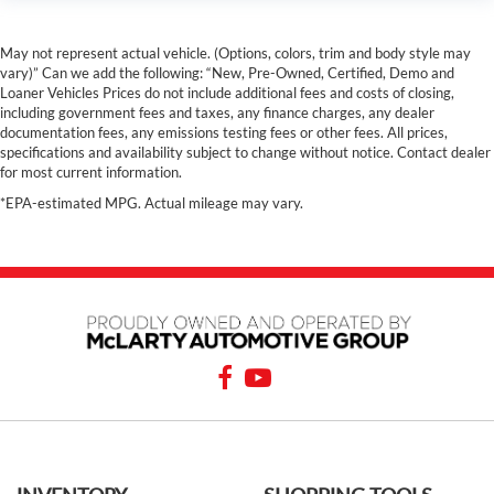
May not represent actual vehicle. (Options, colors, trim and body style may
vary)” Can we add the following: “New, Pre-Owned, Certified, Demo and
Loaner Vehicles Prices do not include additional fees and costs of closing,
including government fees and taxes, any finance charges, any dealer
documentation fees, any emissions testing fees or other fees. All prices,
specifications and availability subject to change without notice. Contact dealer
for most current information.
*EPA-estimated MPG. Actual mileage may vary.