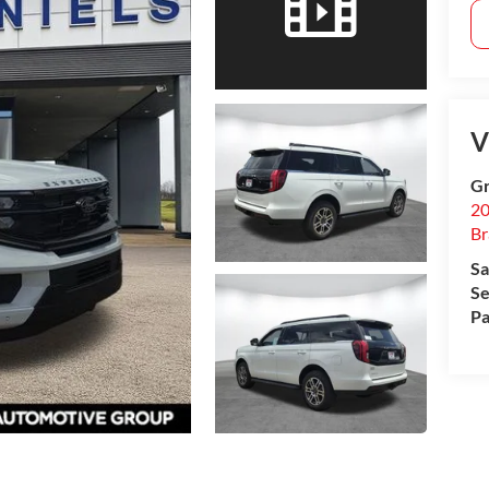
V
Gr
20
B
Sa
Se
Pa