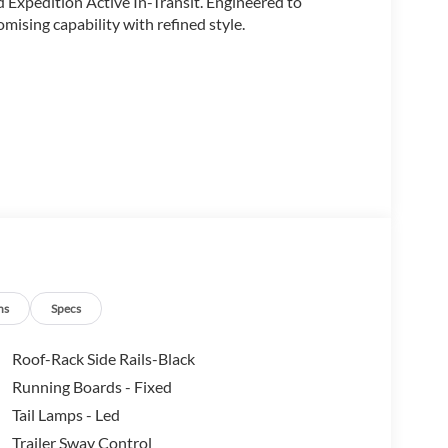
 Expedition Active In-Transit. Engineered to
ising capability with refined style.
ns
Specs
Roof-Rack Side Rails-Black
Running Boards - Fixed
Tail Lamps - Led
Trailer Sway Control