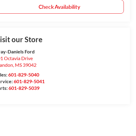
Check Availability
isit our Store
ay-Daniels Ford
1 Octavia Drive
randon
,
MS
39042
les:
601-829-5040
rvice:
601-829-5041
rts:
601-829-5039