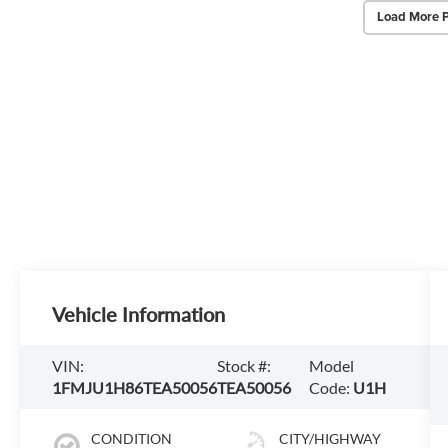
Load More 
Vehicle Information
VIN:
Stock #:
Model
1FMJU1H86TEA50056
TEA50056
Code:
U1H
CONDITION
CITY/HIGHWAY