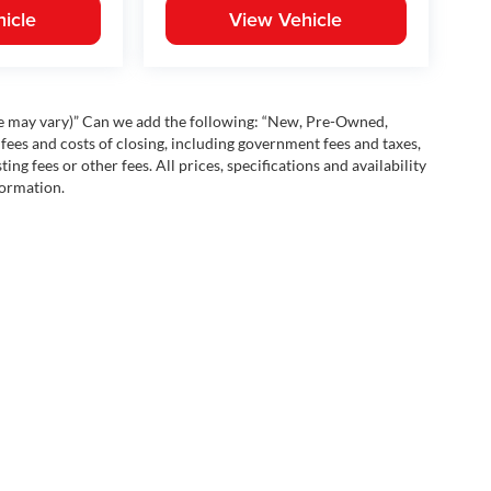
icle
View Vehicle
yle may vary)” Can we add the following: “New, Pre-Owned,
fees and costs of closing, including government fees and taxes,
ng fees or other fees. All prices, specifications and availability
formation.