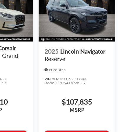
Corsair
2025
Lincoln Navigator
Grand
Reserve
Price Drop
483
VIN:
5LMJJ2LG5SEL17941
:
J5D
Stock:
SEL17941
Model:
J2L
810
$107,835
P
MSRP