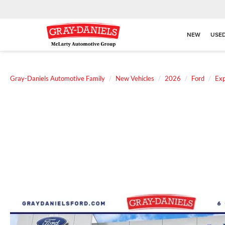
NEW
USE
Gray-Daniels Automotive Family
New Vehicles
2026
Ford
Exp