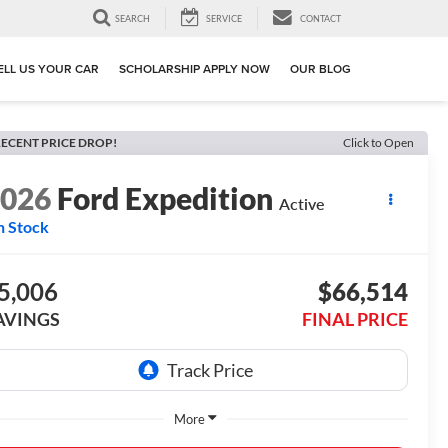
SEARCH
SERVICE
CONTACT
ELL US YOUR CAR
SCHOLARSHIP APPLY NOW
OUR BLOG
ECENT PRICE DROP!
Click to Open
2026
Ford Expedition
Active
n Stock
5,006
$66,514
AVINGS
FINAL PRICE
More