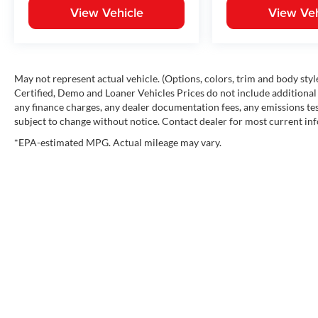
View Vehicle
View Veh
May not represent actual vehicle. (Options, colors, trim and body st
Certified, Demo and Loaner Vehicles Prices do not include additional 
any finance charges, any dealer documentation fees, any emissions testi
subject to change without notice. Contact dealer for most current in
*EPA-estimated MPG. Actual mileage may vary.