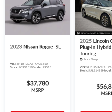
2025
Lincoln 
2023
Nissan Rogue
SL
Plug-In Hybrid
Touring
Price Drop
VIN:
5N1BT3CA5PC931510
VIN:
5LMTJ5DZXSUL21
Stock:
PC931510
Model:
29513
Stock:
SUL21483
Model
$37,780
$56,
MSRP
MSR