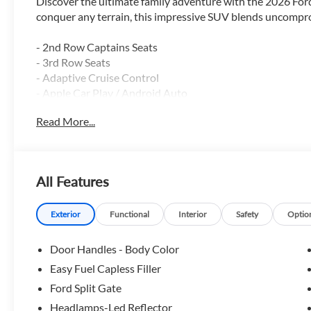
Discover the ultimate family adventure with the 2026 Ford
conquer any terrain, this impressive SUV blends uncomprom
- 2nd Row Captains Seats
- 3rd Row Seats
- Adaptive Cruise Control
- Apple Car Play / Android Auto
- Backup Camera
Read More...
- Blind Spot Monitor
- Bluetooth®
- Heated Seats
- Heated Steering Wheel
All Features
- Lane Keep Assist
- Leather
- Navigation GPS
Exterior
Functional
Interior
Safety
Optio
- Power Driver Seat
- Power Liftgate
Door Handles - Body Color
- Remote Start
Easy Fuel Capless Filler
- Reverse Sensing System
Ford Split Gate
- Running Boards
- Satellite Radio
Headlamps-Led Reflector