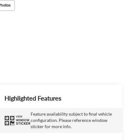
Photos
Highlighted Features
Feature availability subject to final vehicle
VIEW
configuration. Please reference window
WINDOW
STICKER
sticker for more info.