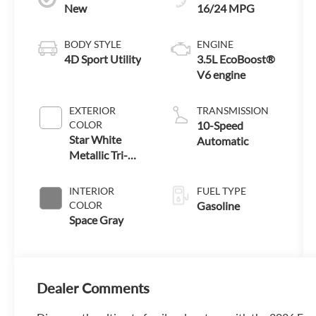
New
16/24 MPG
BODY STYLE
ENGINE
4D Sport Utility
3.5L EcoBoost®
V6 engine
EXTERIOR
TRANSMISSION
COLOR
10-Speed
Star White
Automatic
Metallic Tri-
Coat
INTERIOR
FUEL TYPE
COLOR
Gasoline
Space Gray
Dealer Comments