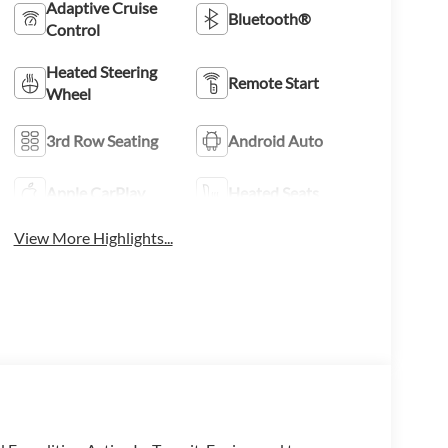
Adaptive Cruise
Bluetooth®
Control
Heated Steering
Remote Start
Wheel
3rd Row Seating
Android Auto
Apple CarPlay
Heated Seats
View More Highlights...