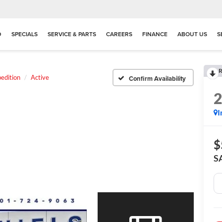
D
SPECIALS
SERVICE & PARTS
CAREERS
FINANCE
ABOUT US
S
R
edition
Active
Confirm Availability
I
$
S