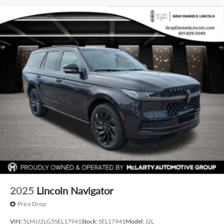
2025
Lincoln Navigator
Price Drop
VIN:
5LMJJ2LG5SEL17941
Stock:
SEL17941
Model:
J2L