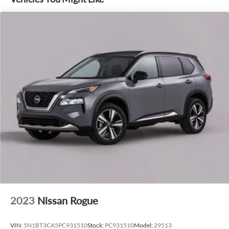
driver-assist features that help keep you safe and confident
on the road.
Whether tackling the daily grind or embarking on a
weekend adventure, the 2026 Ford Explorer ST-Line is the
perfect companion. Experience the thrill of driving this
exceptional SUV today.
2023
Nissan Rogue
VIN:
5N1BT3CA5PC931510
Stock:
PC931510
Model:
29513