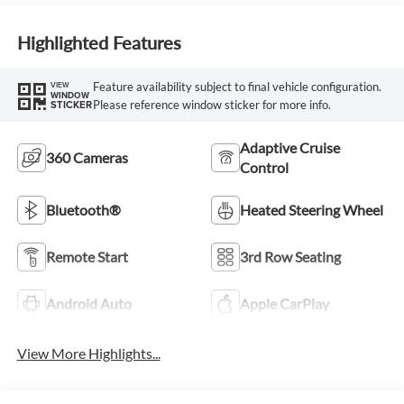
Highlighted Features
Feature availability subject to final vehicle configuration.
VIEW
WINDOW
Please reference window sticker for more info.
STICKER
Adaptive Cruise
360 Cameras
Control
Bluetooth®
Heated Steering Wheel
Remote Start
3rd Row Seating
Android Auto
Apple CarPlay
View More Highlights...