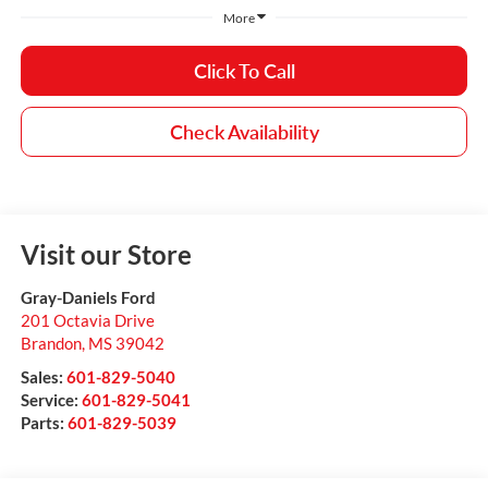
More
Click To Call
Check Availability
Visit our Store
Gray-Daniels Ford
201 Octavia Drive
Brandon
,
MS
39042
Sales:
601-829-5040
Service:
601-829-5041
Parts:
601-829-5039