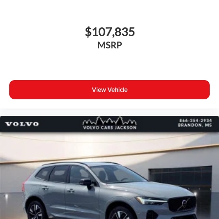
$107,835
MSRP
View Vehicle