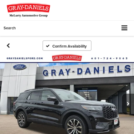
Search
Confirm Availability