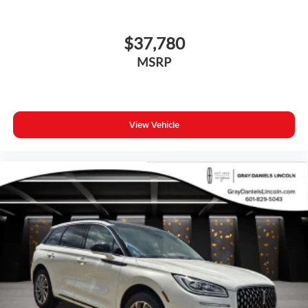
$37,780
MSRP
View Vehicle