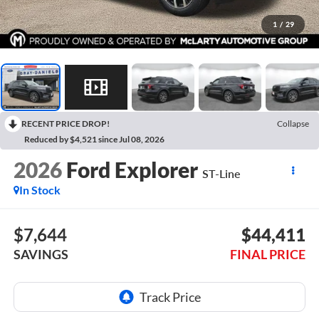
1
/
29
RECENT PRICE DROP!
Collapse
Reduced by $4,521 since Jul 08, 2026
2026
Ford Explorer
ST-Line
In Stock
$7,644
$44,411
SAVINGS
FINAL PRICE