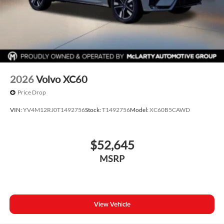
2026
Volvo XC60
Price Drop
VIN:
YV4M12RJ0T1492756
Stock:
T1492756
Model:
XC60B5CAWD
$52,645
MSRP
View Vehicle