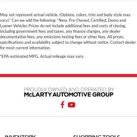
May not represent actual vehicle. (Options, colors, trim and body style may
vary)” Can we add the following: “New, Pre-Owned, Certified, Demo and
Loaner Vehicles Prices do not include additional fees and costs of closing,
including government fees and taxes, any finance charges, any dealer
documentation fees, any emissions testing fees or other fees. All prices,
specifications and availability subject to change without notice. Contact dealer
for most current information.
*EPA-estimated MPG. Actual mileage may vary.