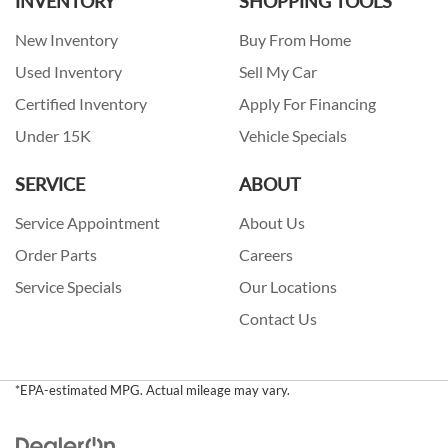
INVENTORY
SHOPPING TOOLS
New Inventory
Buy From Home
Used Inventory
Sell My Car
Certified Inventory
Apply For Financing
Under 15K
Vehicle Specials
SERVICE
ABOUT
Service Appointment
About Us
Order Parts
Careers
Service Specials
Our Locations
Contact Us
*EPA-estimated MPG. Actual mileage may vary.