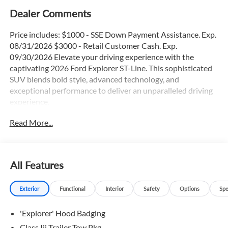
Dealer Comments
Price includes: $1000 - SSE Down Payment Assistance. Exp.
08/31/2026 $3000 - Retail Customer Cash. Exp.
09/30/2026 Elevate your driving experience with the
captivating 2026 Ford Explorer ST-Line. This sophisticated
SUV blends bold style, advanced technology, and
exceptional performance to deliver an unparalleled driving
experience.
Read More...
- 3rd Row Seats
- Adaptive Cruise Control
- Apple Car Play / Android Auto
- Backup Camera
All Features
- Blind Spot Monitor
- Bluetooth®
Exterior
Functional
Interior
Safety
Options
Spe
- Heated Seats
- Heated Steering Wheel
'Explorer' Hood Badging
- Lane Keep Assist
- Navigation GPS
Class Iii Trailer Tow Pkg