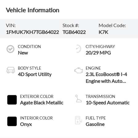
Vehicle Information
VIN:
Stock #:
Model Code:
1FMUK7KH7TGB64022
TGB64022
K7K
CONDITION
CITY/HIGHWAY
New
20/29 MPG
BODY STYLE
ENGINE
4D Sport Utility
2.3L EcoBoost® I-4
Engine with Auto
Start-Stop
Technology
EXTERIOR COLOR
TRANSMISSION
Agate Black Metallic
10-Speed Automatic
INTERIOR COLOR
FUEL TYPE
Onyx
Gasoline