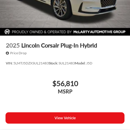
2025
Lincoln Corsair Plug-In Hybrid
Price Drop
VIN:
5LMTJ5DZXSUL21483
Stock:
SUL21483
Model:
J5D
$56,810
MSRP
View Vehicle