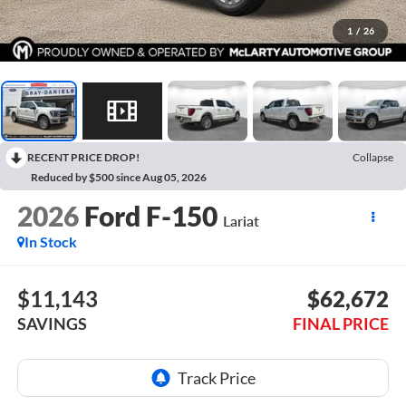
1
/
26
RECENT PRICE DROP!
Collapse
Reduced by $500 since Aug 05, 2026
2026
Ford F-150
Lariat
In Stock
$11,143
$62,672
SAVINGS
FINAL PRICE