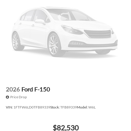
2026
Ford F-150
Price Drop
VIN:
1FTFW6LD0TFB89339
Stock:
TFB89339
Model:
W6L
$82,530