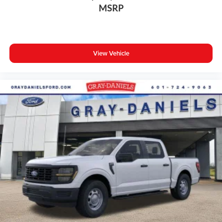
MSRP
View Vehicle