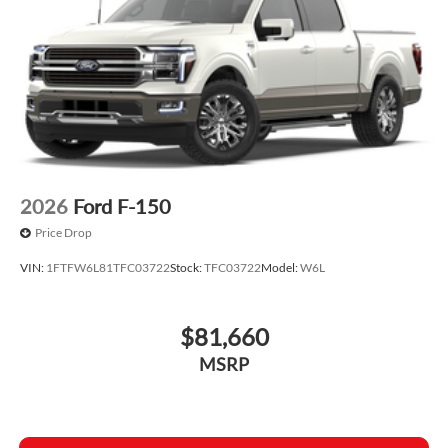
2026
Ford F-150
Price Drop
VIN:
1FTFW6L81TFC03722
Stock:
TFC03722
Model:
W6L
$81,660
MSRP