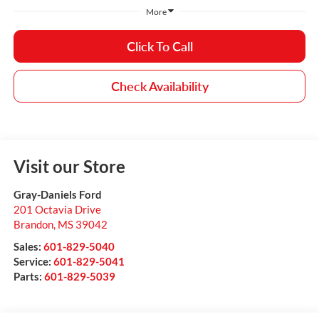
More
Click To Call
Check Availability
Visit our Store
Gray-Daniels Ford
201 Octavia Drive
Brandon
,
MS
39042
Sales:
601-829-5040
Service:
601-829-5041
Parts:
601-829-5039