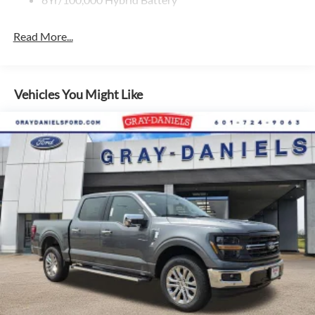
Read More...
Vehicles You Might Like