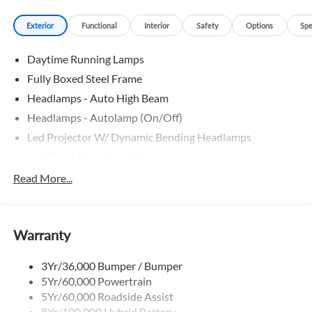
mind, an extended service contract may be available. * First
Exterior
Functional
Interior
Safety
Options
Spe
time buyer or challenged credit? We can help you find the
car and financing you need TODAY. * Ask your sales person
Daytime Running Lamps
how you can earn extra CASH by referring your friends.
Phone: 601-825-2801.
Fully Boxed Steel Frame
Headlamps - Auto High Beam
Headlamps - Autolamp (On/Off)
Led Projector W/ Dynamic Bending Headlamps
Led Side-Mirror Spotlights
Led Tail Lamps
Read More...
Power Mirrors
Remote Tailgate Release
Warranty
Trailer Sway Control
3Yr/36,000 Bumper / Bumper
5Yr/60,000 Powertrain
5Yr/60,000 Roadside Assist
8Yr/100,000 Hybrid Battery