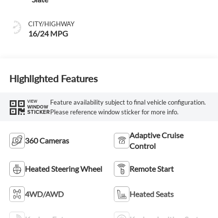
CITY/HIGHWAY
16/24 MPG
Highlighted Features
Feature availability subject to final vehicle configuration.
VIEW
WINDOW
Please reference window sticker for more info.
STICKER
Adaptive Cruise
360 Cameras
Control
Heated Steering Wheel
Remote Start
4WD/AWD
Heated Seats