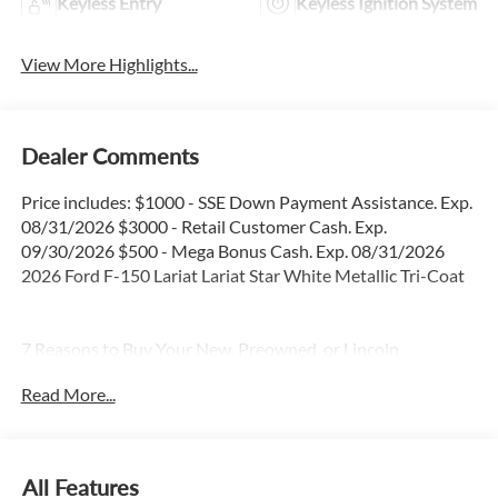
Keyless Entry
Keyless Ignition System
View More Highlights...
Dealer Comments
Price includes: $1000 - SSE Down Payment Assistance. Exp.
08/31/2026 $3000 - Retail Customer Cash. Exp.
09/30/2026 $500 - Mega Bonus Cash. Exp. 08/31/2026
2026 Ford F-150 Lariat Lariat Star White Metallic Tri-Coat
7 Reasons to Buy Your New, Preowned, or Lincoln
Preowned Certified Car from the Gray-Daniels Auto Family.
Read More...
*We believe that you deserve to drive a car that you LOVE. *
We have served over 200,000 customers just like you. * All
our vehicles are thoroughly serviced and inspected before
hitting our lot. * We use market-based pricing to provide
All Features
you with a no-haggle buying experience. * For extra peace of