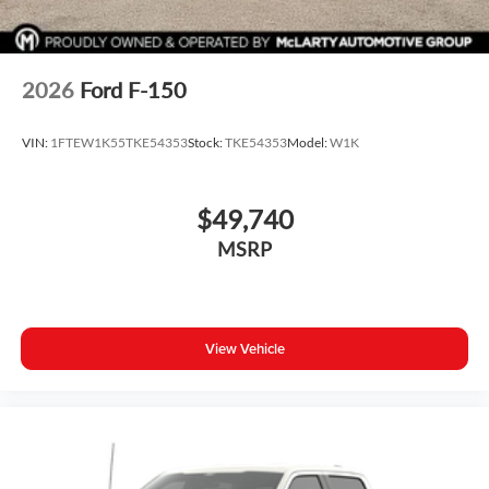
2026
Ford F-150
VIN:
1FTEW1K55TKE54353
Stock:
TKE54353
Model:
W1K
$49,740
MSRP
View Vehicle