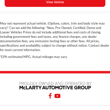
View Vehicle
May not represent actual vehicle. (Options, colors, trim and body style may
vary)” Can we add the following: “New, Pre-Owned, Certified, Demo and
Loaner Vehicles Prices do not include additional fees and costs of closing,
including government fees and taxes, any finance charges, any dealer
documentation fees, any emissions testing fees or other fees. All prices,
specifications and availability subject to change without notice. Contact dealer
for most current information.
*EPA-estimated MPG. Actual mileage may vary.