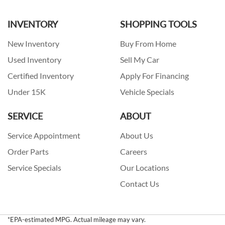
INVENTORY
SHOPPING TOOLS
New Inventory
Buy From Home
Used Inventory
Sell My Car
Certified Inventory
Apply For Financing
Under 15K
Vehicle Specials
SERVICE
ABOUT
Service Appointment
About Us
Order Parts
Careers
Service Specials
Our Locations
Contact Us
*EPA-estimated MPG. Actual mileage may vary.