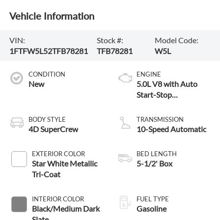
Vehicle Information
VIN:
Stock #:
Model Code:
1FTFW5L52TFB78281
TFB78281
W5L
CONDITION
ENGINE
New
5.0L V8 with Auto
Start-Stop
Technology
BODY STYLE
TRANSMISSION
4D SuperCrew
10-Speed Automatic
EXTERIOR COLOR
BED LENGTH
Star White Metallic
5-1/2' Box
Tri-Coat
INTERIOR COLOR
FUEL TYPE
Black/Medium Dark
Gasoline
Slate