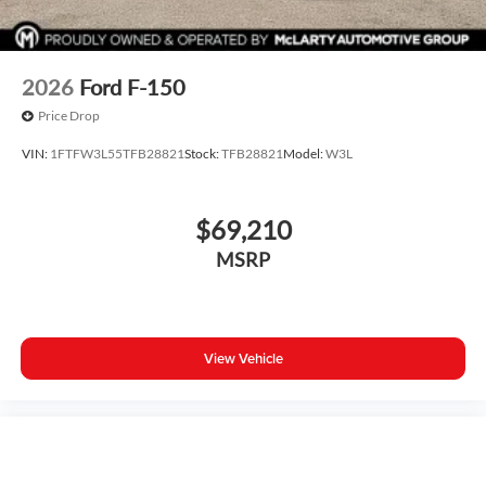
2026
Ford F-150
Price Drop
VIN:
1FTFW3L55TFB28821
Stock:
TFB28821
Model:
W3L
$69,210
MSRP
View Vehicle