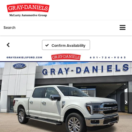
Search
Confirm Availability