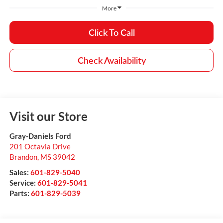
More
Click To Call
Check Availability
Visit our Store
Gray-Daniels Ford
201 Octavia Drive
Brandon
,
MS
39042
Sales:
601-829-5040
Service:
601-829-5041
Parts:
601-829-5039