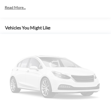
Read More...
Vehicles You Might Like