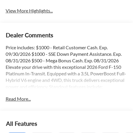
View More Highlights...
Dealer Comments
Price includes: $1000 - Retail Customer Cash. Exp.
09/30/2026 $1000 - SSE Down Payment Assistance. Exp.
08/31/2026 $500 - Mega Bonus Cash. Exp. 08/31/2026
Elevate your drive with this exceptional 2026 Ford F-150
Platinum In-Transit. Equipped with a 3.5L PowerBoost Full-
Hybrid V6 engine and 4WD, this truck delivers exceptional
power and efficiency. Standout features include:
Read More...
- 36 Gallon Fuel Tank
- Adaptive Cruise Control
- Blind Spot Monitor
- Heated & Cooled Seats
All Features
- Panoramic Moonroof
- Remote Start