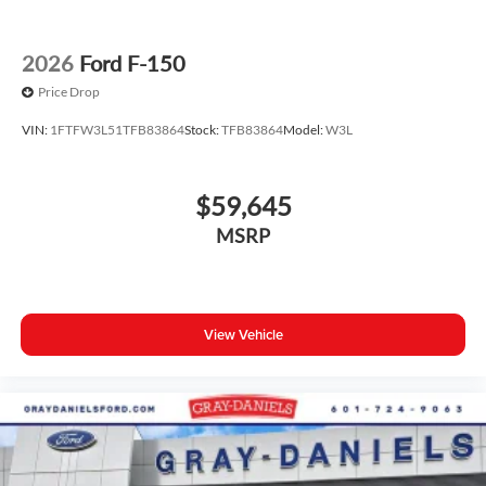
2026
Ford F-150
Price Drop
VIN:
1FTFW3L51TFB83864
Stock:
TFB83864
Model:
W3L
$59,645
MSRP
View Vehicle