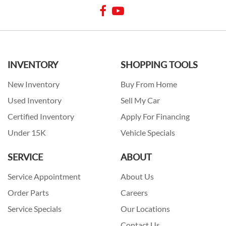
INVENTORY
SHOPPING TOOLS
New Inventory
Buy From Home
Used Inventory
Sell My Car
Certified Inventory
Apply For Financing
Under 15K
Vehicle Specials
SERVICE
ABOUT
Service Appointment
About Us
Order Parts
Careers
Service Specials
Our Locations
Contact Us