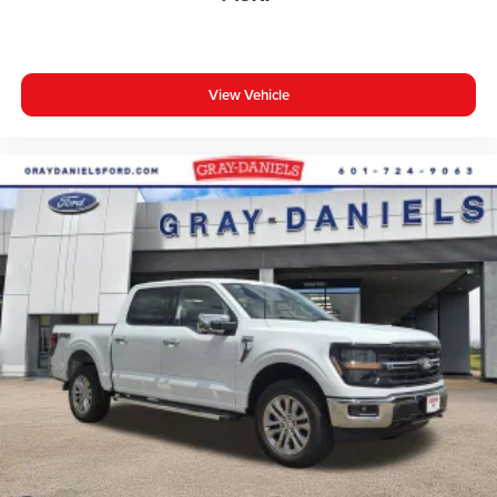
View Vehicle