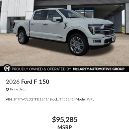
2026
Ford F-150
Price Drop
VIN:
1FTFW7LD2TFB12414
Stock:
TFB12414
Model:
W7L
$95,285
MSRP