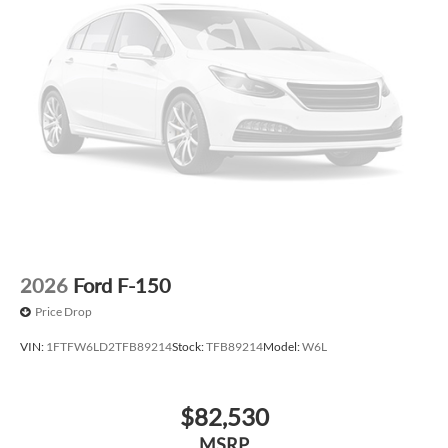
2026
Ford F-150
Price Drop
VIN:
1FTFW6LD2TFB89214
Stock:
TFB89214
Model:
W6L
$82,530
MSRP