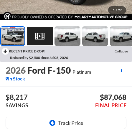
1
/
27
RECENT PRICE DROP!
Collapse
Reduced by $2,500 since Jul 08, 2026
2026
Ford F-150
Platinum
In Stock
$8,217
$87,068
SAVINGS
FINAL PRICE