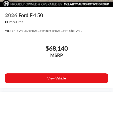
2026
Ford F-150
Price Drop
VIN:
1FTFW3L89TFB28234
Stock:
TFB28234
Model:
W3L
$68,140
MSRP
View Vehicle