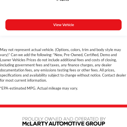
View Vehicle
May not represent actual vehicle. (Options, colors, trim and body style may
vary)” Can we add the following: “New, Pre-Owned, Certified, Demo and
Loaner Vehicles Prices do not include additional fees and costs of closing,
including government fees and taxes, any finance charges, any dealer
documentation fees, any emissions testing fees or other fees. All prices,
specifications and availability subject to change without notice. Contact dealer
for most current information.
*EPA-estimated MPG. Actual mileage may vary.