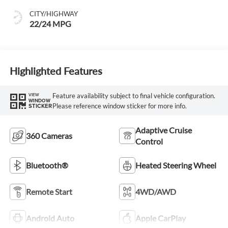
CITY/HIGHWAY
22/24 MPG
Highlighted Features
Feature availability subject to final vehicle configuration.
VIEW
WINDOW
Please reference window sticker for more info.
STICKER
Adaptive Cruise
360 Cameras
Control
Bluetooth®
Heated Steering Wheel
Remote Start
4WD/AWD
Android Auto
Apple CarPlay