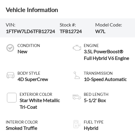
Vehicle Information
VIN:
Stock #:
Model Code:
1FTFW7LD6TFB12724
TFB12724
W7L
CONDITION
ENGINE
New
3.5L PowerBoost®
Full Hybrid V6 Engine
BODY STYLE
TRANSMISSION
4D SuperCrew
10-Speed Automatic
EXTERIOR COLOR
BED LENGTH
Star White Metallic
5-1/2' Box
Tri-Coat
INTERIOR COLOR
FUEL TYPE
Smoked Truffle
Hybrid