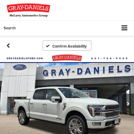
Search
Confirm Availability