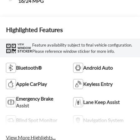
16/24 MPG
Highlighted Features
Feature availability subject to final vehicle configuration.
VIEW
WINDOW
Please reference window sticker for more info.
STICKER
Bluetooth®
Android Auto
Apple CarPlay
Keyless Entry
Emergency Brake
Lane Keep Assist
Assist
Blind Spot Monitor
Navigation System
View More Highlights...