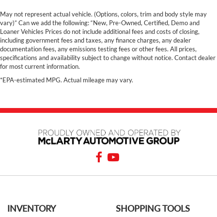
May not represent actual vehicle. (Options, colors, trim and body style may
vary)” Can we add the following: “New, Pre-Owned, Certified, Demo and
Loaner Vehicles Prices do not include additional fees and costs of closing,
including government fees and taxes, any finance charges, any dealer
documentation fees, any emissions testing fees or other fees. All prices,
specifications and availability subject to change without notice. Contact dealer
for most current information.
*EPA-estimated MPG. Actual mileage may vary.
INVENTORY
SHOPPING TOOLS