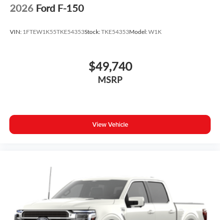
2026
Ford F-150
VIN:
1FTEW1K55TKE54353
Stock:
TKE54353
Model:
W1K
$49,740
MSRP
View Vehicle