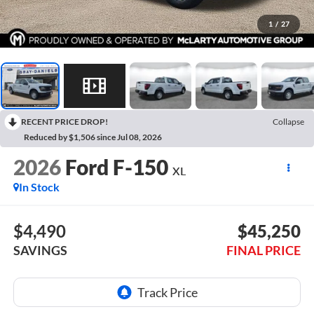
1
/
27
RECENT PRICE DROP!
Collapse
Reduced by $1,506 since Jul 08, 2026
2026
Ford F-150
XL
In Stock
$4,490
$45,250
SAVINGS
FINAL PRICE