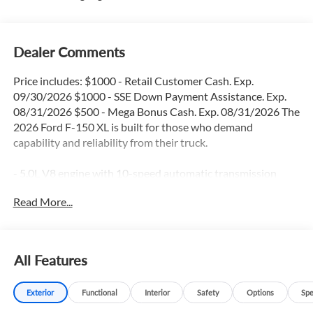
Dealer Comments
Price includes: $1000 - Retail Customer Cash. Exp.
09/30/2026 $1000 - SSE Down Payment Assistance. Exp.
08/31/2026 $500 - Mega Bonus Cash. Exp. 08/31/2026 The
2026 Ford F-150 XL is built for those who demand
capability and reliability from their truck.
- 5.0L V8 engine with 10-speed automatic transmission
- Apple CarPlay and Android Auto integration
Read More...
- Backup camera with reverse sensing system
- Blind spot monitor and lane keep assist
- Navigation GPS system
- Locking rear axle for enhanced traction
All Features
- SiriusXM 360L satellite radio
- SYNC 4 infotainment system
Exterior
Functional
Interior
Safety
Options
Spe
- Electronic locking differentials with 3.31 axle ratio
- Remote keyless entry