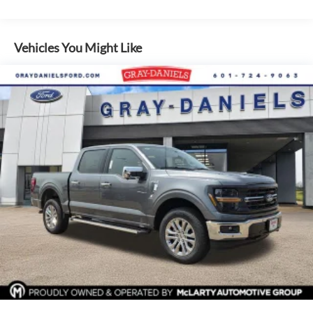
you entertained across the country without signal loss.
Safety and visibility are priorities on this F-150 XL. The
Vehicles You Might Like
backup camera and reverse sensing system help you park
and back up with confidence. Blind spot monitoring keeps
you aware of traffic around you, while lane keep assist
provides additional support on extended drives. Auto high-
beam headlights adapt to driving conditions, improving
nighttime visibility automatically.
The truck's drivetrain features are engineered for capability.
The electronic locking rear axle and electronic locking
differentials with a 3.31 axle ratio give you the traction
needed for tough conditions or hauling. A 36-gallon fuel
tank extends your range between fill-ups. The 6,850-pound
payload capacity helps you handle substantial loads.
Comfort and convenience features round out the package.
Black platform running boards provide easier entry and exit,
while the vinyl 40/20/40 front seat offers practical