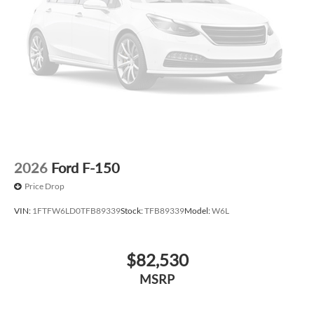
2026
Ford F-150
Price Drop
VIN:
1FTFW6LD0TFB89339
Stock:
TFB89339
Model:
W6L
$82,530
MSRP