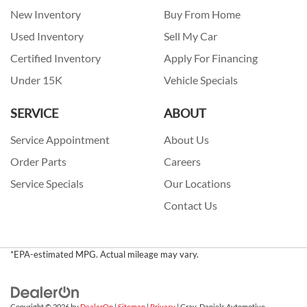
New Inventory
Buy From Home
Used Inventory
Sell My Car
Certified Inventory
Apply For Financing
Under 15K
Vehicle Specials
SERVICE
ABOUT
Service Appointment
About Us
Order Parts
Careers
Service Specials
Our Locations
Contact Us
*EPA-estimated MPG. Actual mileage may vary.
Copyright © 2026
by
DealerOn
|
Sitemap
|
Privacy
| Gray-Daniels Automotive