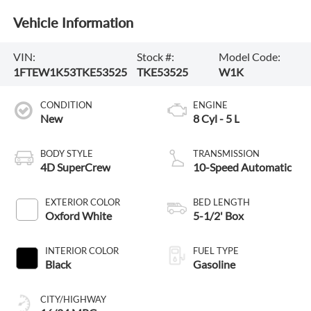
Vehicle Information
VIN:
Stock #:
Model Code:
1FTEW1K53TKE53525
TKE53525
W1K
CONDITION
ENGINE
New
8 Cyl - 5 L
BODY STYLE
TRANSMISSION
4D SuperCrew
10-Speed Automatic
EXTERIOR COLOR
BED LENGTH
Oxford White
5-1/2' Box
INTERIOR COLOR
FUEL TYPE
Black
Gasoline
CITY/HIGHWAY