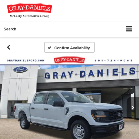
Search
Confirm Availability