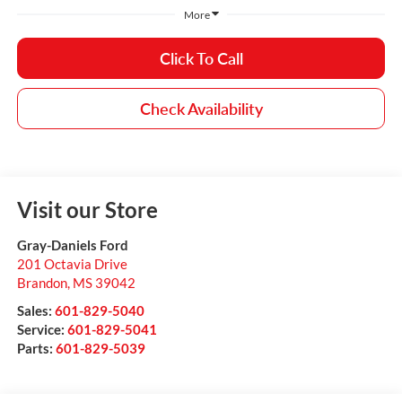
More
Click To Call
Check Availability
Visit our Store
Gray-Daniels Ford
201 Octavia Drive
Brandon
,
MS
39042
Sales:
601-829-5040
Service:
601-829-5041
Parts:
601-829-5039