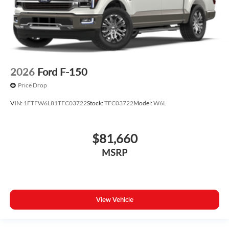
2026
Ford F-150
Price Drop
VIN:
1FTFW6L81TFC03722
Stock:
TFC03722
Model:
W6L
$81,660
MSRP
View Vehicle