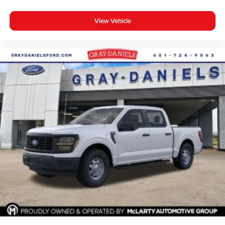
View Vehicle