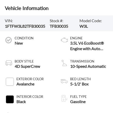
Vehicle Information
VIN:
Stock #:
Model Code:
1FTFW3L82TFB30035
TFB30035
W3L
CONDITION
ENGINE
New
3.5L V6 EcoBoost®
Engine with Auto
Start-Stop
Technology
BODY STYLE
TRANSMISSION
4D SuperCrew
10-Speed Automatic
EXTERIOR COLOR
BED LENGTH
Avalanche
5-1/2' Box
INTERIOR COLOR
FUEL TYPE
Black
Gasoline