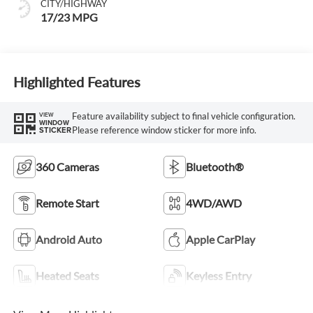
CITY/HIGHWAY
17/23 MPG
Highlighted Features
Feature availability subject to final vehicle configuration.
VIEW
WINDOW
Please reference window sticker for more info.
STICKER
360 Cameras
Bluetooth®
Remote Start
4WD/AWD
Android Auto
Apple CarPlay
Heated Seats
Keyless Entry