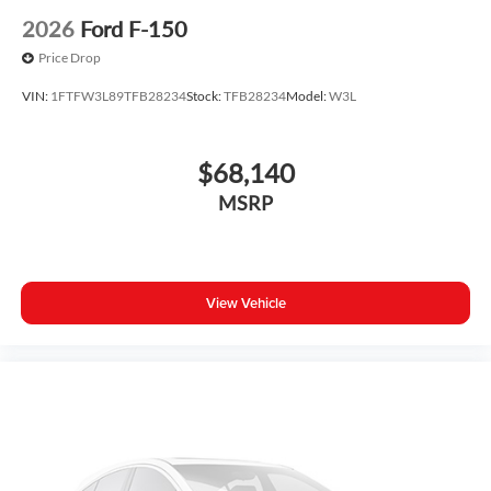
2026
Ford F-150
Price Drop
VIN:
1FTFW3L89TFB28234
Stock:
TFB28234
Model:
W3L
$68,140
MSRP
View Vehicle