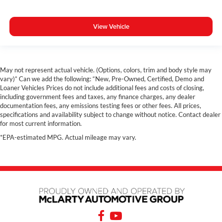
View Vehicle
May not represent actual vehicle. (Options, colors, trim and body style may
vary)” Can we add the following: “New, Pre-Owned, Certified, Demo and
Loaner Vehicles Prices do not include additional fees and costs of closing,
including government fees and taxes, any finance charges, any dealer
documentation fees, any emissions testing fees or other fees. All prices,
specifications and availability subject to change without notice. Contact dealer
for most current information.
*EPA-estimated MPG. Actual mileage may vary.