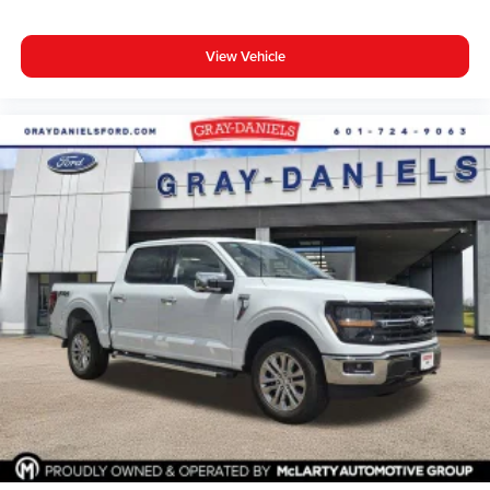
View Vehicle