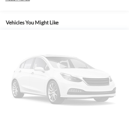
Inside, you'll find premium amenities like dual-zone climate
control, heated front seats, 7-speaker audio, and the
advanced SYNC 4 infotainment system with navigation and
Vehicles You Might Like
5G connectivity. The spacious cabin and versatile bed offer
ample room for passengers, cargo, and equipment.
Safety is a top priority, with features like Ford Co-Pilot360
Assist 2.0, Blind Spot Monitoring, Reverse Sensing, and a
360-Degree Camera keeping you and your loved ones
secure on every journey.
Experience the uncompromising power, capability, and
technology of the 2026 Ford F-150 XLT In-Transit. Visit our
showroom today for a test drive and discover why this truck
is the ultimate partner for work and play.