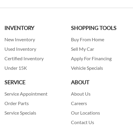
INVENTORY
SHOPPING TOOLS
New Inventory
Buy From Home
Used Inventory
Sell My Car
Certified Inventory
Apply For Financing
Under 15K
Vehicle Specials
SERVICE
ABOUT
Service Appointment
About Us
Order Parts
Careers
Service Specials
Our Locations
Contact Us