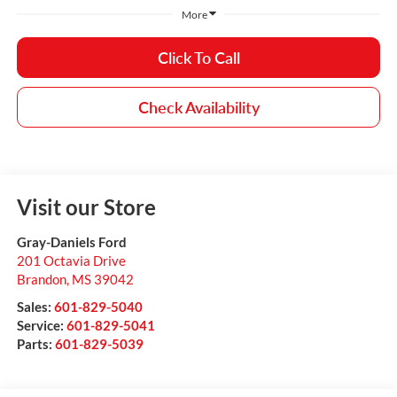
More
Click To Call
Check Availability
Visit our Store
Gray-Daniels Ford
201 Octavia Drive
Brandon
,
MS
39042
Sales:
601-829-5040
Service:
601-829-5041
Parts:
601-829-5039