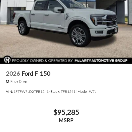
2026
Ford F-150
Price Drop
VIN:
1FTFW7LD2TFB12414
Stock:
TFB12414
Model:
W7L
$95,285
MSRP