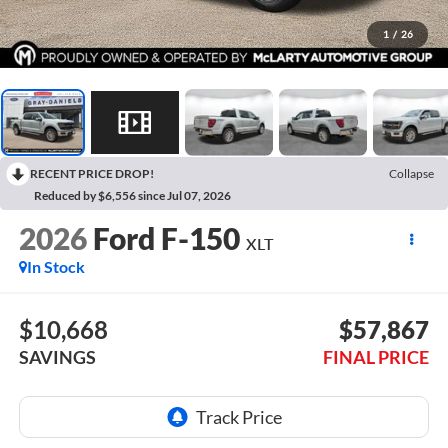
1
/
26
RECENT PRICE DROP!
Collapse
Reduced by $6,556 since Jul 07, 2026
2026
Ford F-150
XLT
In Stock
$10,668
$57,867
SAVINGS
FINAL PRICE