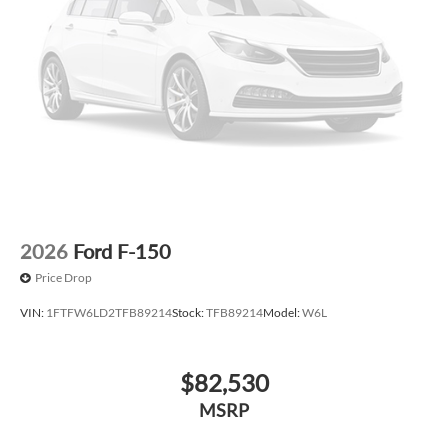
2026
Ford F-150
Price Drop
VIN:
1FTFW6LD2TFB89214
Stock:
TFB89214
Model:
W6L
$82,530
MSRP