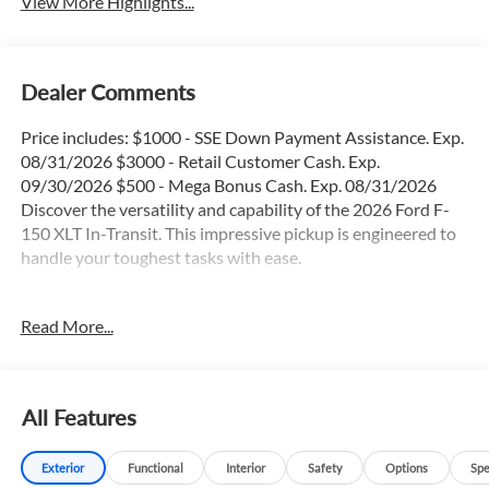
View More Highlights...
Dealer Comments
Price includes: $1000 - SSE Down Payment Assistance. Exp.
08/31/2026 $3000 - Retail Customer Cash. Exp.
09/30/2026 $500 - Mega Bonus Cash. Exp. 08/31/2026
Discover the versatility and capability of the 2026 Ford F-
150 XLT In-Transit. This impressive pickup is engineered to
handle your toughest tasks with ease.
- 36 Gallon Fuel Tank
Read More...
- 4X4
- Apple Car Play / Android Auto
- Backup Camera
- Blind Spot Monitor
All Features
- Bluetooth®
- FX4 Package
Exterior
Functional
Interior
Safety
Options
Spe
- Heated Seats