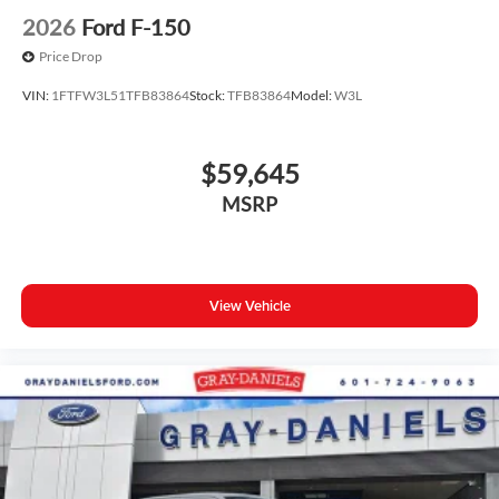
2026
Ford F-150
Price Drop
VIN:
1FTFW3L51TFB83864
Stock:
TFB83864
Model:
W3L
$59,645
MSRP
View Vehicle