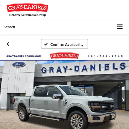
Search
Confirm Availability