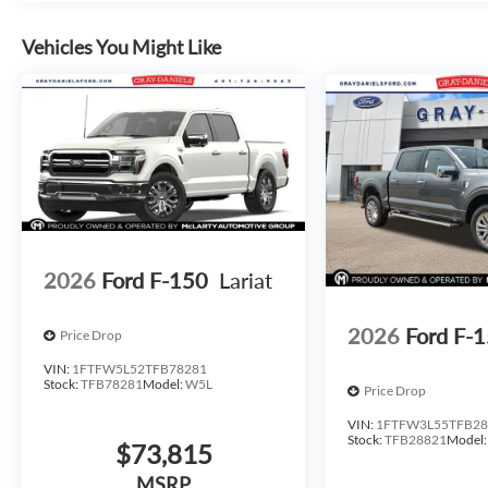
Discover the perfect balance of power, technology, and sty
dealership today to experience this exceptional truck firs
Vehicles You Might Like
2026
Ford F-150
Lariat
2026
Ford F-
Price Drop
VIN:
1FTFW5L52TFB78281
Stock:
TFB78281
Model:
W5L
Price Drop
VIN:
1FTFW3L55TFB28
Stock:
TFB28821
Model
$73,815
MSRP