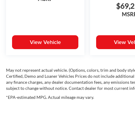
$69,
MSR
View Vehicle
View Veh
May not represent actual vehicle. (Options, colors, trim and body st
Certified, Demo and Loaner Vehicles Prices do not include additional 
any finance charges, any dealer documentation fees, any emissions testi
subject to change without notice. Contact dealer for most current in
*EPA-estimated MPG. Actual mileage may vary.