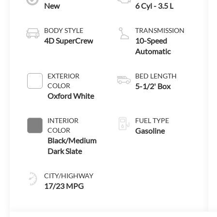
New
6 Cyl - 3.5 L
BODY STYLE
TRANSMISSION
4D SuperCrew
10-Speed
Automatic
EXTERIOR
BED LENGTH
COLOR
5-1/2' Box
Oxford White
INTERIOR
FUEL TYPE
COLOR
Gasoline
Black/Medium
Dark Slate
CITY/HIGHWAY
17/23 MPG