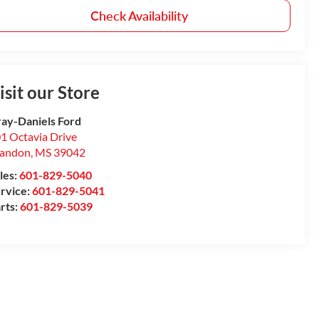
Check Availability
isit our Store
ay-Daniels Ford
1 Octavia Drive
randon
,
MS
39042
les:
601-829-5040
rvice:
601-829-5041
rts:
601-829-5039