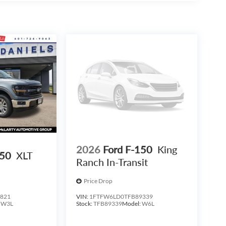
le in the 2026 Ford F-150 XLT In-Transit. Visit our
thand.
2026
Ford F-150
King
150
XLT
Ranch In-Transit
Price Drop
821
VIN:
1FTFW6LD0TFB89339
:
W3L
Stock:
TFB89339
Model:
W6L