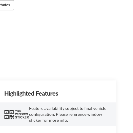
Photos
Highlighted Features
Feature availability subject to final vehicle
VIEW
configuration. Please reference window
WINDOW
STICKER
sticker for more info.