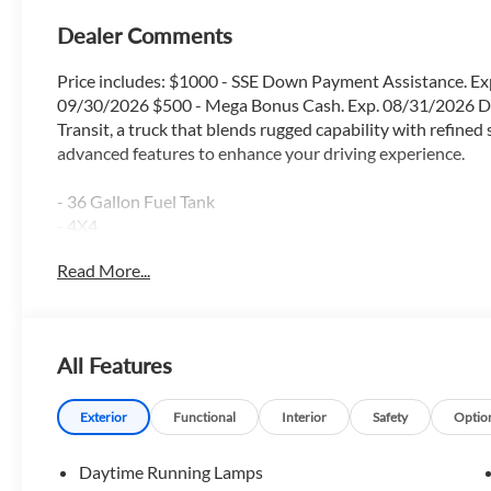
Dealer Comments
Price includes: $1000 - SSE Down Payment Assistance. Ex
09/30/2026 $500 - Mega Bonus Cash. Exp. 08/31/2026 Di
Transit, a truck that blends rugged capability with refined
advanced features to enhance your driving experience.
- 36 Gallon Fuel Tank
- 4X4
- Apple Car Play / Android Auto
Read More...
- Backup Camera
- Blind Spot Monitor
- Bluetooth®
- FX4 Package
All Features
- Heated Seats
- Lane Keep Assist
- Locking Rear Axle
Exterior
Functional
Interior
Safety
Optio
- Navigation GPS
- Power Driver Seat
Daytime Running Lamps
- Power Sliding Rear Window