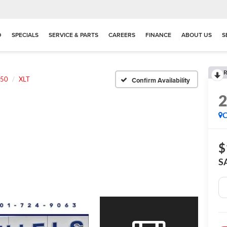
D
SPECIALS
SERVICE & PARTS
CAREERS
FINANCE
ABOUT US
S
R
150
XLT
Confirm Availability
C
$
S