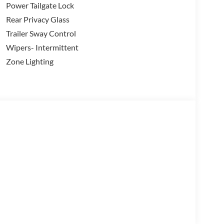
Power Tailgate Lock
Rear Privacy Glass
Trailer Sway Control
Wipers- Intermittent
Zone Lighting
-Speed Automatic transmission, this F-150 delivers
 Package and 4x4 capabilities ensure you can tackle
y Package, providing seamless integration of your
. The XLT Chrome Appearance Package adds a touch
itor, Lane Keep Assist, and Reverse Sensing System
 Camera and Adaptive Cruise Control with Stop and