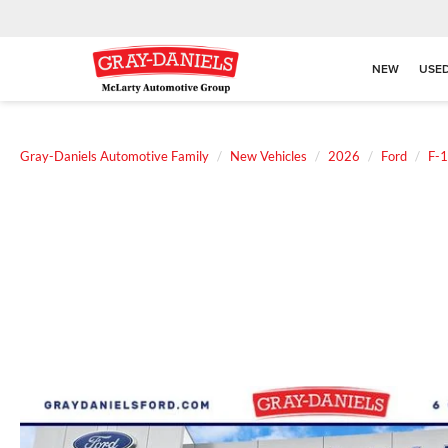
NEW
USE
Gray-Daniels Automotive Family
New Vehicles
2026
Ford
F-