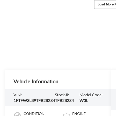
Load More 
Vehicle Information
VIN:
Stock #:
Model Code:
1FTFW3L89TFB28234
TFB28234
W3L
CONDITION
ENGINE