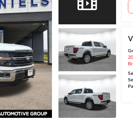
V
Gr
20
B
Sa
Se
Pa