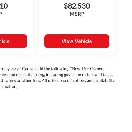
210
$82,530
P
MSRP
icle
View Vehicle
yle may vary)” Can we add the following: “New, Pre-Owned,
fees and costs of closing, including government fees and taxes,
ng fees or other fees. All prices, specifications and availability
formation.