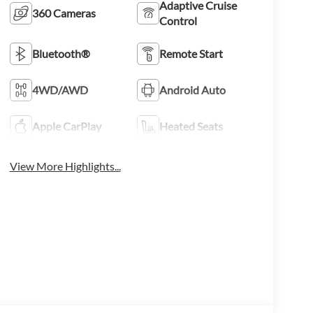
Adaptive Cruise
360 Cameras
Control
Bluetooth®
Remote Start
4WD/AWD
Android Auto
Apple CarPlay
Heated Seats
View More Highlights...