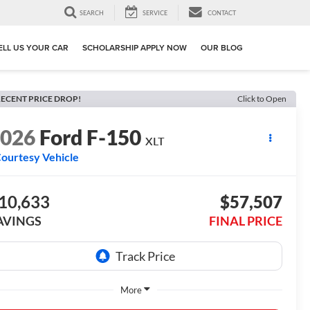
SEARCH
SERVICE
CONTACT
ELL US YOUR CAR
SCHOLARSHIP APPLY NOW
OUR BLOG
ECENT PRICE DROP!
Click to Open
2026
Ford F-150
XLT
ourtesy Vehicle
10,633
$57,507
AVINGS
FINAL PRICE
More