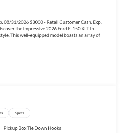
p. 08/31/2026 $3000 - Retail Customer Cash. Exp.
scover the impressive 2026 Ford F-150 XLT In-
 style. This well-equipped model boasts an array of
ns
Specs
Pickup Box Tie Down Hooks