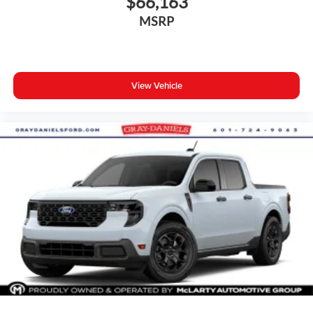
$66,163
MSRP
View Vehicle