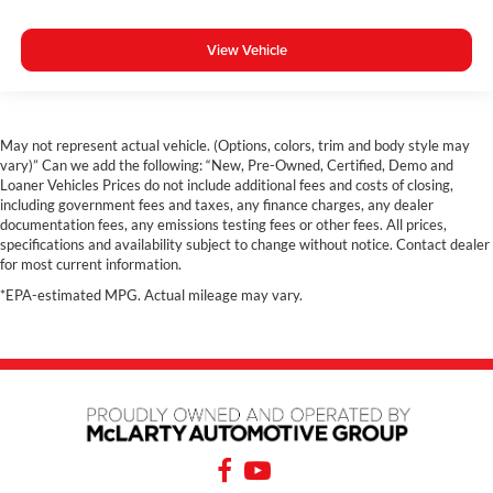
View Vehicle
May not represent actual vehicle. (Options, colors, trim and body style may
vary)” Can we add the following: “New, Pre-Owned, Certified, Demo and
Loaner Vehicles Prices do not include additional fees and costs of closing,
including government fees and taxes, any finance charges, any dealer
documentation fees, any emissions testing fees or other fees. All prices,
specifications and availability subject to change without notice. Contact dealer
for most current information.
*EPA-estimated MPG. Actual mileage may vary.