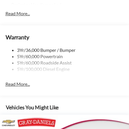
Projector Headlamps Led
Tail Lamps - Led
Read More...
Tailgate Step
Tow Hooks
Warranty
Trailer Brake Controller
Wipers - Rain-Sensing
3Yr/36,000 Bumper / Bumper
5Yr/60,000 Powertrain
5Yr/60,000 Roadside Assist
5Yr/100,000 Diesel Engine
Read More...
Vehicles You Might Like