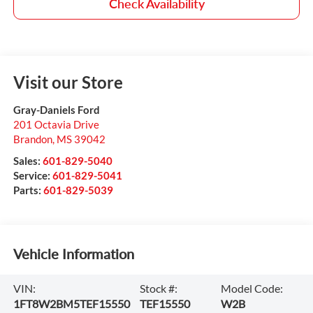
Check Availability
Visit our Store
Gray-Daniels Ford
201 Octavia Drive
Brandon
,
MS
39042
Sales:
601-829-5040
Service:
601-829-5041
Parts:
601-829-5039
Vehicle Information
VIN:
Stock #:
Model Code:
1FT8W2BM5TEF15550
TEF15550
W2B