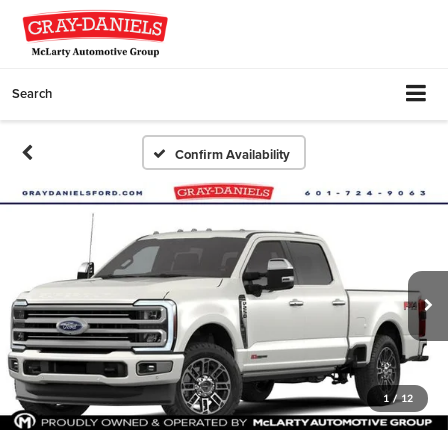
Search
Confirm Availability
1
/
12