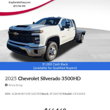
2025
Chevrolet Silverado 3500HD
Price Drop
VIN:
1GB4KSEY2SF320785
Stock:
SF320785
Model:
CK31043