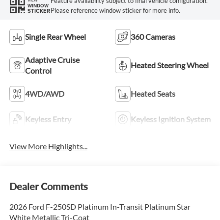
Feature availability subject to final vehicle configuration.
WINDOW
Please reference window sticker for more info.
STICKER
Single Rear Wheel
360 Cameras
Adaptive Cruise
Heated Steering Wheel
Control
4WD/AWD
Heated Seats
Keyless Entry
Keyless Ignition System
View More Highlights...
Dealer Comments
2026 Ford F-250SD Platinum In-Transit Platinum Star
White Metallic Tri-Coat