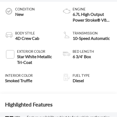
CONDITION
ENGINE
New
6.7L High Output
Power Stroke® V8
Turbo Diesel B20
Engine
BODY STYLE
TRANSMISSION
4D Crew Cab
10-Speed Automatic
EXTERIOR COLOR
BED LENGTH
Star White Metallic
6 3/4' Box
Tri-Coat
INTERIOR COLOR
FUEL TYPE
Smoked Truffle
Diesel
Highlighted Features
VIEW