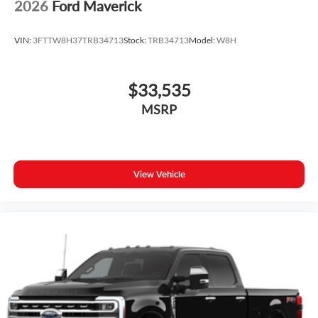
2026
Ford Maverick
VIN:
3FTTW8H37TRB34713
Stock:
TRB34713
Model:
W8H
$33,535
MSRP
View Vehicle