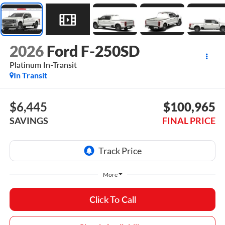
2026
Ford F-250SD
Platinum In-Transit
In Transit
$6,445
$100,965
SAVINGS
FINAL PRICE
More
Click To Call