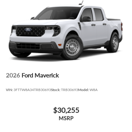
2026
Ford Maverick
VIN:
3FTTW8A34TRB30693
Stock:
TRB30693
Model:
W8A
$30,255
MSRP