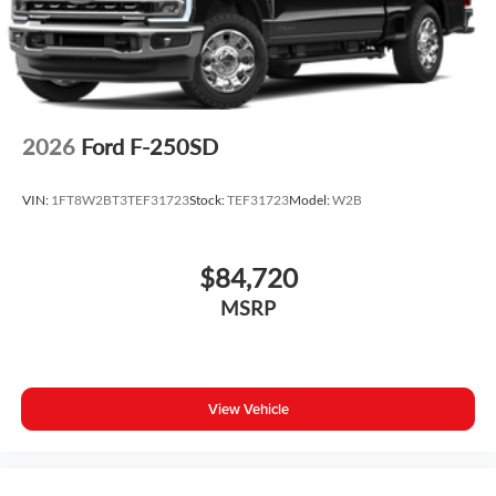
2026
Ford F-250SD
VIN:
1FT8W2BT3TEF31723
Stock:
TEF31723
Model:
W2B
$84,720
MSRP
View Vehicle