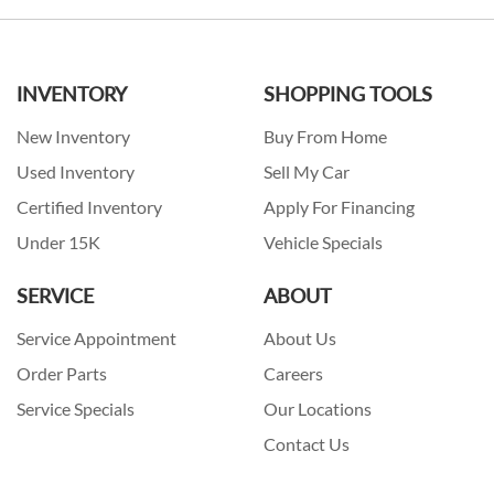
INVENTORY
SHOPPING TOOLS
New Inventory
Buy From Home
Used Inventory
Sell My Car
Certified Inventory
Apply For Financing
Under 15K
Vehicle Specials
SERVICE
ABOUT
Service Appointment
About Us
Order Parts
Careers
Service Specials
Our Locations
Contact Us