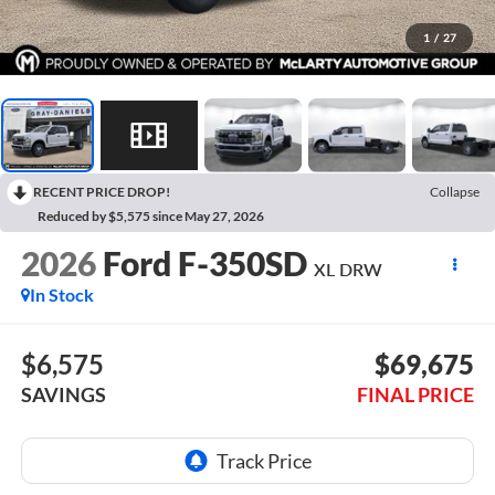
1
/
27
RECENT PRICE DROP!
Collapse
Reduced by $5,575 since May 27, 2026
2026
Ford F-350SD
XL DRW
In Stock
$6,575
$69,675
SAVINGS
FINAL PRICE