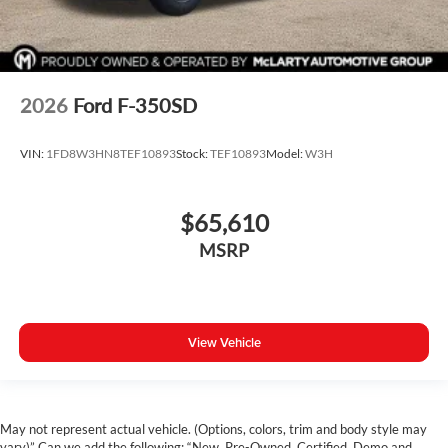
2026
Ford F-350SD
VIN:
1FD8W3HN8TEF10893
Stock:
TEF10893
Model:
W3H
$65,610
MSRP
View Vehicle
May not represent actual vehicle. (Options, colors, trim and body style may
vary)” Can we add the following: “New, Pre-Owned, Certified, Demo and