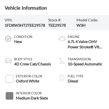
Vehicle Information
VIN:
Stock #:
Model Code:
1FD8W3HT2TEE29578
TEE29578
W3H
CONDITION
ENGINE
New
6.7L 4 Valve OHV
Power Stroke® V8
Turbo Diesel B20
Engine with Manual
BODY STYLE
TRANSMISSION
Push-button Engine-
4D Crew Cab/Chassis
10-Speed Automatic
Exhaust Braking
EXTERIOR COLOR
FUEL TYPE
Oxford White
Diesel
INTERIOR COLOR
Medium Dark Slate