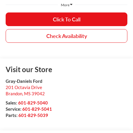
More
Click To Call
Check Availability
Visit our Store
Gray-Daniels Ford
201 Octavia Drive
Brandon
,
MS
39042
Sales:
601-829-5040
Service:
601-829-5041
Parts:
601-829-5039