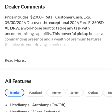
Dealer Comments
Price includes: $2000 - Retail Customer Cash. Exp.
09/30/2026 Discover the exceptional 2026 Ford F-350SD
XL DRW, a workhorse built to tackle any task with
uncompromising capability. This powerful pickup boasts a
commanding presence and a wealth of premium features
that elevate your driving experience.
- 4X4
Read More...
- Apple Car Play / Android Auto
- Backup Camera
- Bluetooth®
- Chrome Package
All Features
- Navigation GPS
- Power Sliding Rear Window
Exterior
Functional
Interior
Safety
Options
Spe
- Remote Start
- Running Boards
Headlamps - Autolamp (On/Off)
- Satellite Radio
- Tow Package
Headlamps -Wiper Activated