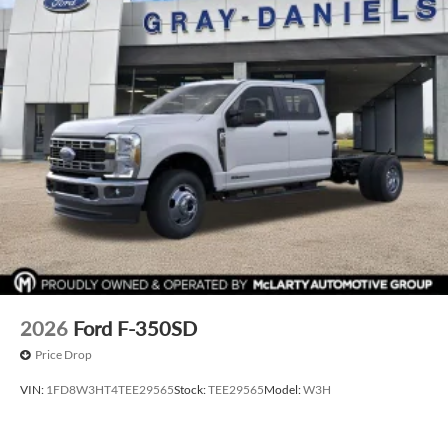
2026
Ford F-350SD
Price Drop
VIN:
1FD8W3HT4TEE29565
Stock:
TEE29565
Model:
W3H