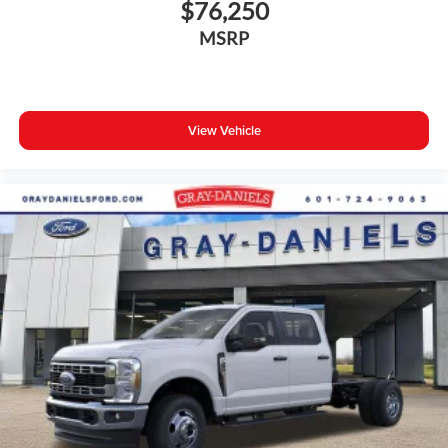
$76,250
MSRP
View Vehicle