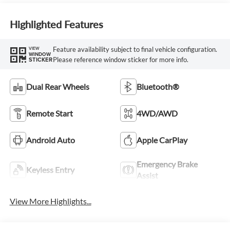
Highlighted Features
Feature availability subject to final vehicle configuration.
VIEW
WINDOW
Please reference window sticker for more info.
STICKER
Dual Rear Wheels
Bluetooth®
Remote Start
4WD/AWD
Android Auto
Apple CarPlay
Emergency Brake
Keyless Entry
Assist
View More Highlights...