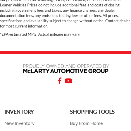
Loaner Vehicles Prices do not include additional fees and costs of closing,
including government fees and taxes, any finance charges, any dealer
documentation fees, any emissions testing fees or other fees. All prices,
specifications and availability subject to change without notice. Contact dealer
for most current information.
*EPA-estimated MPG. Actual mileage may vary.
INVENTORY
SHOPPING TOOLS
New Inventory
Buy From Home