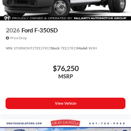
2026
Ford F-350SD
Price Drop
VIN:
1FD8W3HT2TEE27815
Stock:
TEE27815
Model:
W3H
$76,250
MSRP
View Vehicle