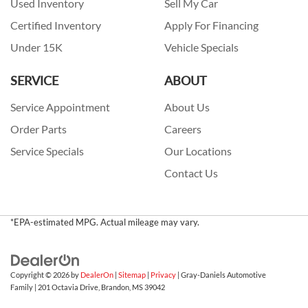
Used Inventory
Sell My Car
Certified Inventory
Apply For Financing
Under 15K
Vehicle Specials
SERVICE
ABOUT
Service Appointment
About Us
Order Parts
Careers
Service Specials
Our Locations
Contact Us
*EPA-estimated MPG. Actual mileage may vary.
Copyright © 2026
by
DealerOn
|
Sitemap
|
Privacy
| Gray-Daniels Automotive
Family
|
201 Octavia Drive,
Brandon,
MS
39042