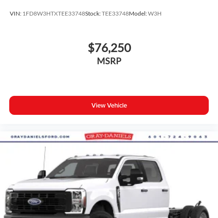
VIN:
1FD8W3HTXTEE33748
Stock:
TEE33748
Model:
W3H
$76,250
MSRP
View Vehicle