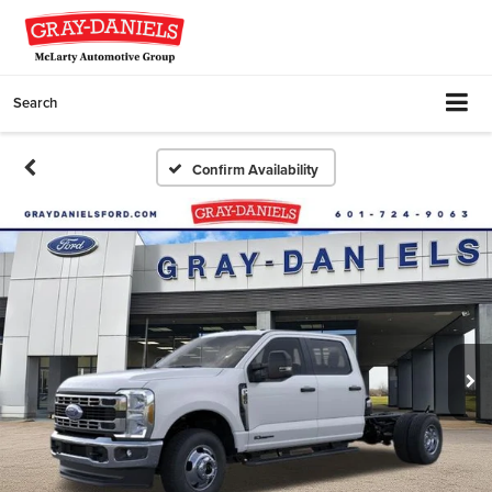
Search
Confirm Availability