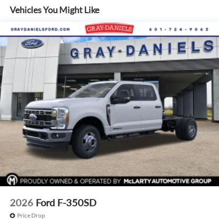
Defroster, and the SYNC 4 infotainment system. Safety is
Vehicles You Might Like
also a top priority, with features like ABS brakes, dual front
impact airbags, and an emergency communication system.
Discover the ultimate in work-ready capability and
premium refinement with the 2026 Ford F-350SD XL DRW.
Visit our showroom today to experience this exceptional
truck firsthand.
2026
Ford F-350SD
Price Drop