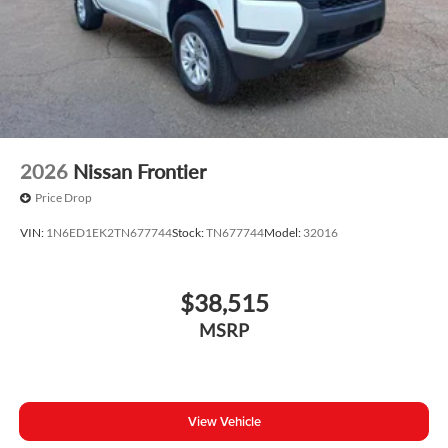
2026
Nissan Frontier
Price Drop
VIN:
1N6ED1EK2TN677744
Stock:
TN677744
Model:
32016
$38,515
MSRP
View Vehicle