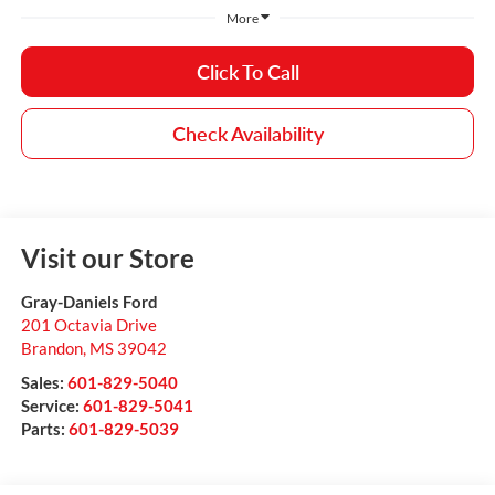
More
Click To Call
Check Availability
Visit our Store
Gray-Daniels Ford
201 Octavia Drive
Brandon
,
MS
39042
Sales:
601-829-5040
Service:
601-829-5041
Parts:
601-829-5039