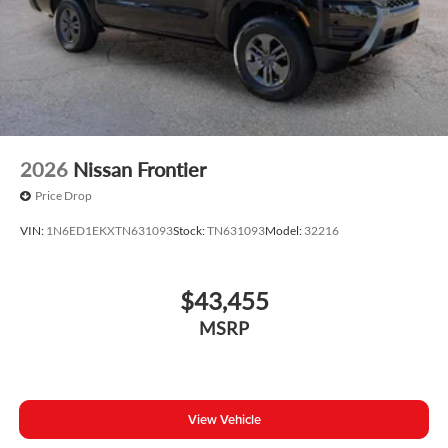
2026
Nissan Frontier
Price Drop
VIN:
1N6ED1EKXTN631093
Stock:
TN631093
Model:
32216
$43,455
MSRP
View Vehicle