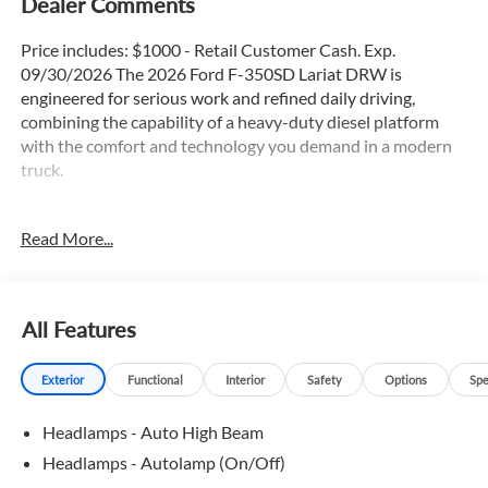
Dealer Comments
Price includes: $1000 - Retail Customer Cash. Exp.
09/30/2026 The 2026 Ford F-350SD Lariat DRW is
engineered for serious work and refined daily driving,
combining the capability of a heavy-duty diesel platform
with the comfort and technology you demand in a modern
truck.
- 6.7L High Output Power Stroke V8 Diesel with 10-Speed
Read More...
Automatic transmission
- 4WD with FX4 Off-Road Package and Hill Descent
Control
- Adaptive Cruise Control and Lane Keep Assist
All Features
- Blind Spot Monitor with Cross-Traffic Alert
- Heated and Cooled Seats with Heated Steering Wheel
Exterior
Functional
Interior
Safety
Options
Spe
- Apple CarPlay and Android Auto Integration
- Navigation GPS with Connected Navigation
Headlamps - Auto High Beam
- Panoramic Moonroof and Power Running Boards
- Lariat Ultimate Package
Headlamps - Autolamp (On/Off)
- Leather Interior with Memory Driver Seat