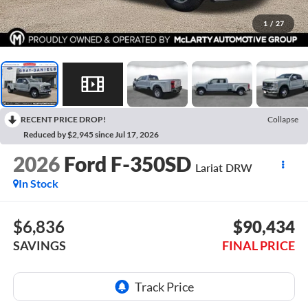
1
/
27
RECENT PRICE DROP!
Collapse
Reduced by $2,945 since Jul 17, 2026
2026
Ford F-350SD
Lariat DRW
In Stock
$6,836
$90,434
SAVINGS
FINAL PRICE