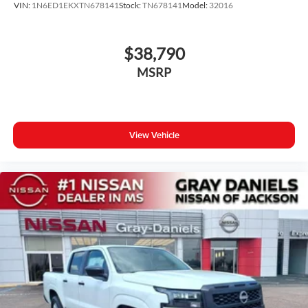
VIN:
1N6ED1EKXTN678141
Stock:
TN678141
Model:
32016
$38,790
MSRP
View Vehicle