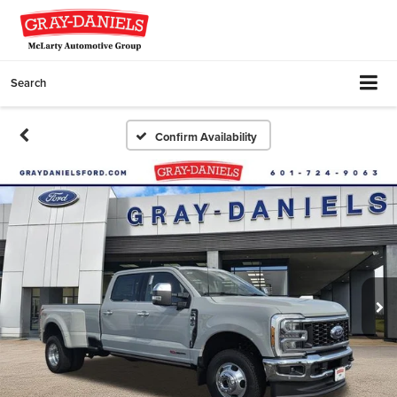
Search
Confirm Availability