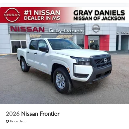
2026
Nissan Frontier
Price Drop