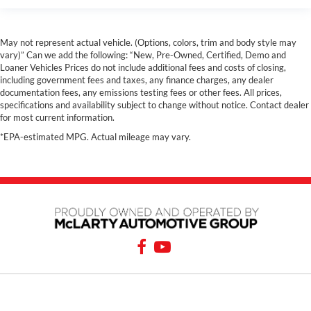
May not represent actual vehicle. (Options, colors, trim and body style may
vary)” Can we add the following: “New, Pre-Owned, Certified, Demo and
Loaner Vehicles Prices do not include additional fees and costs of closing,
including government fees and taxes, any finance charges, any dealer
documentation fees, any emissions testing fees or other fees. All prices,
specifications and availability subject to change without notice. Contact dealer
for most current information.
*EPA-estimated MPG. Actual mileage may vary.