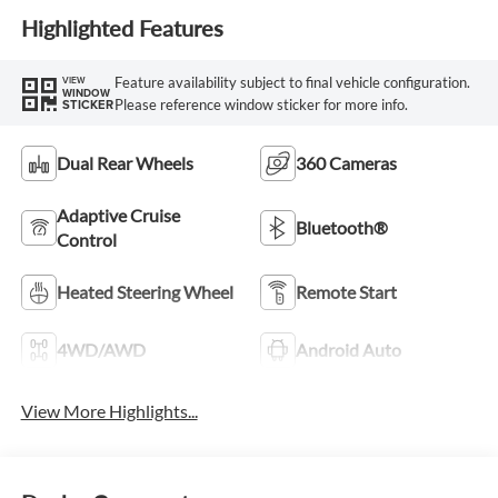
Highlighted Features
Feature availability subject to final vehicle configuration.
VIEW
WINDOW
Please reference window sticker for more info.
STICKER
Dual Rear Wheels
360 Cameras
Adaptive Cruise
Bluetooth®
Control
Heated Steering Wheel
Remote Start
4WD/AWD
Android Auto
View More Highlights...