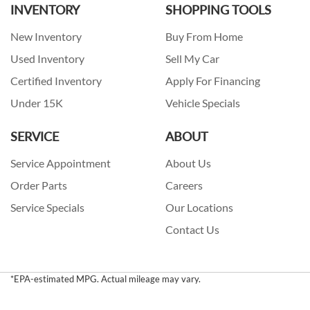
INVENTORY
SHOPPING TOOLS
New Inventory
Buy From Home
Used Inventory
Sell My Car
Certified Inventory
Apply For Financing
Under 15K
Vehicle Specials
SERVICE
ABOUT
Service Appointment
About Us
Order Parts
Careers
Service Specials
Our Locations
Contact Us
*EPA-estimated MPG. Actual mileage may vary.