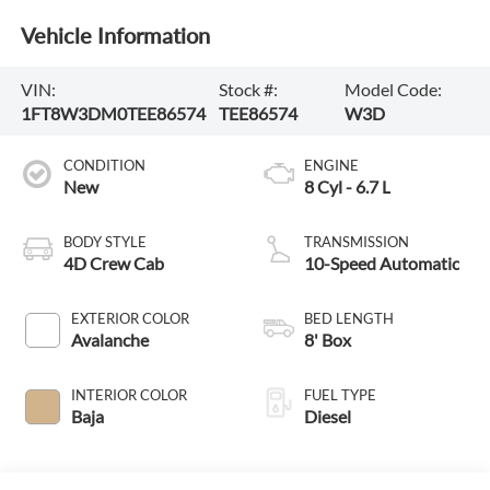
Vehicle Information
VIN:
Stock #:
Model Code:
1FT8W3DM0TEE86574
TEE86574
W3D
CONDITION
ENGINE
New
8 Cyl - 6.7 L
BODY STYLE
TRANSMISSION
4D Crew Cab
10-Speed Automatic
EXTERIOR COLOR
BED LENGTH
Avalanche
8' Box
INTERIOR COLOR
FUEL TYPE
Baja
Diesel