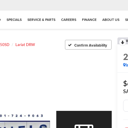
D
SPECIALS
SERVICE & PARTS
CAREERS
FINANCE
ABOUT US
S
R
350SD
Lariat DRW
Confirm Availability
I
$
S