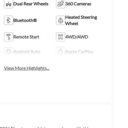
Dual Rear Wheels
360 Cameras
Heated Steering
Bluetooth®
Wheel
Remote Start
4WD/AWD
Android Auto
Apple CarPlay
View More Highlights...