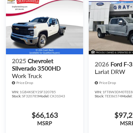
2025
Chevrolet
2026
Ford F-
Silverado 3500HD
Lariat DRW
Work Truck
Price Drop
Price Drop
VIN:
1GB4KSEY2SF320785
VIN:
1FT8W3DM0TEE8
Stock:
SF320785
Model:
CK31043
Stock:
TEE86574
Model
$66,163
$97,
MSRP
MSR