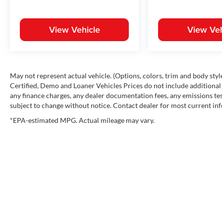
View Vehicle
View Veh
May not represent actual vehicle. (Options, colors, trim and body st
Certified, Demo and Loaner Vehicles Prices do not include additional 
any finance charges, any dealer documentation fees, any emissions testi
subject to change without notice. Contact dealer for most current in
*EPA-estimated MPG. Actual mileage may vary.