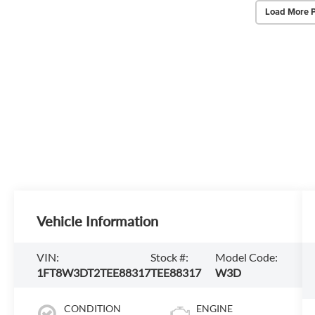
Load More 
Vehicle Information
VIN:
Stock #:
Model Code:
1FT8W3DT2TEE88317
TEE88317
W3D
CONDITION
ENGINE