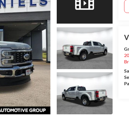
V
Gr
20
B
Sa
Se
Pa