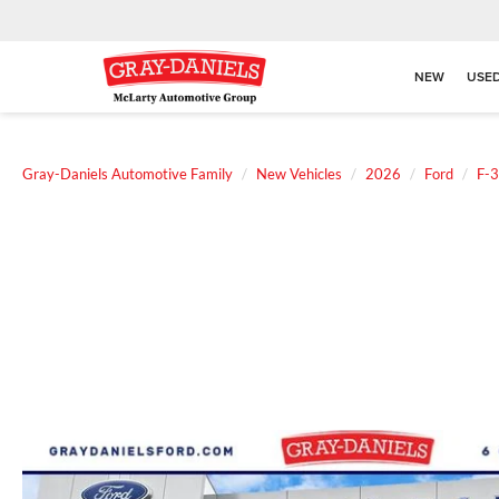
NEW
USE
Gray-Daniels Automotive Family
New Vehicles
2026
Ford
F-