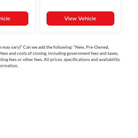
icle
View Vehicle
yle may vary)” Can we add the following: “New, Pre-Owned,
fees and costs of closing, including government fees and taxes,
ng fees or other fees. All prices, specifications and availability
formation.