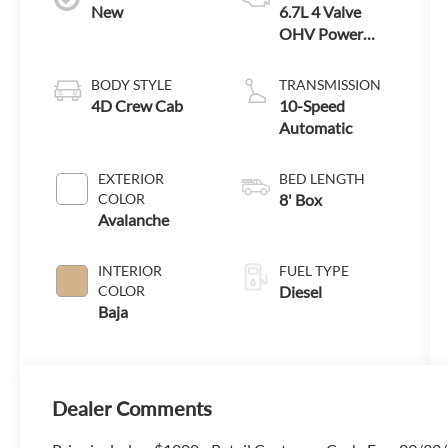
New
6.7L 4 Valve
OHV Power
Stroke® V8
Turbo Diesel B20
BODY STYLE
TRANSMISSION
Engine
4D Crew Cab
10-Speed
Automatic
EXTERIOR
BED LENGTH
COLOR
8' Box
Avalanche
INTERIOR
FUEL TYPE
COLOR
Diesel
Baja
Dealer Comments