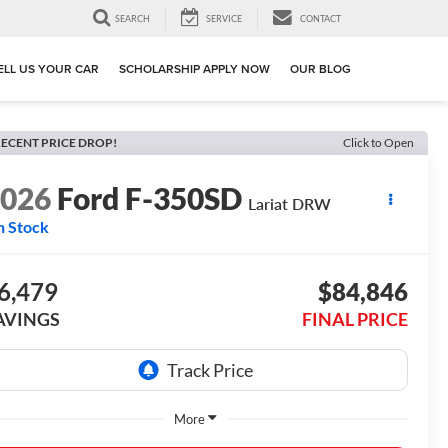
SEARCH
SERVICE
CONTACT
ELL US YOUR CAR
SCHOLARSHIP APPLY NOW
OUR BLOG
ECENT PRICE DROP!
Click to Open
2026
Ford F-350SD
Lariat DRW
n Stock
6,479
$84,846
AVINGS
FINAL PRICE
More