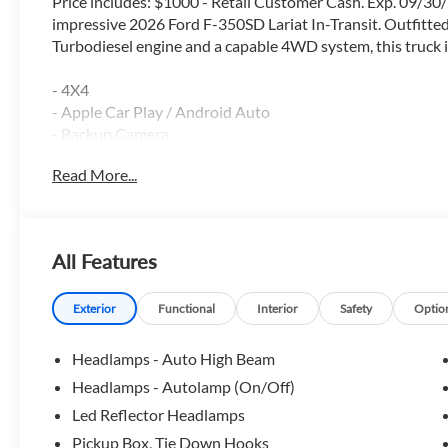
Price includes: $1000 - Retail Customer Cash. Exp. 09/30/
impressive 2026 Ford F-350SD Lariat In-Transit. Outfitt
Turbodiesel engine and a capable 4WD system, this truck is
- 4X4
- Apple Car Play / Android Auto
- Backup Camera
- Blind Spot Monitor
Read More...
- Bluetooth®
- FX4 Package
- Heated & Cooled Seats
- Heated Steering Wheel
All Features
- HID Head Lights
- Lane Keep Assist
- Leather
Exterior
Functional
Interior
Safety
Optio
- Locking Rear Axle
- Navigation GPS
Headlamps - Auto High Beam
- Power Driver Seat
Headlamps - Autolamp (On/Off)
- Power Sliding Rear Window
Led Reflector Headlamps
- Premium Package
- Rain Sensing Windshield Wipers
Pickup Box, Tie Down Hooks