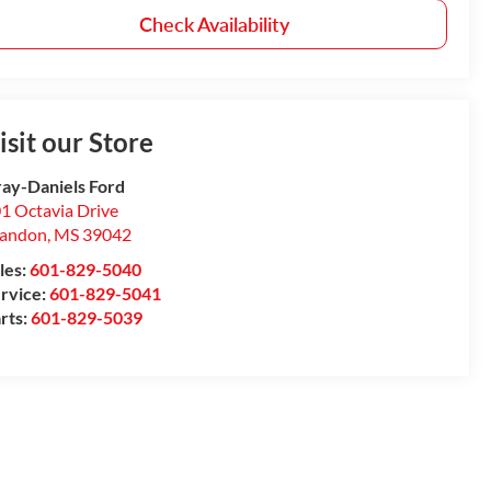
Check Availability
isit our Store
ay-Daniels Ford
1 Octavia Drive
randon
,
MS
39042
les:
601-829-5040
rvice:
601-829-5041
rts:
601-829-5039