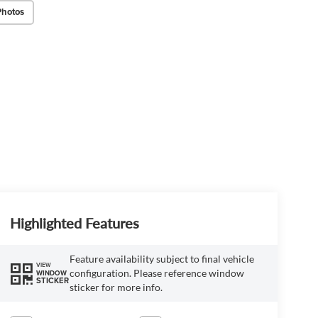
Photos
Highlighted Features
Feature availability subject to final vehicle
VIEW
configuration. Please reference window
WINDOW
STICKER
sticker for more info.