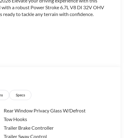
2026 Elevate your driving experience with this
ed with a robust Power Stroke 6.7L V8 DI 32V OHV
 ready to tackle any terrain with confidence.
ns
Specs
Rear Window Privacy Glass W/Defrost
Tow Hooks
Trailer Brake Controller
Trailer Sway Control