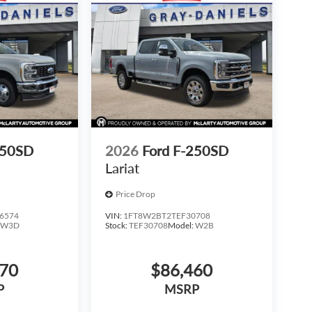
350SD
2026
Ford F-250SD
Lariat
Price Drop
6574
VIN:
1FT8W2BT2TEF30708
:
W3D
Stock:
TEF30708
Model:
W2B
270
$86,460
P
MSRP