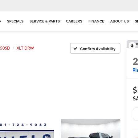
D
SPECIALS
SERVICE & PARTS
CAREERS
FINANCE
ABOUT US
S
R
350SD
XLT DRW
Confirm Availability
I
$
S