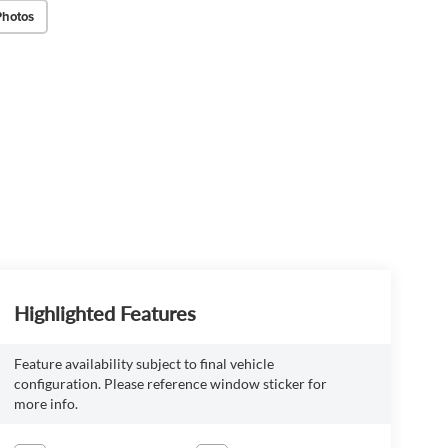
Photos
Highlighted Features
Feature availability subject to final vehicle
configuration. Please reference window sticker for
more info.