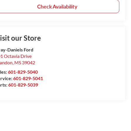
Check Availability
isit our Store
ay-Daniels Ford
1 Octavia Drive
randon
,
MS
39042
les:
601-829-5040
rvice:
601-829-5041
rts:
601-829-5039