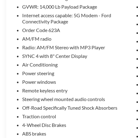
prowess, with features like hill descent control, skid plate
GVWR: 14,000 Lb Payload Package
Internet access capable: 5G Modem - Ford
Inside, the SYNC 4 infotainment system with 8-inch displ
Connectivity Package
spacious cabin provides ample room for both passengers a
Order Code 623A
Wheel/Gooseneck Hitch Prep Package and Upfitter Switch
AM/FM radio
Discover the unparalleled capability and versatility of th
Radio: AM/FM Stereo with MP3 Player
drive today and experience the power and performance that
SYNC 4 with 8" Center Display
Air Conditioning
Power steering
Power windows
Remote keyless entry
Steering wheel mounted audio controls
Off-Road Specifically Tuned Shock Absorbers
Traction control
4-Wheel Disc Brakes
ABS brakes