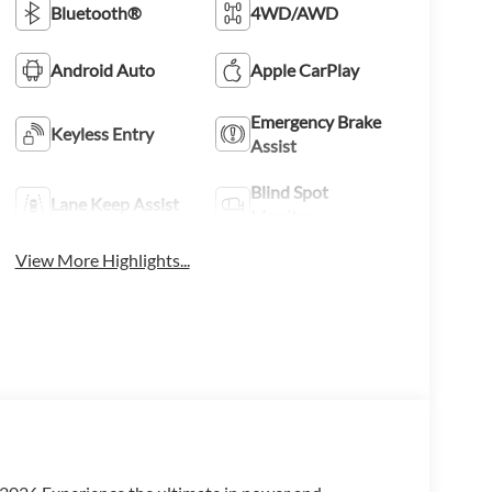
Bluetooth®
4WD/AWD
Android Auto
Apple CarPlay
Emergency Brake
Keyless Entry
Assist
Blind Spot
Lane Keep Assist
Monitor
View More Highlights...