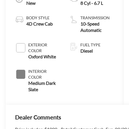
New
8 Cyl - 6.7 L
BODY STYLE
TRANSMISSION
4D Crew Cab
10-Speed
Automatic
EXTERIOR
FUEL TYPE
COLOR
Diesel
Oxford White
INTERIOR
COLOR
Medium Dark
Slate
Dealer Comments