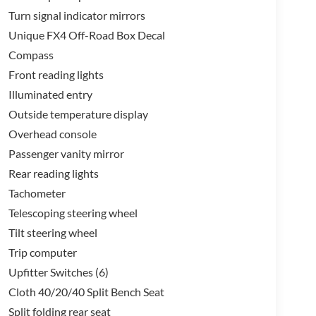
s, and specially tuned shock absorbers.
Turn signal indicator mirrors
Unique FX4 Off-Road Box Decal
ay keeps you connected and entertained, while the
Compass
nd cargo. Thoughtful touches like the 5th
es make this truck a true workhorse.
Front reading lights
Illuminated entry
e 2026 Ford F-350SD XLT In-Transit. Schedule a test
Outside temperature display
 only a Ford can deliver.
Overhead console
Passenger vanity mirror
Rear reading lights
Tachometer
Telescoping steering wheel
Tilt steering wheel
Trip computer
Upfitter Switches (6)
Cloth 40/20/40 Split Bench Seat
Split folding rear seat