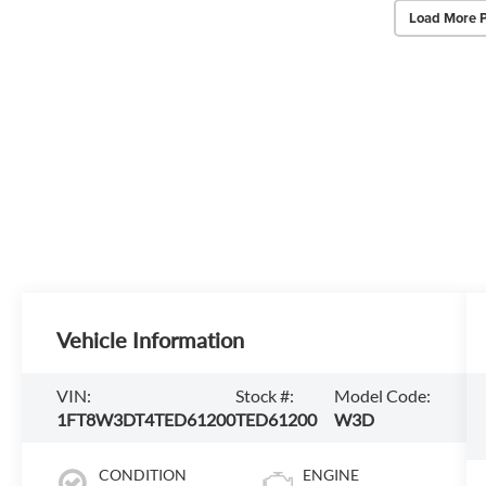
Load More 
Vehicle Information
VIN:
Stock #:
Model Code:
1FT8W3DT4TED61200
TED61200
W3D
CONDITION
ENGINE