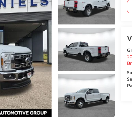
V
Gr
20
B
Sa
Se
Pa