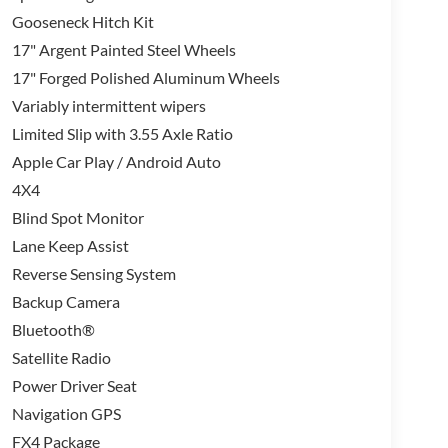
Gooseneck Hitch Kit
17" Argent Painted Steel Wheels
17" Forged Polished Aluminum Wheels
Variably intermittent wipers
Limited Slip with 3.55 Axle Ratio
Apple Car Play / Android Auto
4X4
Blind Spot Monitor
Lane Keep Assist
Reverse Sensing System
Backup Camera
Bluetooth®
Satellite Radio
Power Driver Seat
Navigation GPS
FX4 Package