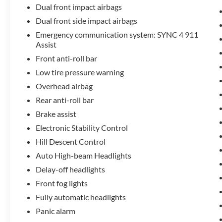
Dual front impact airbags
Dual front side impact airbags
Emergency communication system: SYNC 4 911
Assist
Front anti-roll bar
Low tire pressure warning
Overhead airbag
Rear anti-roll bar
Brake assist
Electronic Stability Control
Hill Descent Control
Auto High-beam Headlights
Delay-off headlights
Front fog lights
Fully automatic headlights
Panic alarm