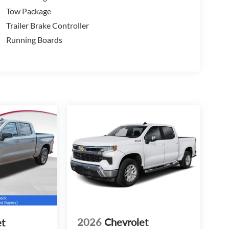
Tow Package
Trailer Brake Controller
Running Boards
2026
Chevrolet
et