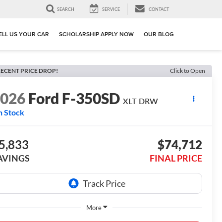
SEARCH
SERVICE
CONTACT
ELL US YOUR CAR
SCHOLARSHIP APPLY NOW
OUR BLOG
ECENT PRICE DROP!
Click to Open
2026
Ford F-350SD
XLT DRW
n Stock
5,833
$74,712
AVINGS
FINAL PRICE
More