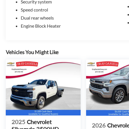
Security system
Speed control
Dual rear wheels
Engine Block Heater
Vehicles You Might Like
2025
Chevrolet
2026
Chevrol