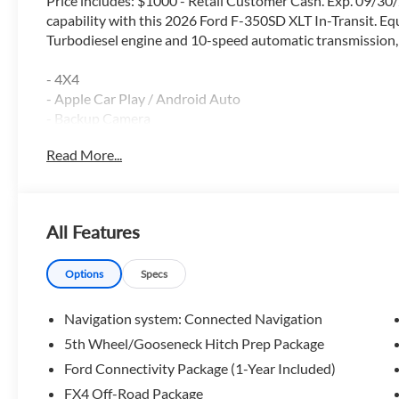
Price includes: $1000 - Retail Customer Cash. Exp. 09/30
capability with this 2026 Ford F-350SD XLT In-Transit. E
Turbodiesel engine and 10-speed automatic transmission, th
- 4X4
- Apple Car Play / Android Auto
- Backup Camera
- Blind Spot Monitor
Read More...
- Bluetooth®
- FX4 Package
- Lane Keep Assist
- Navigation GPS
All Features
- Power Driver Seat
- Reverse Sensing System
- Running Boards
Options
Specs
- Satellite Radio
- Tow Package
Navigation system: Connected Navigation
- Trailer Brake Controller
5th Wheel/Gooseneck Hitch Prep Package
Ford Connectivity Package (1-Year Included)
Boasting a robust 6.7L V8 Diesel Turbocharged engine, th
capacity, along with impressive fuel efficiency. The FX4 O
FX4 Off-Road Package