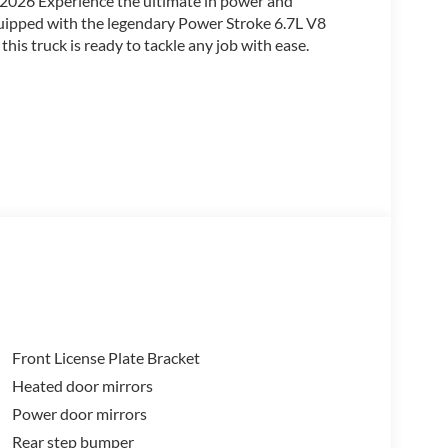
/2026 Experience the ultimate in power and
quipped with the legendary Power Stroke 6.7L V8
is truck is ready to tackle any job with ease.
Front License Plate Bracket
Heated door mirrors
Power door mirrors
is F-350SD offers exceptional towing and hauling
ff-Road Package further enhances its off-road
Rear step bumper