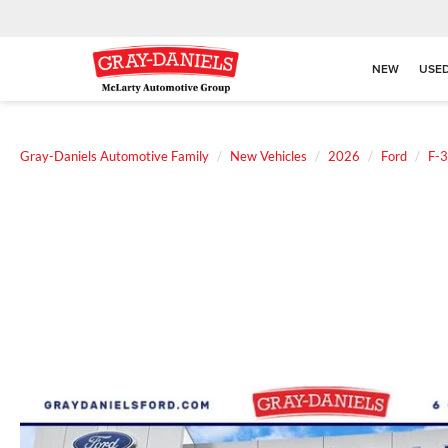
NEW
USE
Gray-Daniels Automotive Family
New Vehicles
2026
Ford
F-