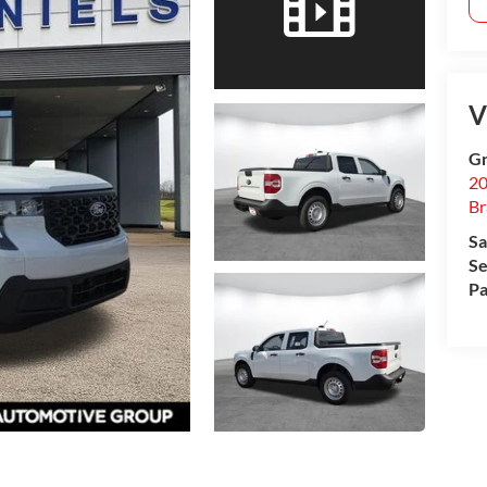
V
Gr
20
B
Sa
Se
Pa