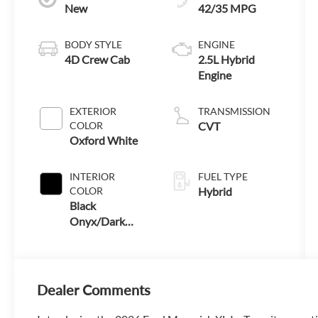
New
42/35 MPG
BODY STYLE
ENGINE
4D Crew Cab
2.5L Hybrid
Engine
EXTERIOR
TRANSMISSION
COLOR
CVT
Oxford White
INTERIOR
FUEL TYPE
COLOR
Hybrid
Black
Onyx/Dark
Slate
Dealer Comments