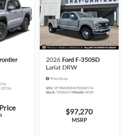
rontier
2026
Ford F-350SD
Lariat DRW
Price Drop
776
VIN:
1FT8W3DM0TEE86574
:
32516
Stock:
TEE86574
Model:
W3D
 Price
$97,270
P
MSRP