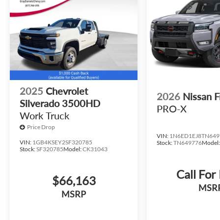
fits your lifestyle.
2025
Chevrolet
2026
Nissan F
Silverado 3500HD
PRO-X
Work Truck
Price Drop
VIN:
1N6ED1EJ8TN649
VIN:
1GB4KSEY2SF320785
Stock:
TN649776
Model
Stock:
SF320785
Model:
CK31043
Call For
$66,163
MSR
MSRP