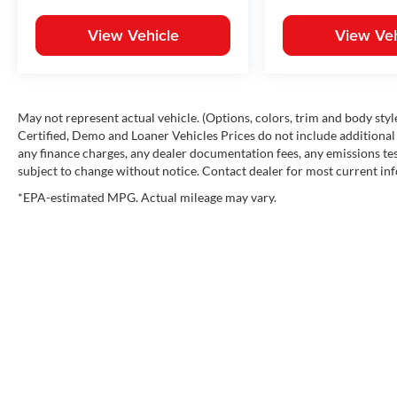
View Vehicle
View Veh
May not represent actual vehicle. (Options, colors, trim and body st
Certified, Demo and Loaner Vehicles Prices do not include additional 
any finance charges, any dealer documentation fees, any emissions testi
subject to change without notice. Contact dealer for most current in
*EPA-estimated MPG. Actual mileage may vary.