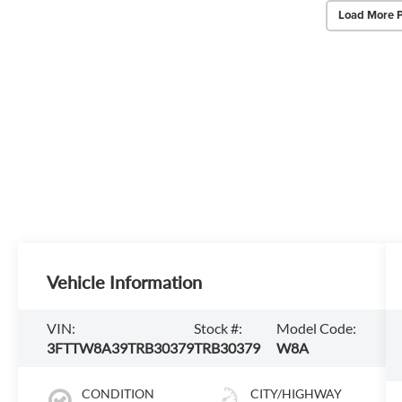
Load More 
Vehicle Information
VIN:
Stock #:
Model Code:
3FTTW8A39TRB30379
TRB30379
W8A
CONDITION
CITY/HIGHWAY