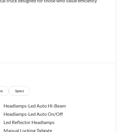
cal truck designed for those who value efficiency
uded)
trols
ns
Specs
Headlamps-Led Auto Hi-Beam
Headlamps-Led Auto On/Off
PA rating of 42 city and 35 highway miles per gallon.
Led Reflector Headlamps
 with front-wheel drive, offering the right balance
 hauling tasks.
Manual Locking Tailgate