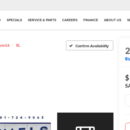
D
SPECIALS
SERVICE & PARTS
CAREERS
FINANCE
ABOUT US
S
verick
XL
Confirm Availability
I
$
S