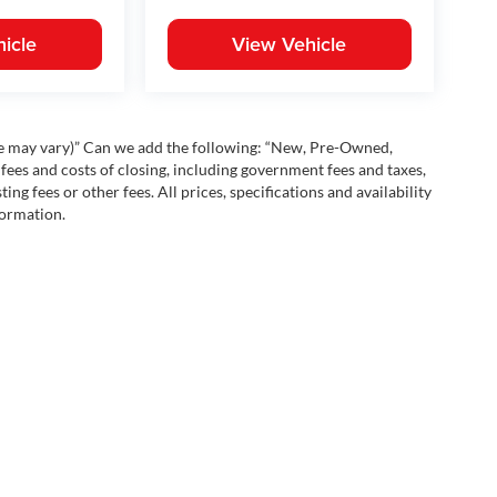
icle
View Vehicle
yle may vary)” Can we add the following: “New, Pre-Owned,
fees and costs of closing, including government fees and taxes,
ng fees or other fees. All prices, specifications and availability
formation.