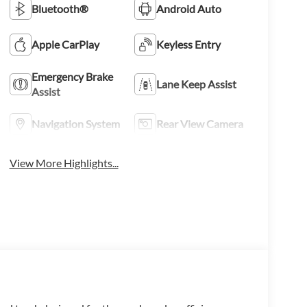
Bluetooth®
Android Auto
Apple CarPlay
Keyless Entry
Emergency Brake
Lane Keep Assist
Assist
Navigation System
Rear View Camera
View More Highlights...