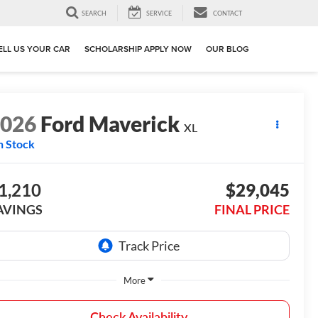
SEARCH
SERVICE
CONTACT
ELL US YOUR CAR
SCHOLARSHIP APPLY NOW
OUR BLOG
2026
Ford Maverick
XL
n Stock
1,210
$29,045
AVINGS
FINAL PRICE
More
Check Availability