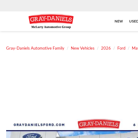
NEW
USE
Gray-Daniels Automotive Family
New Vehicles
2026
Ford
Ma