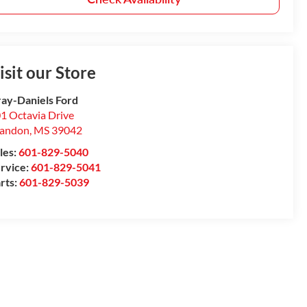
isit our Store
ay-Daniels Ford
1 Octavia Drive
randon
,
MS
39042
les:
601-829-5040
rvice:
601-829-5041
rts:
601-829-5039