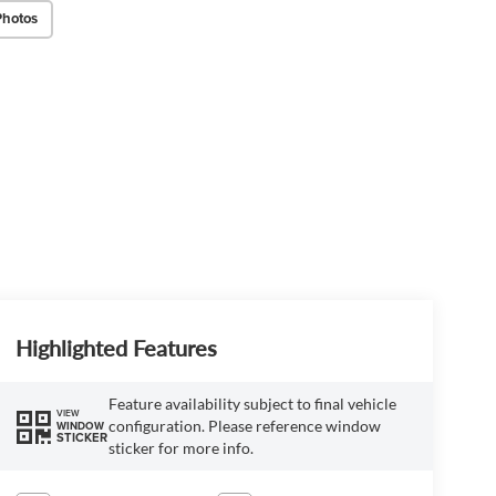
Photos
Highlighted Features
Feature availability subject to final vehicle
VIEW
configuration. Please reference window
WINDOW
STICKER
sticker for more info.