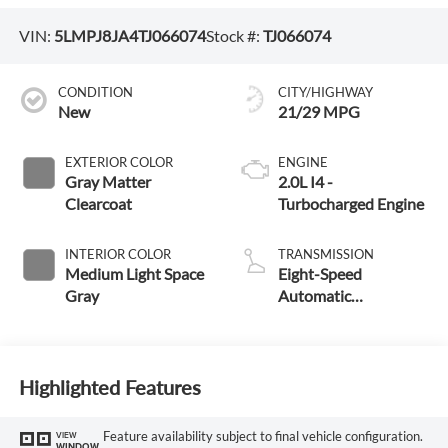
VIN:
5LMPJ8JA4TJ066074
Stock #:
TJ066074
CONDITION
CITY/HIGHWAY
New
21/29 MPG
EXTERIOR COLOR
ENGINE
Gray Matter
2.0L I4 -
Clearcoat
Turbocharged Engine
INTERIOR COLOR
TRANSMISSION
Medium Light Space
Eight-Speed
Gray
Automatic
Transmission
Highlighted Features
Feature availability subject to final vehicle configuration.
VIEW
WINDOW