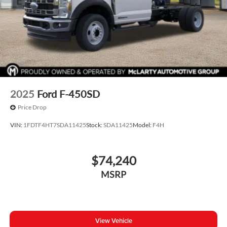
2025
Ford F-450SD
Price Drop
VIN:
1FDTF4HT7SDA11425
Stock:
SDA11425
Model:
F4H
$74,240
MSRP
View Vehicle