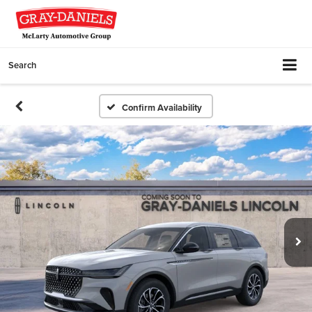
Search
Confirm Availability