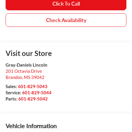
Click To Call
Check Availability
Visit our Store
Gray-Daniels Lincoln
201 Octavia Drive
Brandon
,
MS
39042
Sales:
601-829-5043
Service:
601-829-5044
Parts:
601-829-5042
Vehicle Information