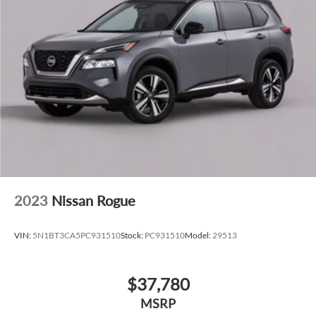
2023
Nissan Rogue
VIN:
5N1BT3CA5PC931510
Stock:
PC931510
Model:
29513
$37,780
MSRP