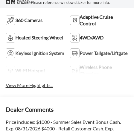
Please reference window sticker for more info.
STICKER
Adaptive Cruise
360 Cameras
Control
Heated Steering Wheel
4WD/AWD
Keyless Ignition System
Power Tailgate/Liftgate
Wireless Phone
Wi-Fi Hotspot
Charging
View More Highlights...
Dealer Comments
Price includes: $1000 - Summer Sales Event Bonus Cash.
Exp. 08/31/2026 $4000 - Retail Customer Cash. Exp.