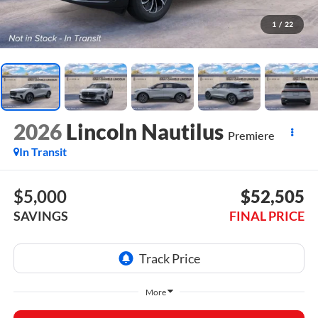
1
/
22
2026
Lincoln Nautilus
Premiere
In Transit
$5,000
$52,505
SAVINGS
FINAL PRICE
More