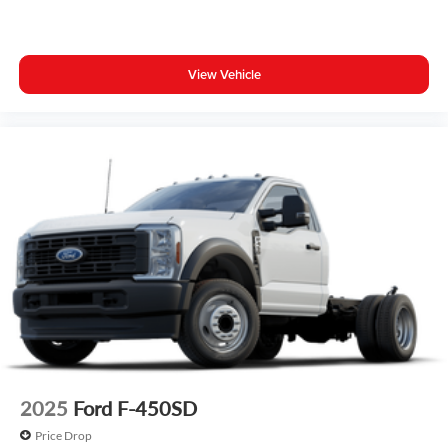
View Vehicle
2025
Ford F-450SD
Price Drop