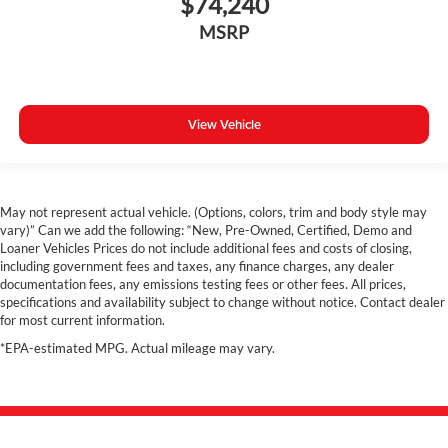
$74,240
MSRP
View Vehicle
May not represent actual vehicle. (Options, colors, trim and body style may
vary)” Can we add the following: “New, Pre-Owned, Certified, Demo and
Loaner Vehicles Prices do not include additional fees and costs of closing,
including government fees and taxes, any finance charges, any dealer
documentation fees, any emissions testing fees or other fees. All prices,
specifications and availability subject to change without notice. Contact dealer
for most current information.
*EPA-estimated MPG. Actual mileage may vary.