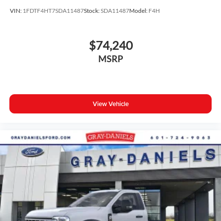
VIN:
1FDTF4HT7SDA11487
Stock:
SDA11487
Model:
F4H
$74,240
MSRP
View Vehicle