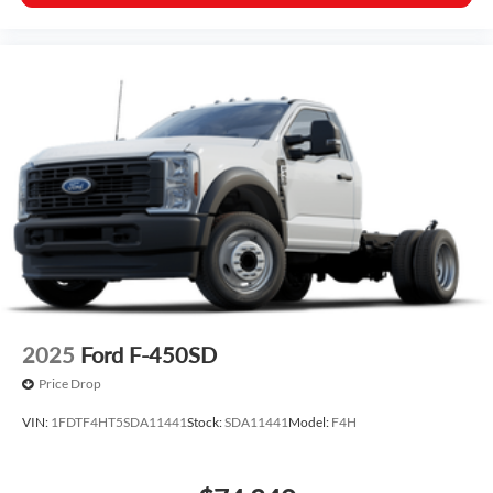
2025
Ford F-450SD
Price Drop
VIN:
1FDTF4HT5SDA11441
Stock:
SDA11441
Model:
F4H