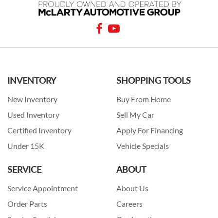
INVENTORY
SHOPPING TOOLS
New Inventory
Buy From Home
Used Inventory
Sell My Car
Certified Inventory
Apply For Financing
Under 15K
Vehicle Specials
SERVICE
ABOUT
Service Appointment
About Us
Order Parts
Careers