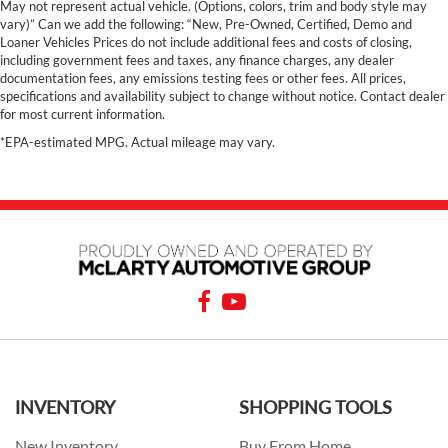
May not represent actual vehicle. (Options, colors, trim and body style may
vary)” Can we add the following: “New, Pre-Owned, Certified, Demo and
Loaner Vehicles Prices do not include additional fees and costs of closing,
including government fees and taxes, any finance charges, any dealer
documentation fees, any emissions testing fees or other fees. All prices,
specifications and availability subject to change without notice. Contact dealer
for most current information.
*EPA-estimated MPG. Actual mileage may vary.
INVENTORY
SHOPPING TOOLS
New Inventory
Buy From Home