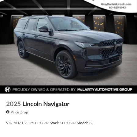
2025
Lincoln Navigator
Price Drop
VIN:
5LMJJ2LG5SEL17941
Stock:
SEL17941
Model:
J2L