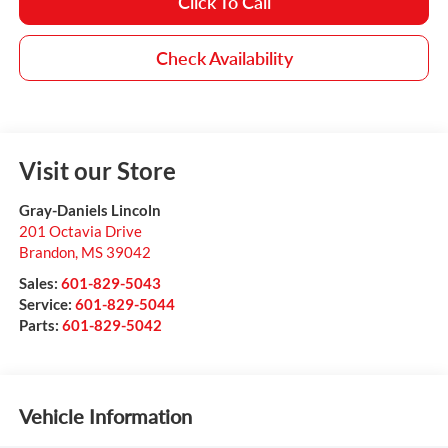
Click To Call
Check Availability
Visit our Store
Gray-Daniels Lincoln
201 Octavia Drive
Brandon
,
MS
39042
Sales:
601-829-5043
Service:
601-829-5044
Parts:
601-829-5042
Vehicle Information