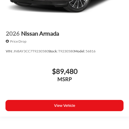
2026
Nissan Armada
Price Drop
VIN:
JN8AY3CC7T9230580
Stock:
T9230580
Model:
56816
$89,480
MSRP
View Vehicle