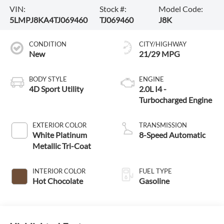
VIN:
Stock #:
Model Code:
5LMPJ8KA4TJ069460
TJ069460
J8K
CONDITION
CITY/HIGHWAY
New
21/29 MPG
BODY STYLE
ENGINE
4D Sport Utility
2.0L I4 -
Turbocharged Engine
EXTERIOR COLOR
TRANSMISSION
White Platinum
8-Speed Automatic
Metallic Tri-Coat
INTERIOR COLOR
FUEL TYPE
Hot Chocolate
Gasoline