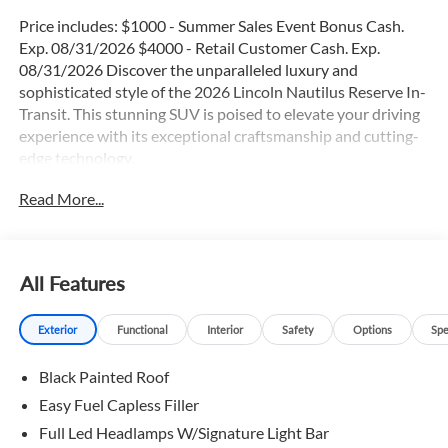
Price includes: $1000 - Summer Sales Event Bonus Cash.
Exp. 08/31/2026 $4000 - Retail Customer Cash. Exp.
08/31/2026 Discover the unparalleled luxury and
sophisticated style of the 2026 Lincoln Nautilus Reserve In-
Transit. This stunning SUV is poised to elevate your driving
experience with its exceptional craftsmanship and cutting-
edge technology.
Read More...
- Adaptive Cruise Control
- Blind Spot Monitor
- Heated & Cooled Seats
- Heated Leather Seats
All Features
- Heated Rear Seats
- Heated Steering Wheel
Exterior
Functional
Interior
Safety
Options
Spe
- Lane Keep Assist
- Panoramic Moonroof
Black Painted Roof
- Power Liftgate
- Rain Sensing Windshield Wipers
Easy Fuel Capless Filler
- Remote Start
Full Led Headlamps W/Signature Light Bar
- Satellite Radio