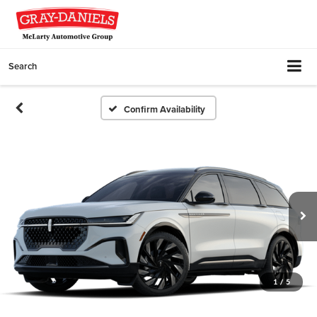
Search
Confirm Availability
1
/
5