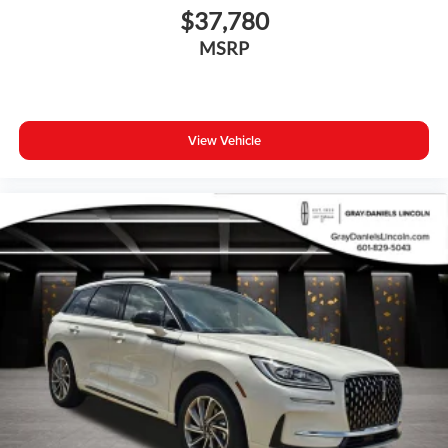
$37,780
MSRP
View Vehicle