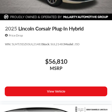
2025
Lincoln Corsair Plug-In Hybrid
Price Drop
VIN:
5LMTJ5DZXSUL21483
Stock:
SUL21483
Model:
J5D
$56,810
MSRP
View Vehicle