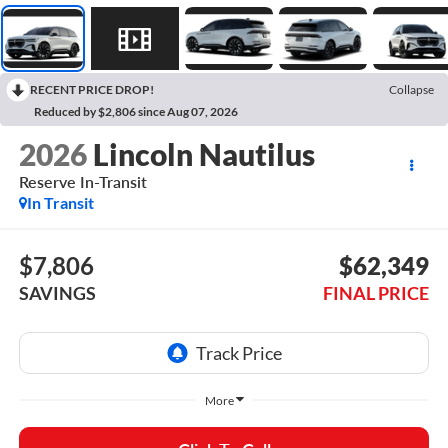
RECENT PRICE DROP!
Collapse
Reduced by $2,806 since Aug 07, 2026
2026
Lincoln Nautilus
Reserve In-Transit
In Transit
$7,806
$62,349
SAVINGS
FINAL PRICE
More