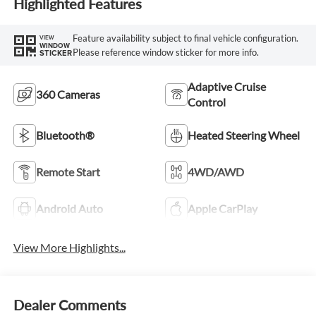
Highlighted Features
Feature availability subject to final vehicle configuration.
VIEW
WINDOW
Please reference window sticker for more info.
STICKER
Adaptive Cruise
360 Cameras
Control
Bluetooth®
Heated Steering Wheel
Remote Start
4WD/AWD
Android Auto
Apple CarPlay
View More Highlights...
Dealer Comments