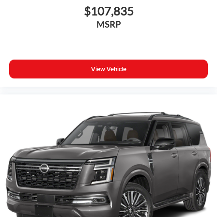
$107,835
MSRP
View Vehicle