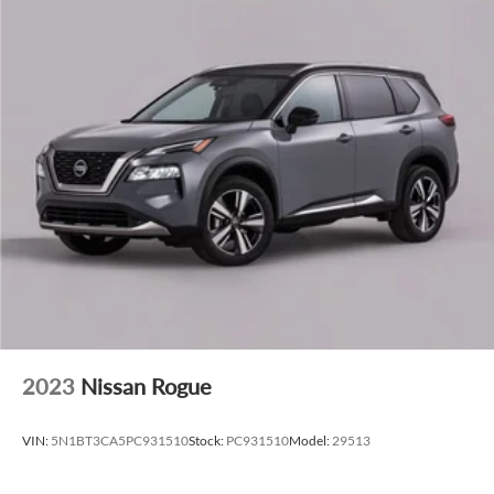
CarPlay, and Android Auto, seamlessly integrates your
digital world.
Elevate your driving experience with the 2026 Lincoln
Nautilus Reserve In-Transit. Schedule a test drive today and
discover the uncompromising quality and refined style that
define this exceptional SUV.
2023
Nissan Rogue
VIN:
5N1BT3CA5PC931510
Stock:
PC931510
Model:
29513