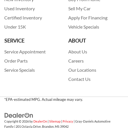
Used Inventory
Sell My Car
Certified Inventory
Apply For Financing
Under 15K
Vehicle Specials
SERVICE
ABOUT
Service Appointment
About Us
Order Parts
Careers
Service Specials
Our Locations
Contact Us
*EPA-estimated MPG. Actual mileage may vary.
Copyright © 2026
by
DealerOn
|
Sitemap
|
Privacy
| Gray-Daniels Automotive
Family
|
201 Octavia Drive,
Brandon,
MS
39042