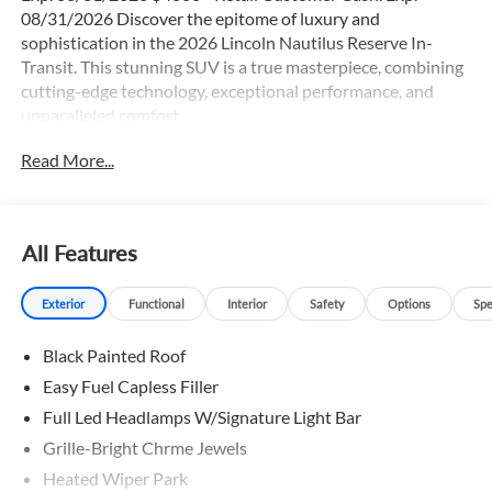
08/31/2026 Discover the epitome of luxury and
sophistication in the 2026 Lincoln Nautilus Reserve In-
Transit. This stunning SUV is a true masterpiece, combining
cutting-edge technology, exceptional performance, and
unparalleled comfort.
Read More...
- Adaptive Cruise Control
- Backup Camera
- Blind Spot Monitor
- Bluetooth®
All Features
- Duel Moonroof
- Heated & Cooled Seats
Exterior
Functional
Interior
Safety
Options
Spe
- Heated Leather Seats
- Heated Rear Seats
Black Painted Roof
- Heated Steering Wheel
- Jet Appearance Package
Easy Fuel Capless Filler
- Lane Keep Assist
Full Led Headlamps W/Signature Light Bar
- Leather
Grille-Bright Chrme Jewels
- Moonroof
- Navigation GPS
Heated Wiper Park