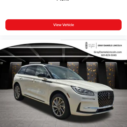
View Vehicle