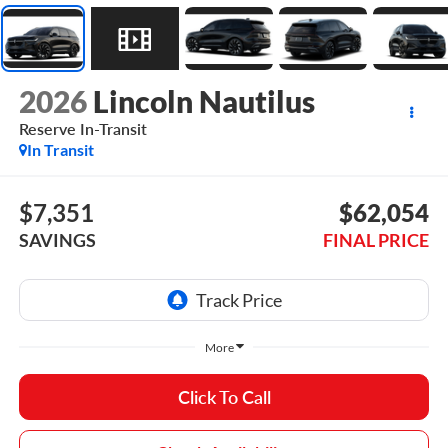
2026
Lincoln Nautilus
Reserve In-Transit
In Transit
$7,351
$62,054
SAVINGS
FINAL PRICE
More
Click To Call