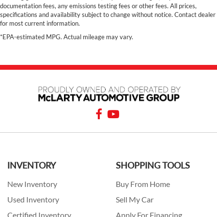
documentation fees, any emissions testing fees or other fees. All prices,
specifications and availability subject to change without notice. Contact dealer
for most current information.
*EPA-estimated MPG. Actual mileage may vary.
INVENTORY
SHOPPING TOOLS
New Inventory
Buy From Home
Used Inventory
Sell My Car
Certified Inventory
Apply For Financing