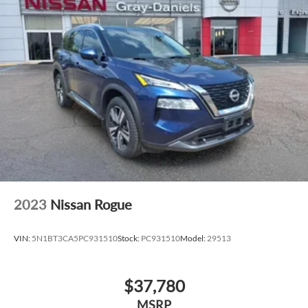
confident handling in any driving condition.
Immerse yourself in the ultimate luxury experience with the
Nautilus Reserve's premium leather-trimmed captain's
chairs, heated steering wheel, and panoramic vista roof. The
Lincoln Digital Experience and Lincoln App provide
effortless control and personalization at your fingertips.
Elevate your driving experience with the 2026 Lincoln
Nautilus Reserve In-Transit. Visit our showroom today to
witness the pinnacle of automotive excellence.
2023
Nissan Rogue
VIN:
5N1BT3CA5PC931510
Stock:
PC931510
Model:
29513
$37,780
MSRP