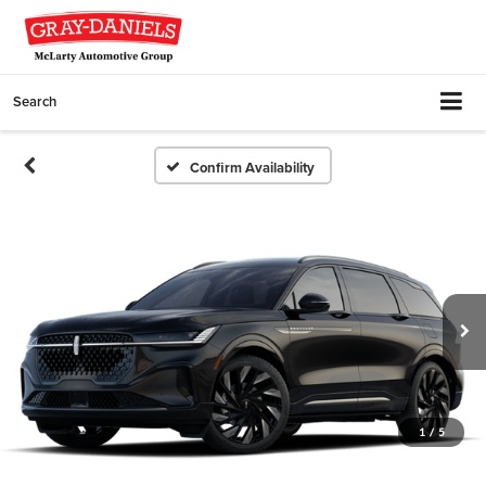
Search
Confirm Availability
1
/
5