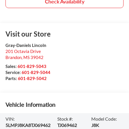
Check Availability
Visit our Store
Gray-Daniels Lincoln
201 Octavia Drive
Brandon
,
MS
39042
Sales:
601-829-5043
Service:
601-829-5044
Parts:
601-829-5042
Vehicle Information
VIN:
Stock #:
Model Code:
5LMPJ8KA8TJ069462
TJ069462
J8K