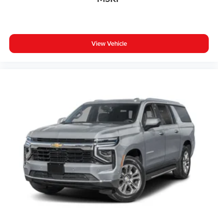
View Vehicle