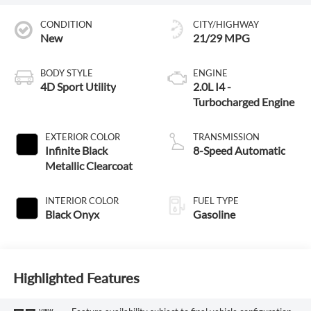
CONDITION
CITY/HIGHWAY
New
21/29 MPG
BODY STYLE
ENGINE
4D Sport Utility
2.0L I4 -
Turbocharged Engine
EXTERIOR COLOR
TRANSMISSION
Infinite Black
8-Speed Automatic
Metallic Clearcoat
INTERIOR COLOR
FUEL TYPE
Black Onyx
Gasoline
Highlighted Features
VIEW