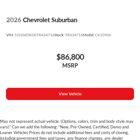
2026
Chevrolet Suburban
VIN:
1GNS6DKD0TR434716
Stock:
TR434716
Model:
CK10906
$86,800
MSRP
View Vehicle
May not represent actual vehicle. (Options, colors, trim and body style may
vary)” Can we add the following: “New, Pre-Owned, Certified, Demo and
Loaner Vehicles Prices do not include additional fees and costs of closing,
including government fees and taxes, any finance charges, any dealer