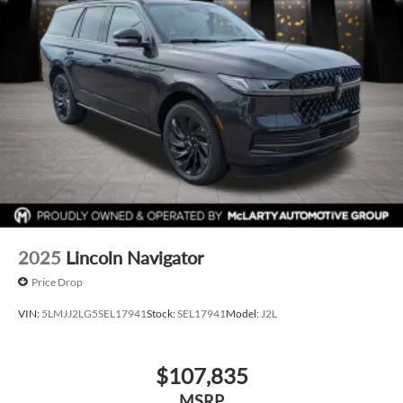
2025
Lincoln Navigator
Price Drop
VIN:
5LMJJ2LG5SEL17941
Stock:
SEL17941
Model:
J2L
$107,835
MSRP