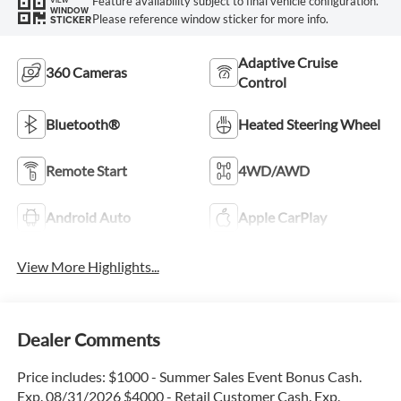
Feature availability subject to final vehicle configuration.
WINDOW
Please reference window sticker for more info.
STICKER
Adaptive Cruise
360 Cameras
Control
Bluetooth®
Heated Steering Wheel
Remote Start
4WD/AWD
Android Auto
Apple CarPlay
View More Highlights...
Dealer Comments
Price includes: $1000 - Summer Sales Event Bonus Cash.
Exp. 08/31/2026 $4000 - Retail Customer Cash. Exp.