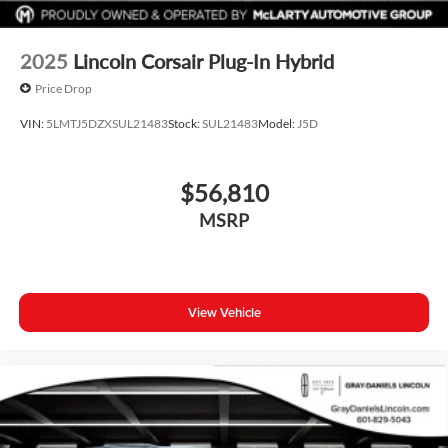
2025
Lincoln Corsair Plug-In Hybrid
Price Drop
VIN:
5LMTJ5DZXSUL21483
Stock:
SUL21483
Model:
J5D
$56,810
MSRP
View Vehicle