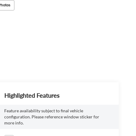
Photos
Highlighted Features
Feature availability subject to final vehicle
configuration. Please reference window sticker for
more info.