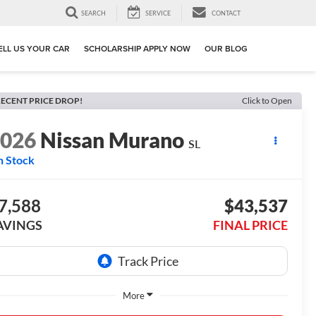
SEARCH
SERVICE
CONTACT
ELL US YOUR CAR
SCHOLARSHIP APPLY NOW
OUR BLOG
ECENT PRICE DROP!
Click to Open
2026
Nissan Murano
SL
n Stock
7,588
$43,537
AVINGS
FINAL PRICE
More