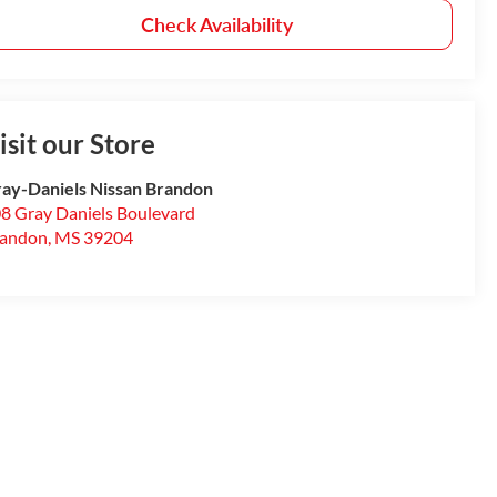
Check Availability
isit our Store
ay-Daniels Nissan Brandon
8 Gray Daniels Boulevard
randon
,
MS
39204