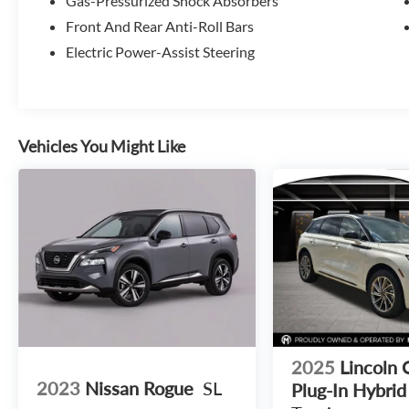
Gas-Pressurized Shock Absorbers
Front And Rear Anti-Roll Bars
Electric Power-Assist Steering
Vehicles You Might Like
2025
Lincoln 
2023
Nissan Rogue
SL
Plug-In Hybrid