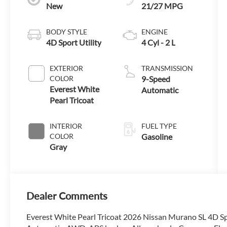
New
21/27 MPG
BODY STYLE
ENGINE
4D Sport Utility
4 Cyl - 2 L
EXTERIOR
TRANSMISSION
COLOR
9-Speed
Everest White
Automatic
Pearl Tricoat
INTERIOR
FUEL TYPE
COLOR
Gasoline
Gray
Dealer Comments
Everest White Pearl Tricoat 2026 Nissan Murano SL 4D S