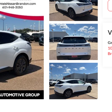
V
Gr
10
B