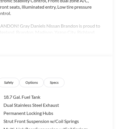
ronic Stability Control, Front dual zone A/C,
ont seats, Illuminated entry, Low tire pressure
ntrol.
DON! Gray Daniels Nissan Brandon is proud to
Ridgeland, Brandon, Madison, Yazoo City, Richland,
endenhall, Collins, Senatobia, Greenwood,
Highway MPG Price includes: $5000 - Nissan
Safety
Options
Specs
18.7 Gal. Fuel Tank
Dual Stainless Steel Exhaust
Permanent Locking Hubs
Strut Front Suspension w/Coil Springs