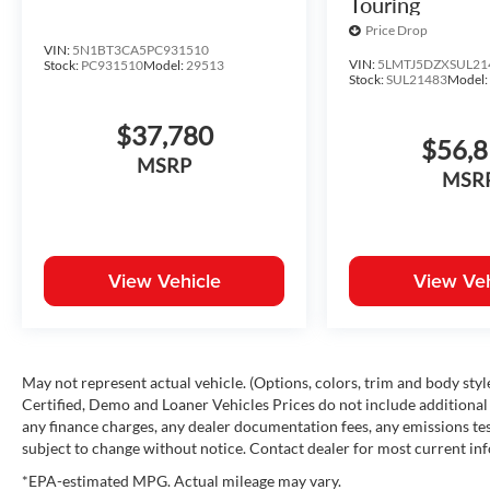
Touring
Price Drop
VIN:
5N1BT3CA5PC931510
VIN:
5LMTJ5DZXSUL21
Stock:
PC931510
Model:
29513
Stock:
SUL21483
Model
$37,780
$56,
MSRP
MSR
View Vehicle
View Veh
May not represent actual vehicle. (Options, colors, trim and body st
Certified, Demo and Loaner Vehicles Prices do not include additional 
any finance charges, any dealer documentation fees, any emissions testi
subject to change without notice. Contact dealer for most current in
*EPA-estimated MPG. Actual mileage may vary.