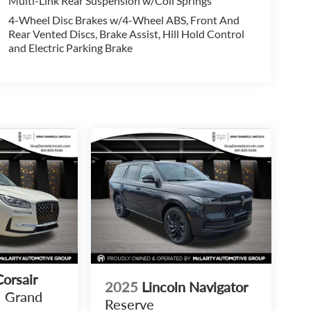
Multi-Link Rear Suspension w/Coil Springs
4-Wheel Disc Brakes w/4-Wheel ABS, Front And
Rear Vented Discs, Brake Assist, Hill Hold Control
and Electric Parking Brake
Corsair
2025
Lincoln Navigator
Grand
Reserve