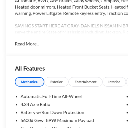
Automatic, AWD, ABS brakes, Alloy wheels, Compass, Elect
Heated door mirrors, Heated Front Bucket Seats, Heated fr
warning, Power Liftgate, Remote keyless entry, Traction co
SAVINGS START HERE AT GRAY-DANIELS NISSAN IN BRAN
serve the entire State of Mississippi including: Jackson, 
Pearl, Flowood, Vicksburg, Meridian, Carthage, Magee, M
Read More...
Greenville, Flora, Hattiesburg and Gulfport. 21/27 City/
Customer Cash. Exp. 08/31/2026
All Features
Mechanical
Exterior
Entertainment
Interior
Automatic Full-Time All-Wheel
4.34 Axle Ratio
Battery w/Run Down Protection
5600# Gvwr 899# Maximum Payload