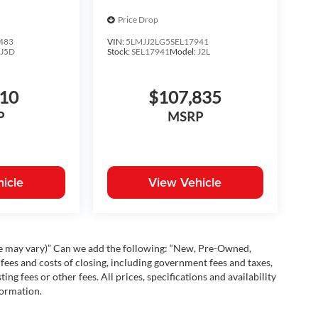
Price Drop
483
VIN:
5LMJJ2LG5SEL17941
:
J5D
Stock:
SEL17941
Model:
J2L
810
$107,835
P
MSRP
icle
View Vehicle
yle may vary)” Can we add the following: “New, Pre-Owned,
fees and costs of closing, including government fees and taxes,
ng fees or other fees. All prices, specifications and availability
formation.