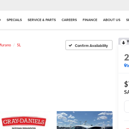
D
SPECIALS
SERVICE & PARTS
CAREERS
FINANCE
ABOUT US
S
R
Murano
SL
Confirm Availability
I
$
S