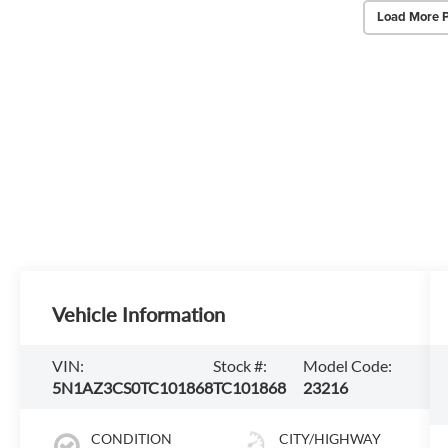
Load More 
Vehicle Information
VIN:
Stock #:
Model Code:
5N1AZ3CS0TC101868
TC101868
23216
CONDITION
CITY/HIGHWAY