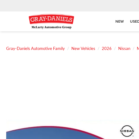
NEW
USE
Gray-Daniels Automotive Family
New Vehicles
2026
Nissan