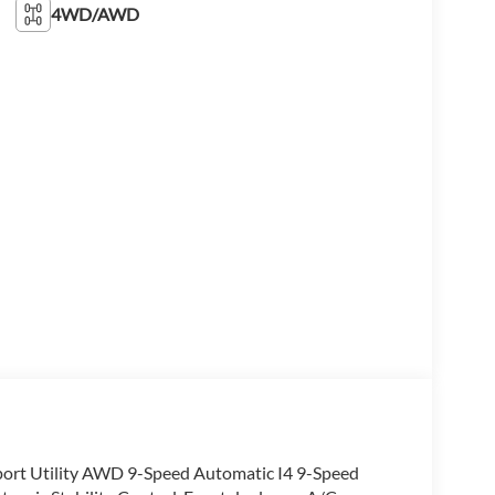
4WD/AWD
port Utility AWD 9-Speed Automatic I4 9-Speed