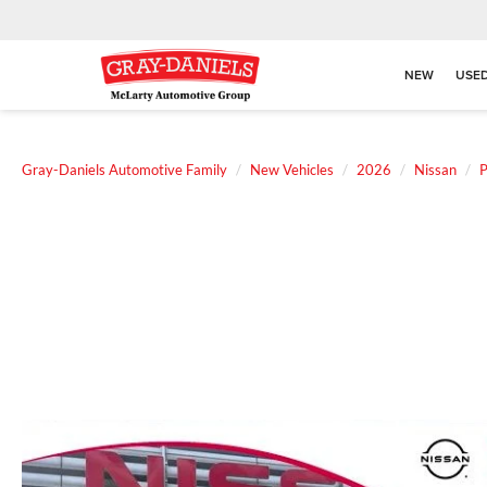
NEW
USE
Gray-Daniels Automotive Family
New Vehicles
2026
Nissan
P