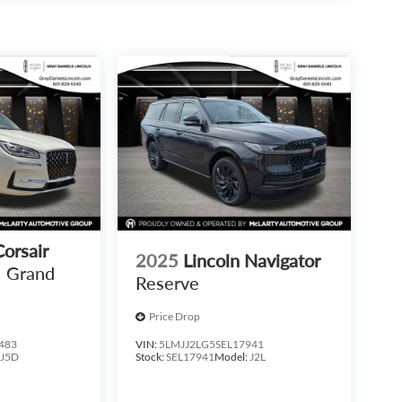
Corsair
2025
Lincoln Navigator
Grand
Reserve
Price Drop
483
VIN:
5LMJJ2LG5SEL17941
:
J5D
Stock:
SEL17941
Model:
J2L