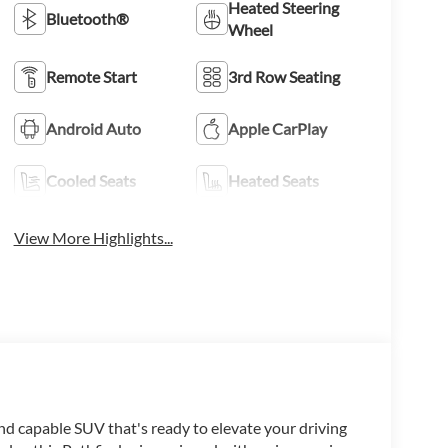
Heated Steering
Bluetooth®
Wheel
Remote Start
3rd Row Seating
Android Auto
Apple CarPlay
Cooled Seats
Heated Seats
View More Highlights...
nd capable SUV that's ready to elevate your driving