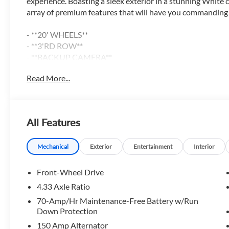
experience. Boasting a sleek exterior in a stunning White 
array of premium features that will have you commanding t
- **20' WHEELS**
- **3'RD ROW**
- **BACKUP CAMERA**
- **BIRDSEYE VIEW CAMERA**
Read More...
- **Bluetooth® CONNECT w/STREAMING AUDIO**
- **GAS-SAVER**
- **HEATED AND COOLED SEATS**
- **LEATHER**
All Features
- **NAVIGATION**
- **PANORAMIC SUNROOF**
- **POWER DRIVER SEAT**
Mechanical
Exterior
Entertainment
Interior
- **POWER LIFT-GATE**
- **TOWING PACKAGE**
Front-Wheel Drive
- Android Auto
4.33 Axle Ratio
- Apple CarPlay
70-Amp/Hr Maintenance-Free Battery w/Run
Down Protection
The Pathfinder Platinum's 3.5L V6 DOHC engine paired 
150 Amp Alternator
delivers an impressive 21 city / 27 highway MPG, making t