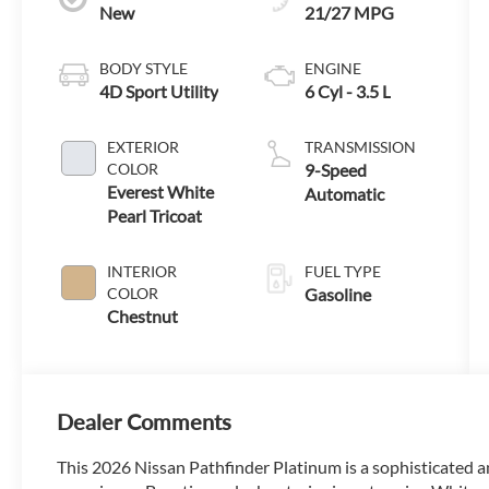
New
21/27 MPG
BODY STYLE
ENGINE
4D Sport Utility
6 Cyl - 3.5 L
EXTERIOR
TRANSMISSION
COLOR
9-Speed
Everest White
Automatic
Pearl Tricoat
INTERIOR
FUEL TYPE
COLOR
Gasoline
Chestnut
Dealer Comments
This 2026 Nissan Pathfinder Platinum is a sophisticated a