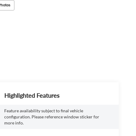
Photos
Highlighted Features
Feature availability subject to final vehicle
configuration. Please reference window sticker for
more info.