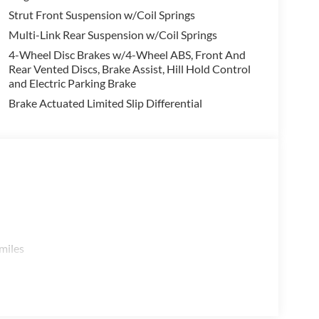
 Premium Audio System, Heads-Up Display, and a
Strut Front Suspension w/Coil Springs
r passengers secure.
Multi-Link Rear Suspension w/Coil Springs
4-Wheel Disc Brakes w/4-Wheel ABS, Front And
dd even more utility and comfort, while features
Rear Vented Discs, Brake Assist, Hill Hold Control
Protector, and Cargo Net provide smart storage
and Electric Parking Brake
his Pathfinder is ready to handle all your family's
Brake Actuated Limited Slip Differential
ue that won't last long. Schedule a test drive today
eup. Price includes: $3500 - Nissan Customer Cash.
miles