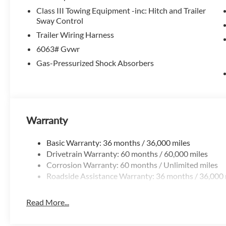
you'll be surrounded by premium amenities like the Bose
Class III Towing Equipment -inc: Hitch and Trailer
suite of advanced safety technologies to keep you and you
Sway Control
Trailer Wiring Harness
The Cargo Package and Platinum Captain Chairs Package a
6063# Gvwr
like the 2nd-Row Removable Centre Console, Cargo Area 
Gas-Pressurized Shock Absorbers
solutions. With seating for up to 8 and ample cargo space, t
adventures.
This 2026 Nissan Pathfinder Platinum is an exceptional val
and experience the pinnacle of Nissan's renowned SUV lin
Exp. 08/31/2026
Warranty
Basic Warranty: 36 months / 36,000 miles
Drivetrain Warranty: 60 months / 60,000 miles
Corrosion Warranty: 60 months / Unlimited miles
Roadside Assistance Warranty: 36 months / 36,000 
Read More...