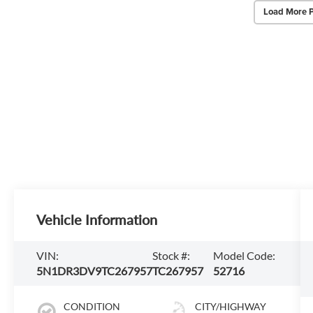
Load More 
Vehicle Information
VIN:
Stock #:
Model Code:
5N1DR3DV9TC267957
TC267957
52716
CONDITION
CITY/HIGHWAY