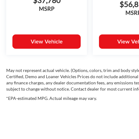
$37,780
$56,
MSRP
MSR
View Vehicle
View Veh
May not represent actual vehicle. (Options, colors, trim and body st
Certified, Demo and Loaner Vehicles Prices do not include additional 
any finance charges, any dealer documentation fees, any emissions testi
subject to change without notice. Contact dealer for most current in
*EPA-estimated MPG. Actual mileage may vary.