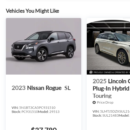
Vehicles You Might Like
2025
Lincoln 
2023
Nissan Rogue
SL
Plug-In Hybrid
Touring
Price Drop
VIN:
5N1BT3CA5PC931510
VIN:
5LMTJ5DZXSUL21
Stock:
PC931510
Model:
29513
Stock:
SUL21483
Model