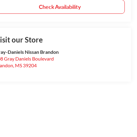
Check Availability
isit our Store
ay-Daniels Nissan Brandon
8 Gray Daniels Boulevard
randon
,
MS
39204