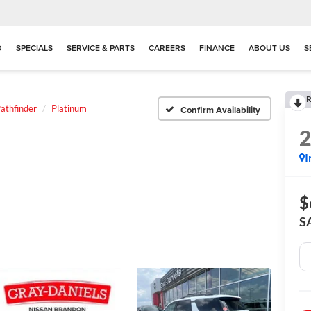
D
SPECIALS
SERVICE & PARTS
CAREERS
FINANCE
ABOUT US
S
R
athfinder
Platinum
Confirm Availability
I
$
S