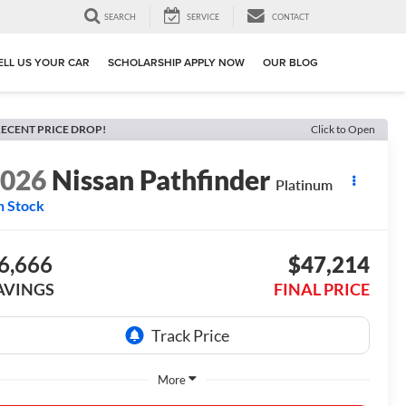
SEARCH
SERVICE
CONTACT
ELL US YOUR CAR
SCHOLARSHIP APPLY NOW
OUR BLOG
ECENT PRICE DROP!
Click to Open
2026
Nissan Pathfinder
Platinum
n Stock
6,666
$47,214
AVINGS
FINAL PRICE
More