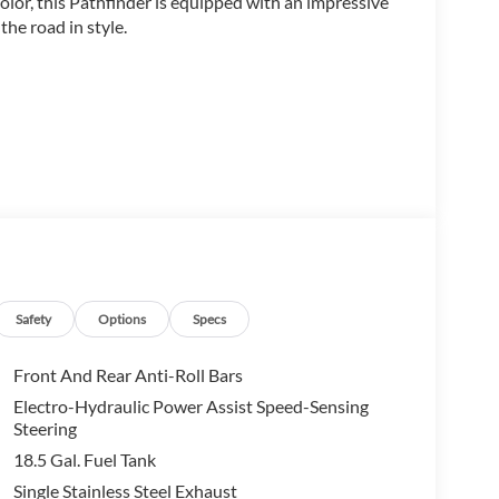
color, this Pathfinder is equipped with an impressive
he road in style.
Safety
Options
Specs
Front And Rear Anti-Roll Bars
Electro-Hydraulic Power Assist Speed-Sensing
Steering
18.5 Gal. Fuel Tank
with a 9-Speed Automatic transmission and FWD
Single Stainless Steel Exhaust
his SUV both powerful and efficient. Step inside and