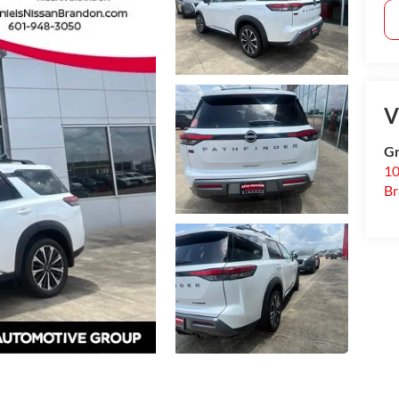
V
Gr
10
B