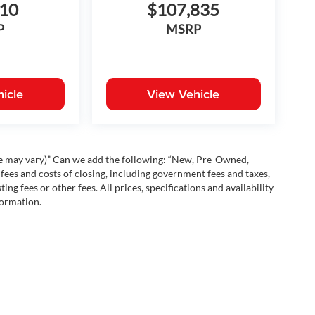
810
$107,835
P
MSRP
icle
View Vehicle
yle may vary)” Can we add the following: “New, Pre-Owned,
fees and costs of closing, including government fees and taxes,
ng fees or other fees. All prices, specifications and availability
formation.