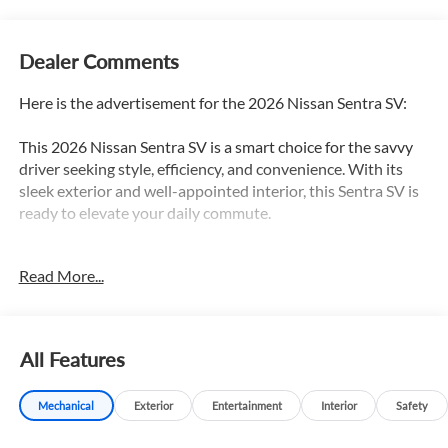
Dealer Comments
Here is the advertisement for the 2026 Nissan Sentra SV:
This 2026 Nissan Sentra SV is a smart choice for the savvy
driver seeking style, efficiency, and convenience. With its
sleek exterior and well-appointed interior, this Sentra SV is
ready to elevate your daily commute.
- **ALLOY WHEELS**
Read More...
- **BACKUP CAMERA**
- **Bluetooth® CONNECT w/STREAMING AUDIO**
- **GAS-SAVER**
- **HEATED SEATS**
All Features
- Android Auto
- Apple CarPlay
Mechanical
Exterior
Entertainment
Interior
Safety
The Sentra SV comes equipped with the Floor Mat Package