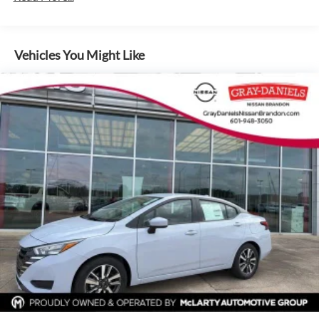
Vehicles You Might Like