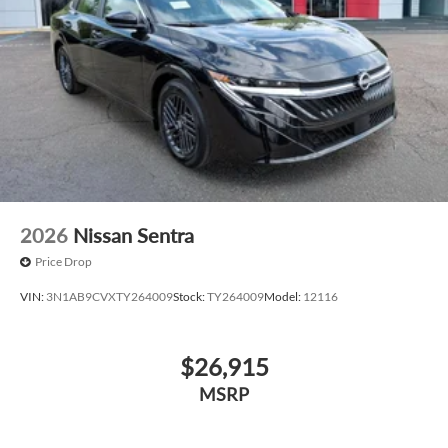
2026
Nissan Sentra
Price Drop
VIN:
3N1AB9CVXTY264009
Stock:
TY264009
Model:
12116
$26,915
MSRP