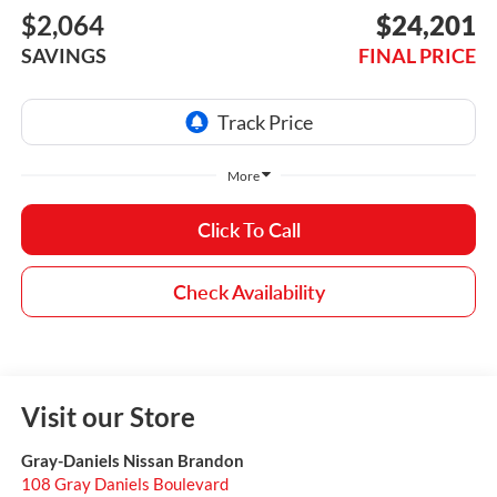
$2,064
$24,201
SAVINGS
FINAL PRICE
More
Click To Call
Check Availability
Visit our Store
Gray-Daniels Nissan Brandon
108 Gray Daniels Boulevard