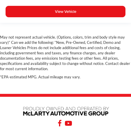
View Vehicle
May not represent actual vehicle. (Options, colors, trim and body style may
vary)” Can we add the following: “New, Pre-Owned, Certified, Demo and
Loaner Vehicles Prices do not include additional fees and costs of closing,
including government fees and taxes, any finance charges, any dealer
documentation fees, any emissions testing fees or other fees. All prices,
specifications and availability subject to change without notice. Contact dealer
for most current information.
*EPA-estimated MPG. Actual mileage may vary.