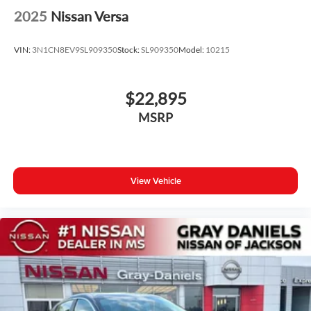
2025
Nissan Versa
VIN:
3N1CN8EV9SL909350
Stock:
SL909350
Model:
10215
$22,895
MSRP
View Vehicle