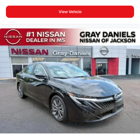
View Vehicle