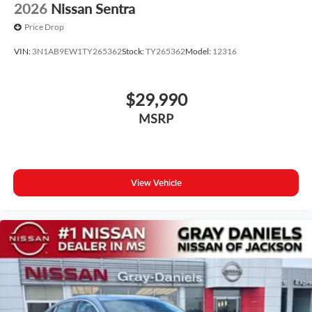
2026
Nissan Sentra
Price Drop
VIN:
3N1AB9EW1TY265362
Stock:
TY265362
Model:
12316
$29,990
MSRP
View Vehicle