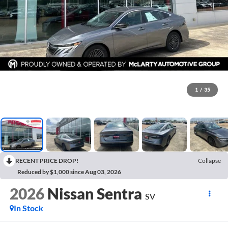
1
/
35
RECENT PRICE DROP!
Collapse
Reduced by $1,000 since Aug 03, 2026
2026
Nissan Sentra
SV
In Stock