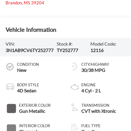
Brandon
,
MS
39204
Vehicle Information
VIN:
Stock #:
Model Code:
3N1AB9CV6TY252777
TY252777
12116
CONDITION
CITY/HIGHWAY
New
30/38 MPG
BODY STYLE
ENGINE
4D Sedan
4 Cyl - 2 L
EXTERIOR COLOR
TRANSMISSION
Gun Metallic
CVT with Xtronic
INTERIOR COLOR
FUEL TYPE