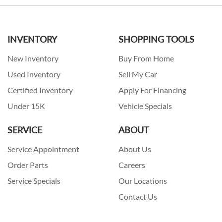
INVENTORY
SHOPPING TOOLS
New Inventory
Buy From Home
Used Inventory
Sell My Car
Certified Inventory
Apply For Financing
Under 15K
Vehicle Specials
SERVICE
ABOUT
Service Appointment
About Us
Order Parts
Careers
Service Specials
Our Locations
Contact Us