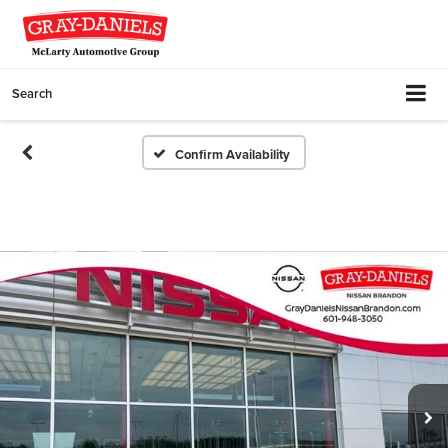
Search
Confirm Availability