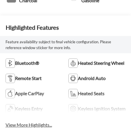
Charcoal
Gasoline
Highlighted Features
Feature availability subject to final vehicle configuration. Please
reference window sticker for more info.
Bluetooth®
Heated Steering Wheel
Remote Start
Android Auto
Apple CarPlay
Heated Seats
Keyless Entry
Keyless Ignition System
View More Highlights...