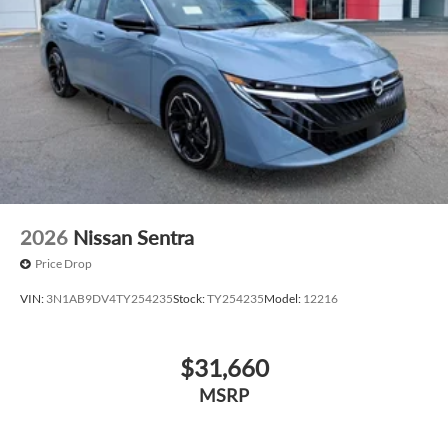
2026
Nissan Sentra
Price Drop
VIN:
3N1AB9DV4TY254235
Stock:
TY254235
Model:
12216
$31,660
MSRP