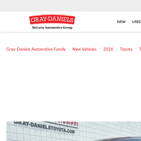
NEW
USE
Gray-Daniels Automotive Family
New Vehicles
2026
Toyota