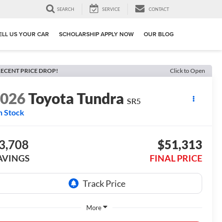
SEARCH
SERVICE
CONTACT
ELL US YOUR CAR
SCHOLARSHIP APPLY NOW
OUR BLOG
ECENT PRICE DROP!
Click to Open
2026
Toyota Tundra
SR5
n Stock
3,708
$51,313
AVINGS
FINAL PRICE
More