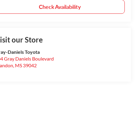
Check Availability
isit our Store
ay-Daniels Toyota
4 Gray Daniels Boulevard
randon
,
MS
39042