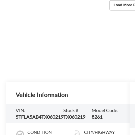
Load More 
Vehicle Information
VIN:
Stock #:
Model Code:
5TFLA5AB4TX060219
TX060219
8261
CONDITION
CITY/HIGHWAY