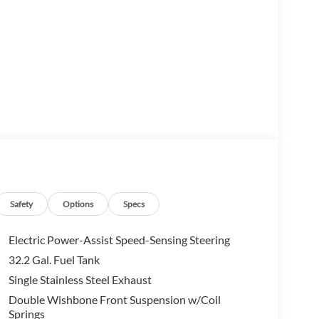
ck capability, bold styling, and advanced
day driving.
ewMax cabin, and Toyota's renowned durability, the
ing passengers comfortable on every journey.
Safety
Options
Specs
Electric Power-Assist Speed-Sensing Steering
32.2 Gal. Fuel Tank
Single Stainless Steel Exhaust
Double Wishbone Front Suspension w/Coil
Springs