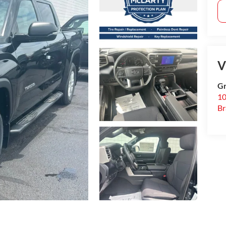
V
Gr
10
B