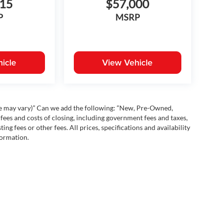
115
$57,000
P
MSRP
icle
View Vehicle
yle may vary)” Can we add the following: “New, Pre-Owned,
fees and costs of closing, including government fees and taxes,
ng fees or other fees. All prices, specifications and availability
formation.