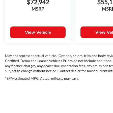
$72,942
$55,
Alloy Wheels
MSRP
MSR
SR5 Exterior Features
Black Metallic exterior finish
Bold SR5 grille design
LED headlights
View Vehicle
View Veh
LED daytime running lights
LED taillights
Alloy wheels
Heated power outside mirrors
Easy lower and lift tailgate
May not represent actual vehicle. (Options, colors, trim and body st
Integrated bed lighting
Certified, Demo and Loaner Vehicles Prices do not include additional 
any finance charges, any dealer documentation fees, any emissions testi
Tow hooks
subject to change without notice. Contact dealer for most current in
SR5 Interior Features
Black interior trim
*EPA-estimated MPG. Actual mileage may vary.
Premium cloth seating surfaces
Power driver's seat
Leather-wrapped steering wheel
Large multimedia touchscreen
Wireless Apple CarPlay® and Android Auto™
Multiple USB-C ports