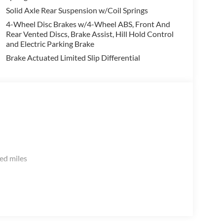
Solid Axle Rear Suspension w/Coil Springs
4-Wheel Disc Brakes w/4-Wheel ABS, Front And
Rear Vented Discs, Brake Assist, Hill Hold Control
and Electric Parking Brake
Brake Actuated Limited Slip Differential
ed miles