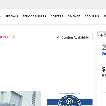
D
SPECIALS
SERVICE & PARTS
CAREERS
FINANCE
ABOUT US
S
R
Tundra
SR5
Confirm Availability
I
$
S