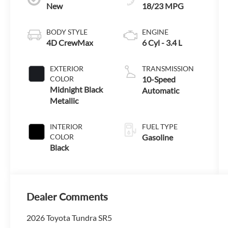
New
18/23 MPG
BODY STYLE
ENGINE
4D CrewMax
6 Cyl - 3.4 L
EXTERIOR
TRANSMISSION
COLOR
10-Speed
Midnight Black
Automatic
Metallic
INTERIOR
FUEL TYPE
COLOR
Gasoline
Black
Dealer Comments
2026 Toyota Tundra SR5