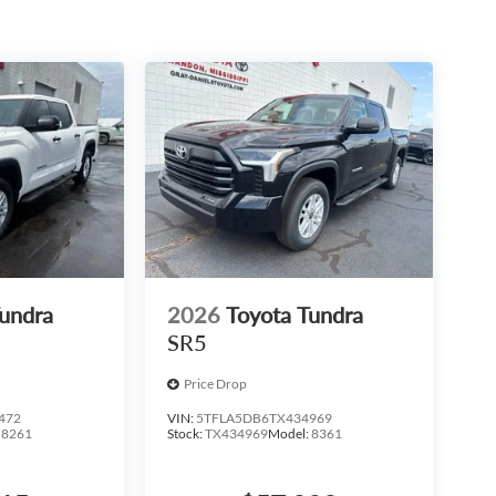
Tundra
2026
Toyota Tundra
SR5
Price Drop
472
VIN:
5TFLA5DB6TX434969
:
8261
Stock:
TX434969
Model:
8361