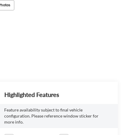
Photos
Highlighted Features
Feature availability subject to final vehicle
configuration. Please reference window sticker for
more info.