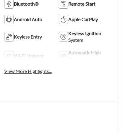
Bluetooth®
Remote Start
Android Auto
Apple CarPlay
Keyless Ignition
Keyless Entry
System
Automatic High
Wi-Fi Hotspot
Beams
View More Highlights...