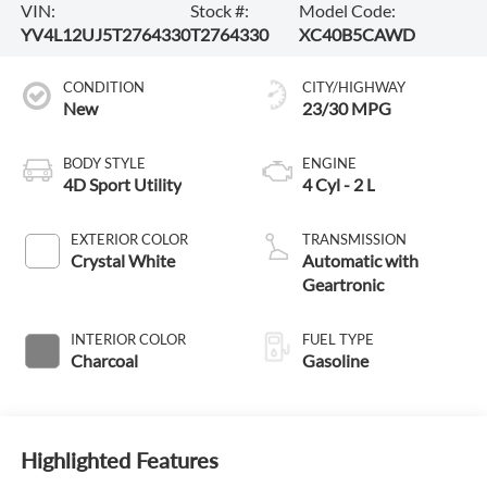
VIN:
Stock #:
Model Code:
YV4L12UJ5T2764330
T2764330
XC40B5CAWD
CONDITION
CITY/HIGHWAY
New
23/30 MPG
BODY STYLE
ENGINE
4D Sport Utility
4 Cyl - 2 L
EXTERIOR COLOR
TRANSMISSION
Crystal White
Automatic with
Geartronic
INTERIOR COLOR
FUEL TYPE
Charcoal
Gasoline
Highlighted Features