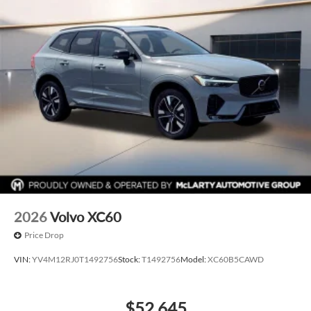
Power Driver Seat
Navigation
Panoramic Sunroof
Hands free Liftgate
Costco Member Pricing Available
2026
Volvo XC60
Price Drop
VIN:
YV4M12RJ0T1492756
Stock:
T1492756
Model:
XC60B5CAWD
$52,645