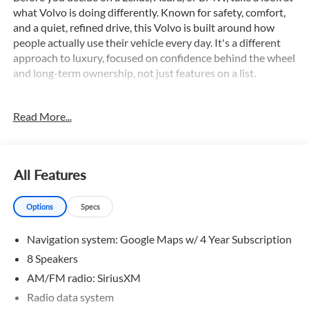
what Volvo is doing differently. Known for safety, comfort,
and a quiet, refined drive, this Volvo is built around how
people actually use their vehicle every day. It's a different
approach to luxury, focused on confidence behind the wheel
and long-term ownership, not just features on a list.
This 2026 Volvo XC40 B5 Core comes equipped with an
Read More...
impressive array of premium features, including:
- Adaptive Cruise Control
- All Wheel Drive
- Apple CarPlay/Android Auto
All Features
- Backup Camera
- Blind Spot Monitor
Options
Specs
- Bluetooth®
- Collision Warning System
Navigation system: Google Maps w/ 4 Year Subscription
- Dual Zone A/C
- Hands-free Liftgate
8 Speakers
- Navigation
AM/FM radio: SiriusXM
- Panoramic Sunroof
Radio data system
- Power Driver Seat