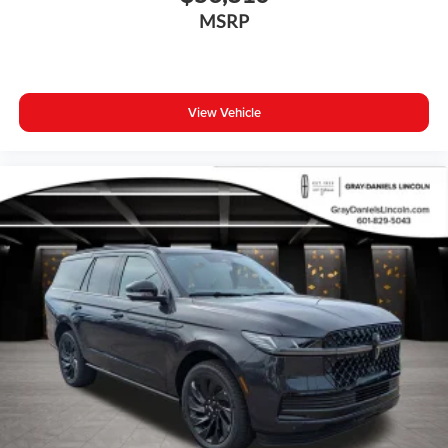
Overhead console
MSRP
Passenger vanity mirror
Rear reading lights
Rear seat center armrest
View Vehicle
Tachometer
Telescoping steering wheel
Tilt steering wheel
Trip computer
Front Bucket Seats
Front Center Armrest
Heated Front Seats
Heated front seats
Leather Seating Surfaces
Split folding rear seat
Passenger door bin
Wheels: 18" 5-Double Spoke Black Diamond Cut Alloy