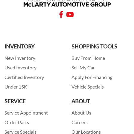
INVENTORY
SHOPPING TOOLS
New Inventory
Buy From Home
Used Inventory
Sell My Car
Certified Inventory
Apply For Financing
Under 15K
Vehicle Specials
SERVICE
ABOUT
Service Appointment
About Us
Order Parts
Careers
Service Specials
Our Locations