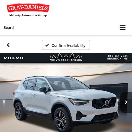
Search
Confirm Availability