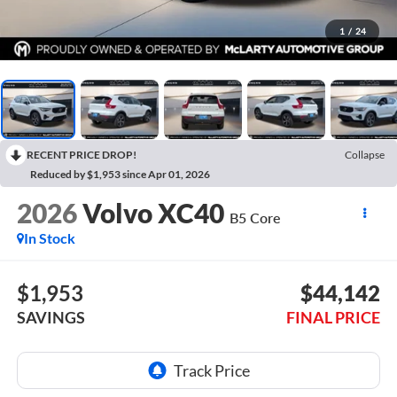
1
/
24
RECENT PRICE DROP!
Collapse
Reduced by $1,953 since Apr 01, 2026
2026
Volvo XC40
B5 Core
In Stock
$1,953
$44,142
SAVINGS
FINAL PRICE