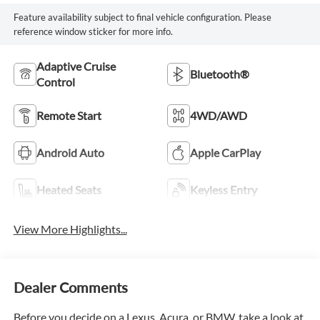
Feature availability subject to final vehicle configuration. Please
reference window sticker for more info.
Adaptive Cruise
Bluetooth®
Control
Remote Start
4WD/AWD
Android Auto
Apple CarPlay
Heated Seats
Keyless Entry
View More Highlights...
Dealer Comments
Before you decide on a Lexus, Acura, or BMW, take a look at