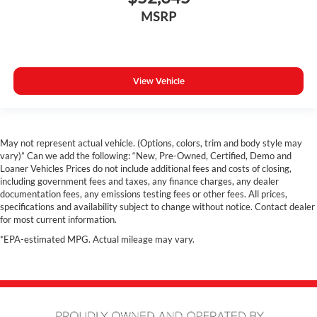
MSRP
View Vehicle
May not represent actual vehicle. (Options, colors, trim and body style may
vary)” Can we add the following: “New, Pre-Owned, Certified, Demo and
Loaner Vehicles Prices do not include additional fees and costs of closing,
including government fees and taxes, any finance charges, any dealer
documentation fees, any emissions testing fees or other fees. All prices,
specifications and availability subject to change without notice. Contact dealer
for most current information.
*EPA-estimated MPG. Actual mileage may vary.