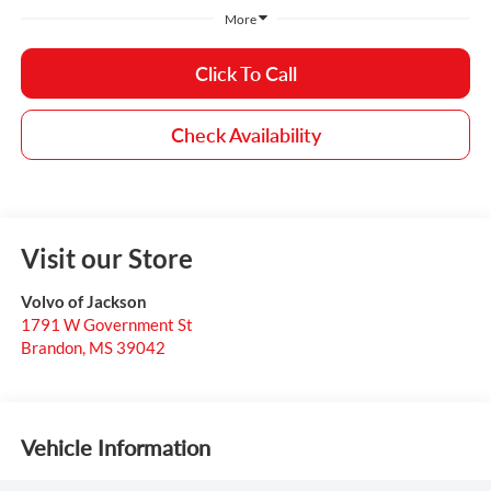
More
Click To Call
Check Availability
Visit our Store
Volvo of Jackson
1791 W Government St
Brandon
,
MS
39042
Vehicle Information