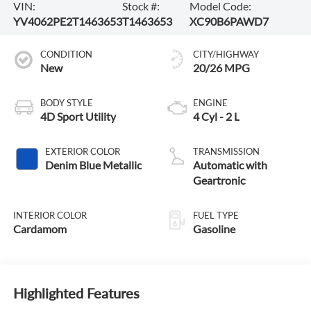
VIN:
Stock #:
Model Code:
YV4062PE2T1463653
T1463653
XC90B6PAWD7
CONDITION
CITY/HIGHWAY
New
20/26 MPG
BODY STYLE
ENGINE
4D Sport Utility
4 Cyl - 2 L
EXTERIOR COLOR
TRANSMISSION
Denim Blue Metallic
Automatic with
Geartronic
INTERIOR COLOR
FUEL TYPE
Cardamom
Gasoline
Highlighted Features