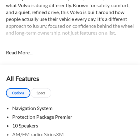
what Volvo is doing differently. Known for safety, comfort,
and a quiet, refined drive, this Volvo is built around how
people actually use their vehicle every day. It's a different
approach to luxury, focused on confidence behind the wheel
and long-term ownership, not just features on a list.
This stunning 2026 Volvo XC90 B6 Plus 7-Seater comes
Read More...
equipped with an impressive array of premium features,
including:
- 3rd Row Seats
All Features
- Adaptive Cruise Control
- All Wheel Drive
Options
Specs
- AppleCarplay/Android Auto
- Backup Camera
Navigation System
- Blind Spot Monitor
- Bluetooth®
Protection Package Premier
- Collison Warning System
10 Speakers
- Dual Zone A/C
AM/FM radio: SiriusXM
- Hands free Liftgate