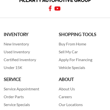
INVENTORY
SHOPPING TOOLS
New Inventory
Buy From Home
Used Inventory
Sell My Car
Certified Inventory
Apply For Financing
Under 15K
Vehicle Specials
SERVICE
ABOUT
Service Appointment
About Us
Order Parts
Careers
Service Specials
Our Locations