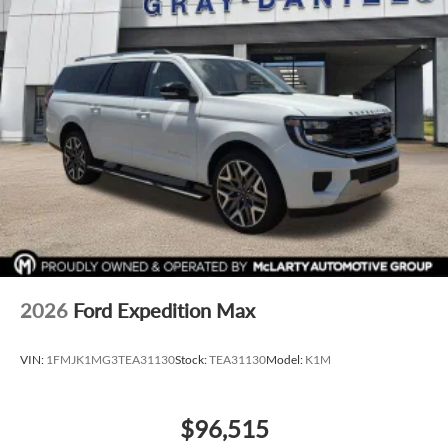
Wheels: 21" 5-Multi Spoke Black Diamond Cut Alloy
Rain sensing wipers
Rear window wiper
Variably intermittent wipers
AppleCarplay/Android Auto
All Wheel Drive
Adaptive Cruise Control
Blind Spot Monitor
Luxury Package
Reverse Sensing System
Backup Camera
2026
Ford Expedition Max
Bluetooth®
Satelite Radio
VIN:
1FMJK1MG3TEA31130
Stock:
TEA31130
Model:
K1M
Rain Sensing Windshield Wipers
Collison Warning System
$96,515
Remote Start