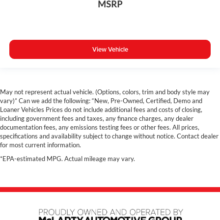
MSRP
Dual Zone A/C
Rear A/C
Power Driver Seat
Navigation
View Vehicle
Panoramic Sunroof
Hands free Liftgate
Heated Steering Wheel
May not represent actual vehicle. (Options, colors, trim and body style may
Heated Seats
vary)” Can we add the following: “New, Pre-Owned, Certified, Demo and
Loaner Vehicles Prices do not include additional fees and costs of closing,
3rd Row Seats
including government fees and taxes, any finance charges, any dealer
documentation fees, any emissions testing fees or other fees. All prices,
Heated Rear Seats
specifications and availability subject to change without notice. Contact dealer
Costco Member Auto Pricing Available
for most current information.
*EPA-estimated MPG. Actual mileage may vary.