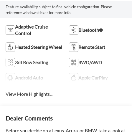
Feature availability subject to final vehicle configuration. Please
reference window sticker for more info.
Adaptive Cruise
Bluetooth®
Control
Heated Steering Wheel
Remote Start
3rd Row Seating
4WD/AWD
Android Auto
Apple CarPlay
View More Highlights...
Dealer Comments
Before you decide on a Lexus, Acura, or BMW, take a look at