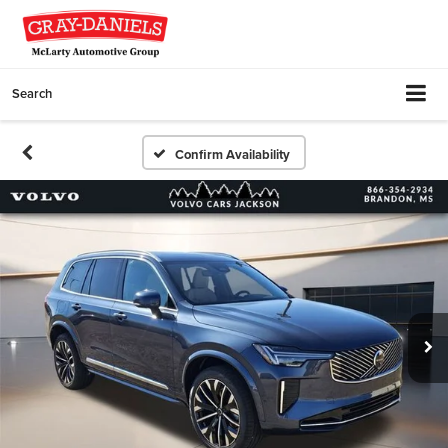
Search
Confirm Availability