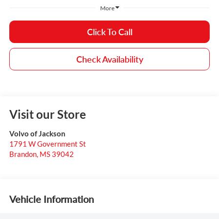
More
Click To Call
Check Availability
Visit our Store
Volvo of Jackson
1791 W Government St
Brandon
,
MS
39042
Vehicle Information