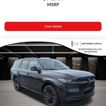
Turn signal indicator mirrors
MSRP
All-Weather Floor Mats
Apple CarPlay
Auto-dimming Rear-View mirror
View Vehicle
Driver door bin
Driver vanity mirror
Front reading lights
Garage door transmitter: HomeLink
Genuine wood dashboard insert
Genuine wood door panel insert
Heated steering wheel
Illuminated entry
Outside temperature display
Passenger vanity mirror
Rear reading lights
Rear seat center armrest