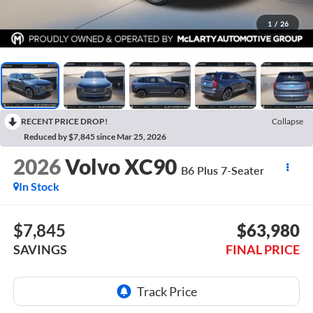
1
/
26
RECENT PRICE DROP!
Collapse
Reduced by $7,845 since Mar 25, 2026
2026
Volvo XC90
B6 Plus 7-Seater
In Stock
$7,845
$63,980
SAVINGS
FINAL PRICE