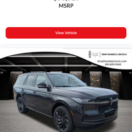
Bumpers: body-color
MSRP
Heated door mirrors
Power door mirrors
Spoiler
View Vehicle
Turn signal indicator mirrors
All-Weather Floor Mats
Apple CarPlay
Auto-dimming Rear-View mirror
Driver door bin
Driver vanity mirror
Front reading lights
Garage door transmitter: HomeLink
Genuine wood dashboard insert
Genuine wood door panel insert
Heated steering wheel
Illuminated entry