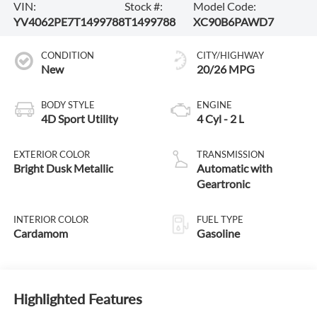
VIN:
Stock #:
Model Code:
YV4062PE7T1499788
T1499788
XC90B6PAWD7
CONDITION
CITY/HIGHWAY
New
20/26 MPG
BODY STYLE
ENGINE
4D Sport Utility
4 Cyl - 2 L
EXTERIOR COLOR
TRANSMISSION
Bright Dusk Metallic
Automatic with
Geartronic
INTERIOR COLOR
FUEL TYPE
Cardamom
Gasoline
Highlighted Features