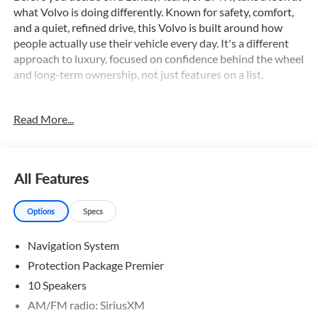
what Volvo is doing differently. Known for safety, comfort,
and a quiet, refined drive, this Volvo is built around how
people actually use their vehicle every day. It's a different
approach to luxury, focused on confidence behind the wheel
and long-term ownership, not just features on a list.
This 2026 Volvo XC90 B6 Plus 7-Seater is equipped with an
Read More...
impressive array of premium features, including:
- 360 Surround View Camera
- Adaptive Cruise Control
All Features
- Apple CarPlay/Android Auto
- Blind Spot Monitor
Options
Specs
- Collision Warning System
- Dual Zone A/C
Navigation System
- Hands-free Liftgate
- Navigation
Protection Package Premier
- Panoramic Sunroof
10 Speakers
- Power Driver Seat
AM/FM radio: SiriusXM
- Power Liftgate