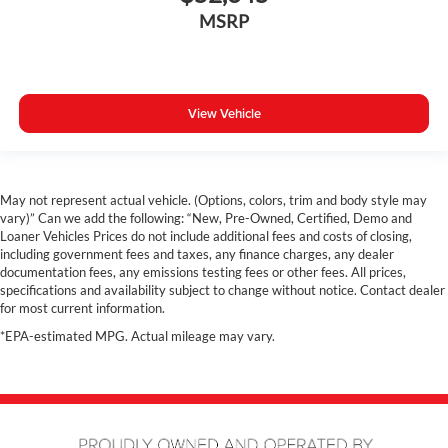
Rain Sensing Windshield Wipers
MSRP
Collison Warning System
Remote Start
Dual Zone A/C
View Vehicle
Rear A/C
Power Driver Seat
Navigation
Panoramic Sunroof
May not represent actual vehicle. (Options, colors, trim and body style may
vary)” Can we add the following: “New, Pre-Owned, Certified, Demo and
Hands free Liftgate
Loaner Vehicles Prices do not include additional fees and costs of closing,
360 Surround View Camera
including government fees and taxes, any finance charges, any dealer
documentation fees, any emissions testing fees or other fees. All prices,
Costco Member Pricing Available
specifications and availability subject to change without notice. Contact dealer
for most current information.
*EPA-estimated MPG. Actual mileage may vary.