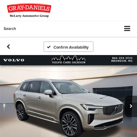
Search
Confirm Availability