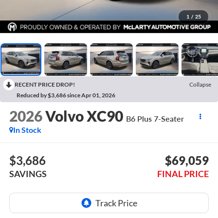
1
/
25
RECENT PRICE DROP!
Collapse
Reduced by $3,686 since Apr 01, 2026
2026
Volvo XC90
B6 Plus 7-Seater
In Stock
$3,686
$69,059
SAVINGS
FINAL PRICE