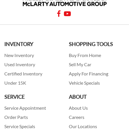
INVENTORY
SHOPPING TOOLS
New Inventory
Buy From Home
Used Inventory
Sell My Car
Certified Inventory
Apply For Financing
Under 15K
Vehicle Specials
SERVICE
ABOUT
Service Appointment
About Us
Order Parts
Careers
Service Specials
Our Locations