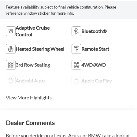
Feature availability subject to final vehicle configuration. Please
reference window sticker for more info.
Adaptive Cruise
Bluetooth®
Control
Heated Steering Wheel
Remote Start
3rd Row Seating
4WD/AWD
Android Auto
Apple CarPlay
View More Highlights...
Dealer Comments
Before you decide on a Lexus, Acura, or BMW, take a look at