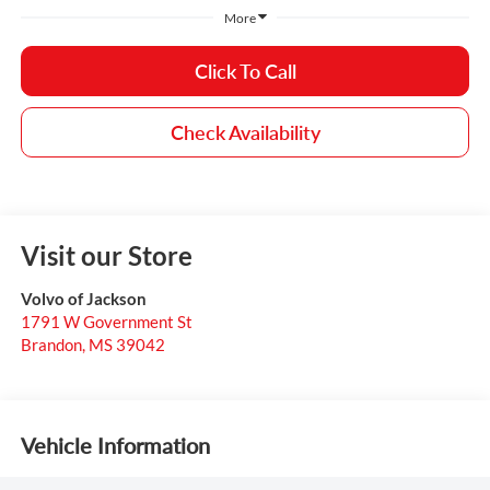
More
Click To Call
Check Availability
Visit our Store
Volvo of Jackson
1791 W Government St
Brandon
,
MS
39042
Vehicle Information