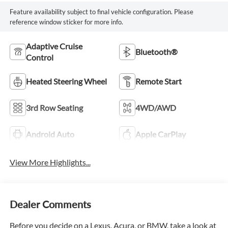
Feature availability subject to final vehicle configuration. Please
reference window sticker for more info.
Adaptive Cruise
Bluetooth®
Control
Heated Steering Wheel
Remote Start
3rd Row Seating
4WD/AWD
Android Auto
Apple CarPlay
View More Highlights...
Dealer Comments
Before you decide on a Lexus, Acura, or BMW, take a look at