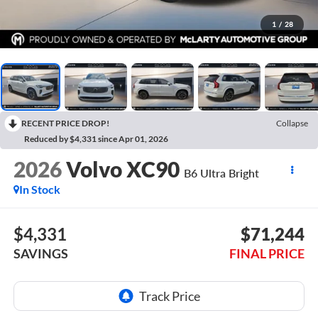
1
/
28
RECENT PRICE DROP!
Collapse
Reduced by $4,331 since Apr 01, 2026
2026
Volvo XC90
B6 Ultra Bright
In Stock
$4,331
$71,244
SAVINGS
FINAL PRICE