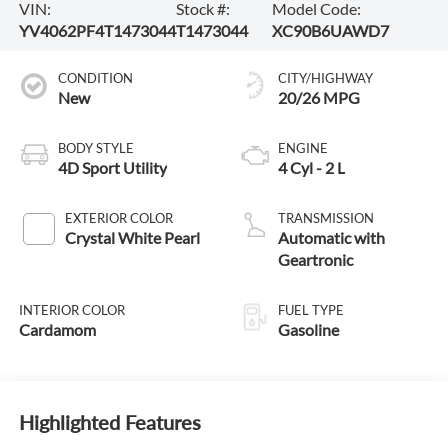
VIN:
Stock #:
Model Code:
YV4062PF4T1473044
T1473044
XC90B6UAWD7
CONDITION
CITY/HIGHWAY
New
20/26 MPG
BODY STYLE
ENGINE
4D Sport Utility
4 Cyl - 2 L
EXTERIOR COLOR
TRANSMISSION
Crystal White Pearl
Automatic with
Geartronic
INTERIOR COLOR
FUEL TYPE
Cardamom
Gasoline
Highlighted Features