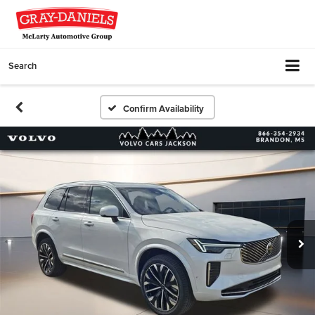
Search
Confirm Availability