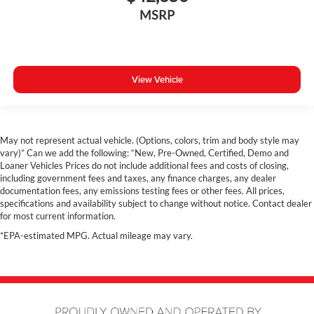
Power Driver Seat
MSRP
Navigation
Panoramic Sunroof
Hands free Liftgate
View Vehicle
Heated Steering Wheel
Heated Seats
Heated Rear Seats
May not represent actual vehicle. (Options, colors, trim and body style may
Heated Leather Seats
vary)” Can we add the following: “New, Pre-Owned, Certified, Demo and
360 Surround View Camera
Loaner Vehicles Prices do not include additional fees and costs of closing,
including government fees and taxes, any finance charges, any dealer
Costco Member Pricing Available
documentation fees, any emissions testing fees or other fees. All prices,
specifications and availability subject to change without notice. Contact dealer
for most current information.
*EPA-estimated MPG. Actual mileage may vary.