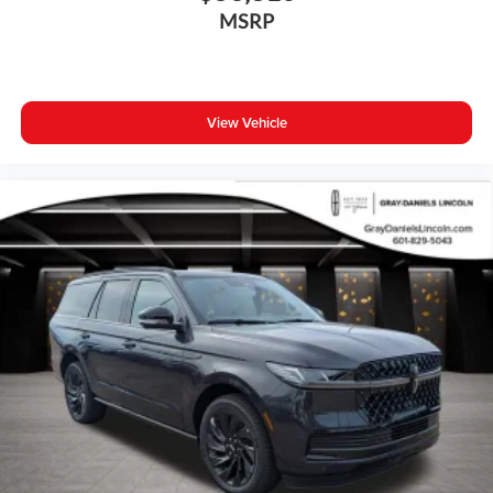
Apple CarPlay
MSRP
Auto-dimming Rear-View mirror
Driver door bin
Driver vanity mirror
View Vehicle
Front reading lights
Garage door transmitter: HomeLink
Genuine wood dashboard insert
Genuine wood door panel insert
Heated steering wheel
Illuminated entry
Outside temperature display
Passenger vanity mirror
Rear reading lights
Rear seat center armrest
Tachometer
Telescoping steering wheel