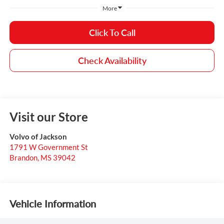
More
Click To Call
Check Availability
Visit our Store
Volvo of Jackson
1791 W Government St
Brandon
,
MS
39042
Vehicle Information