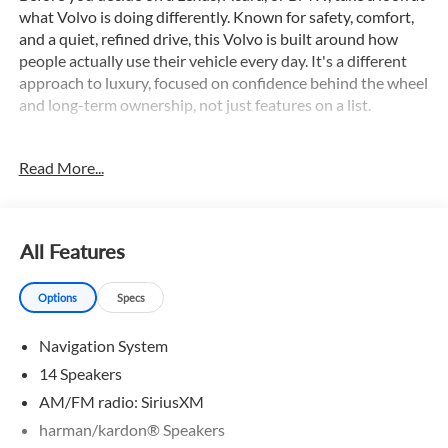
what Volvo is doing differently. Known for safety, comfort,
and a quiet, refined drive, this Volvo is built around how
people actually use their vehicle every day. It's a different
approach to luxury, focused on confidence behind the wheel
and long-term ownership, not just features on a list.
This XC90 is equipped with an impressive array of features,
Read More...
including:
- 360 Surround View Camera
- Adaptive Cruise Control
- All Wheel Drive
All Features
- Appearance Package
- AppleCarplay/Android Auto
Options
Specs
- Backup Camera
- Blind Spot Monitor
Navigation System
- Bluetooth®
- Collison Warning System
14 Speakers
- Dual Zone A/C
AM/FM radio: SiriusXM
- Hands free Liftgate
harman/kardon® Speakers
- Heated Leather Seats