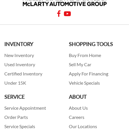
INVENTORY
SHOPPING TOOLS
New Inventory
Buy From Home
Used Inventory
Sell My Car
Certified Inventory
Apply For Financing
Under 15K
Vehicle Specials
SERVICE
ABOUT
Service Appointment
About Us
Order Parts
Careers
Service Specials
Our Locations