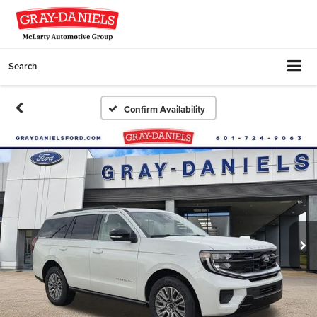
Search
Confirm Availability