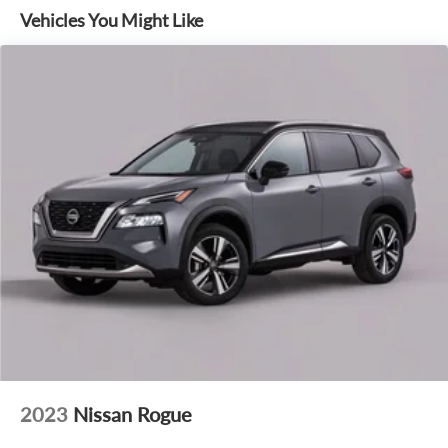
Vehicles You Might Like
2023
Nissan Rogue