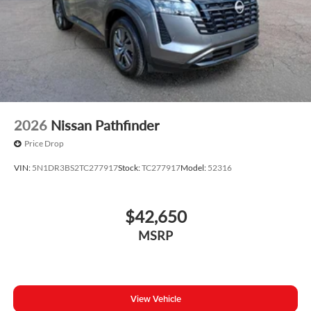
2026
Nissan Pathfinder
Price Drop
VIN:
5N1DR3BS2TC277917
Stock:
TC277917
Model:
52316
$42,650
MSRP
View Vehicle