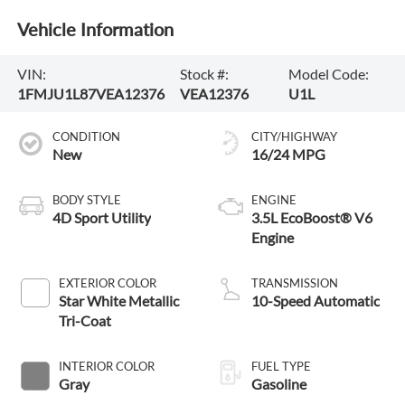
Vehicle Information
VIN:
Stock #:
Model Code:
1FMJU1L87VEA12376
VEA12376
U1L
CONDITION
CITY/HIGHWAY
New
16/24 MPG
BODY STYLE
ENGINE
4D Sport Utility
3.5L EcoBoost® V6
Engine
EXTERIOR COLOR
TRANSMISSION
Star White Metallic
10-Speed Automatic
Tri-Coat
INTERIOR COLOR
FUEL TYPE
Gray
Gasoline