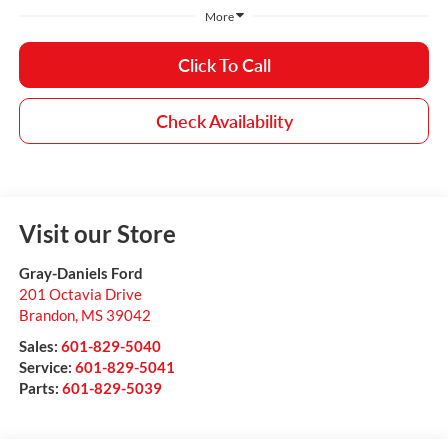
More
Click To Call
Check Availability
Visit our Store
Gray-Daniels Ford
201 Octavia Drive
Brandon
,
MS
39042
Sales:
601-829-5040
Service:
601-829-5041
Parts:
601-829-5039