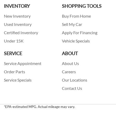
INVENTORY
SHOPPING TOOLS
New Inventory
Buy From Home
Used Inventory
Sell My Car
Certified Inventory
Apply For Financing
Under 15K
Vehicle Specials
SERVICE
ABOUT
Service Appointment
About Us
Order Parts
Careers
Service Specials
Our Locations
Contact Us
*EPA-estimated MPG. Actual mileage may vary.