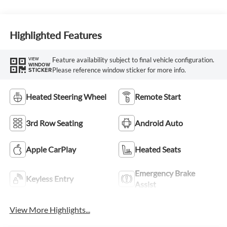
Highlighted Features
Feature availability subject to final vehicle configuration.
VIEW
WINDOW
Please reference window sticker for more info.
STICKER
Heated Steering Wheel
Remote Start
3rd Row Seating
Android Auto
Apple CarPlay
Heated Seats
Emergency Brake
Keyless Entry
Assist
View More Highlights...