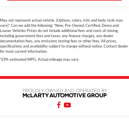
May not represent actual vehicle. (Options, colors, trim and body style may
vary)” Can we add the following: “New, Pre-Owned, Certified, Demo and
Loaner Vehicles Prices do not include additional fees and costs of closing,
including government fees and taxes, any finance charges, any dealer
documentation fees, any emissions testing fees or other fees. All prices,
specifications and availability subject to change without notice. Contact dealer
for most current information.
*EPA-estimated MPG. Actual mileage may vary.