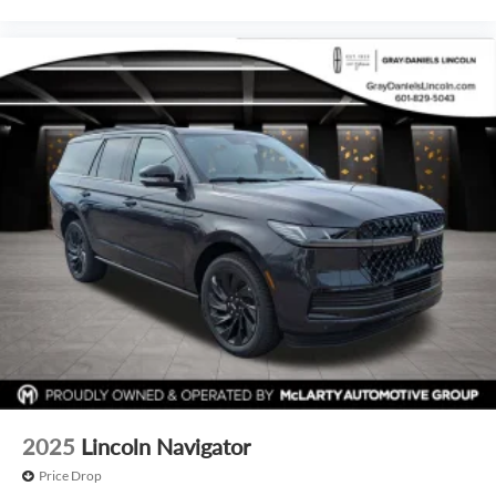
2025
Lincoln Navigator
Price Drop