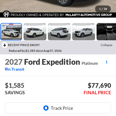
1
/
28
RECENT PRICE DROP!
Collapse
Reduced by $1,585 since Aug 07, 2026
2027
Ford Expedition
Platinum
In Transit
$1,585
$77,690
SAVINGS
FINAL PRICE