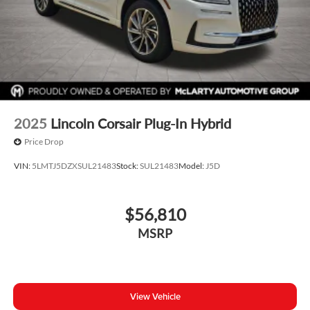
2025
Lincoln Corsair Plug-In Hybrid
Price Drop
VIN:
5LMTJ5DZXSUL21483
Stock:
SUL21483
Model:
J5D
$56,810
MSRP
View Vehicle