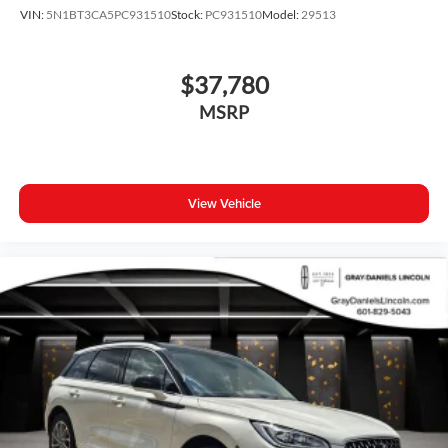
VIN:
5N1BT3CA5PC931510
Stock:
PC931510
Model:
29513
$37,780
MSRP
View Vehicle