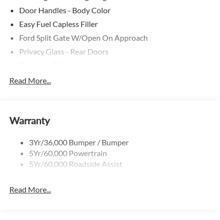
Door Handles - Body Color
Easy Fuel Capless Filler
Ford Split Gate W/Open On Approach
Privacy Glass - Rear Doors
Signature Tail Lamps
Trailer Sway Control
Read More...
Wipers - Rain-Sensing
Warranty
3Yr/36,000 Bumper / Bumper
5Yr/60,000 Powertrain
5Yr/60,000 Roadside Assist
Read More...