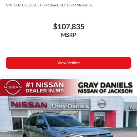
VIN:
5LMJJ2LG5SEL17941
Stock:
SEL17941
Model:
J2L
$107,835
MSRP
View Vehicle