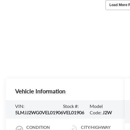
Load More 
Vehicle Information
VIN:
Stock #:
Model
5LMJJ2WG0VEL01906
VEL01906
Code:
J2W
CONDITION
CITY/HIGHWAY