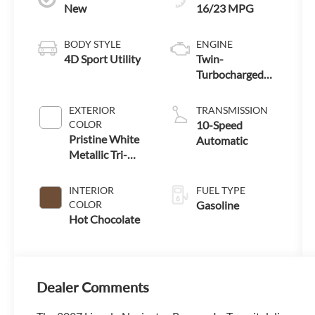
New
16/23 MPG
BODY STYLE
ENGINE
4D Sport Utility
Twin-
Turbocharged
3.5L V6 Engine
with Auto Start-
EXTERIOR
TRANSMISSION
Stop Technology
COLOR
10-Speed
Pristine White
Automatic
Metallic Tri-
Coat
INTERIOR
FUEL TYPE
COLOR
Gasoline
Hot Chocolate
Dealer Comments