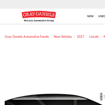
NEW
USE
Gray-Daniels Automotive Family
New Vehicles
2027
Lincoln