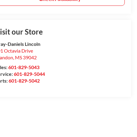
isit our Store
ay-Daniels Lincoln
1 Octavia Drive
randon
,
MS
39042
les:
601-829-5043
rvice:
601-829-5044
rts:
601-829-5042