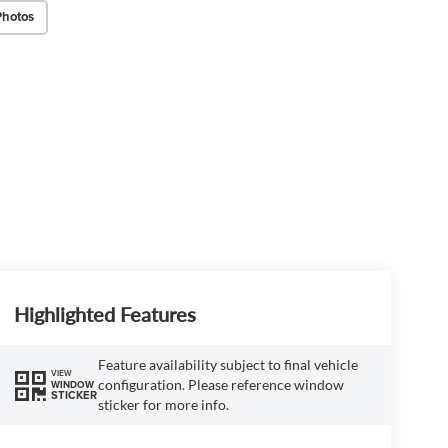
Photos
Highlighted Features
Feature availability subject to final vehicle
VIEW
configuration. Please reference window
WINDOW
STICKER
sticker for more info.