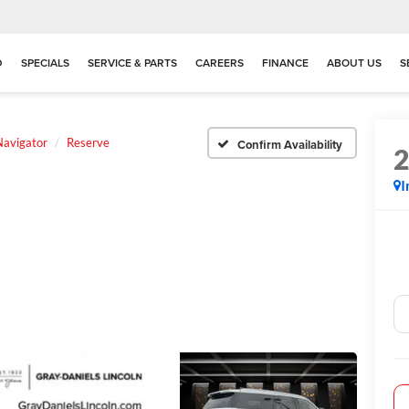
D
SPECIALS
SERVICE & PARTS
CAREERS
FINANCE
ABOUT US
S
Navigator
Reserve
Confirm Availability
I