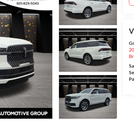
V
Gr
20
B
Sa
Se
Pa