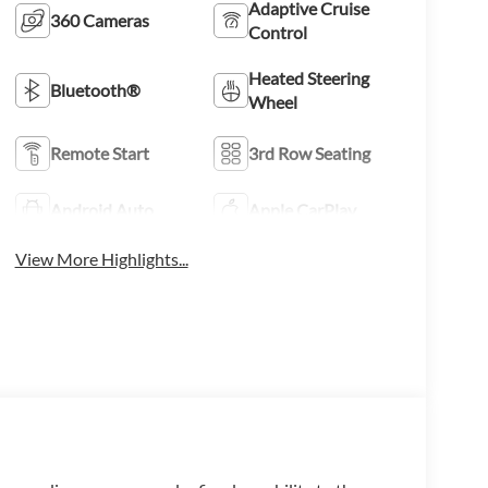
Adaptive Cruise
360 Cameras
Control
Heated Steering
Bluetooth®
Wheel
Remote Start
3rd Row Seating
Android Auto
Apple CarPlay
View More Highlights...