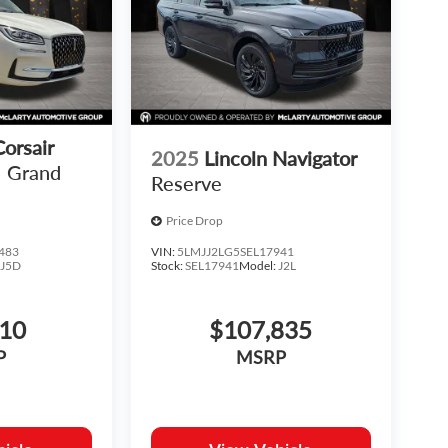
Corsair
2025
Lincoln Navigator
Grand
Reserve
Price Drop
483
VIN:
5LMJJ2LG5SEL17941
:
J5D
Stock:
SEL17941
Model:
J2L
810
$107,835
P
MSRP