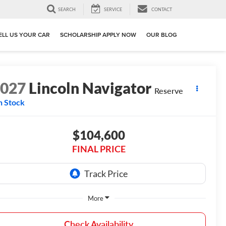
SEARCH
SERVICE
CONTACT
ELL US YOUR CAR
SCHOLARSHIP APPLY NOW
OUR BLOG
2027
Lincoln Navigator
Reserve
n Stock
$104,600
FINAL PRICE
More
Check Availability