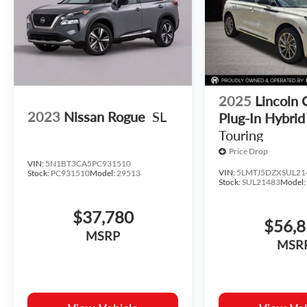
2025
Lincoln 
2023
Nissan Rogue
SL
Plug-In Hybrid
Touring
Price Drop
VIN:
5N1BT3CA5PC931510
VIN:
5LMTJ5DZXSUL21
Stock:
PC931510
Model:
29513
Stock:
SUL21483
Model
$37,780
$56,
MSRP
MSR