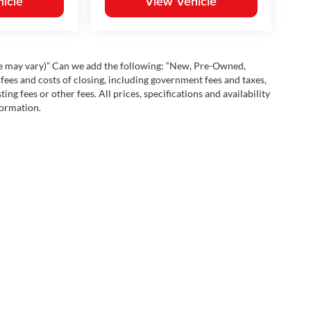
icle
View Vehicle
yle may vary)” Can we add the following: “New, Pre-Owned,
fees and costs of closing, including government fees and taxes,
ng fees or other fees. All prices, specifications and availability
formation.