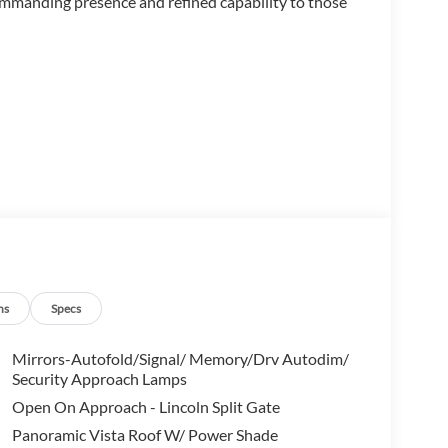
ommanding presence and refined capability to those
ns
Specs
Mirrors-Autofold/Signal/ Memory/Drv Autodim/
Security Approach Lamps
 and guests with graceful comfort. The second row
Open On Approach - Lincoln Split Gate
trol, while the third row offers flexible
Panoramic Vista Roof W/ Power Shade
 seating, heated leather surfaces, and a heated