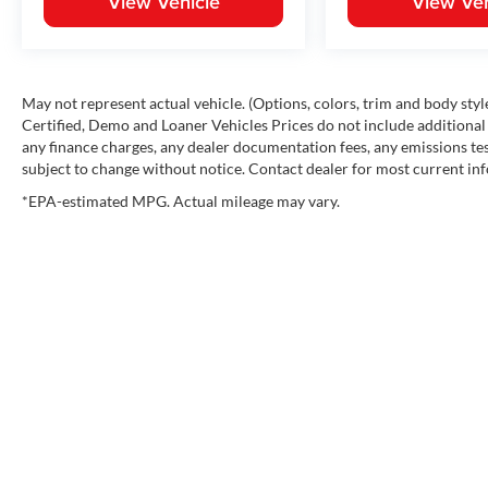
View Vehicle
View Veh
May not represent actual vehicle. (Options, colors, trim and body st
Certified, Demo and Loaner Vehicles Prices do not include additional 
any finance charges, any dealer documentation fees, any emissions testi
subject to change without notice. Contact dealer for most current in
*EPA-estimated MPG. Actual mileage may vary.