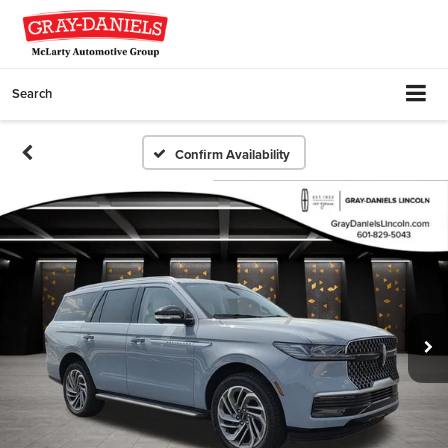
Search
Confirm Availability