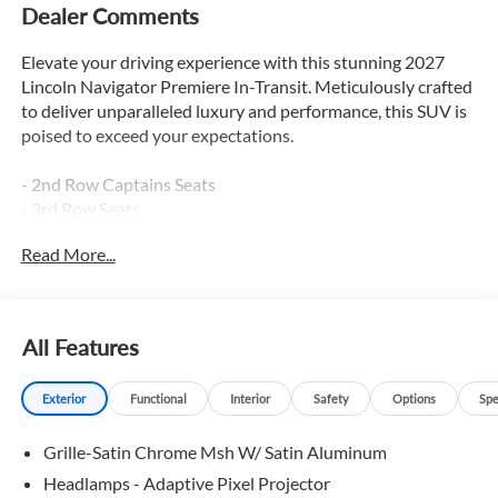
Dealer Comments
Elevate your driving experience with this stunning 2027
Lincoln Navigator Premiere In-Transit. Meticulously crafted
to deliver unparalleled luxury and performance, this SUV is
poised to exceed your expectations.
- 2nd Row Captains Seats
- 3rd Row Seats
- Adaptive Cruise Control
Read More...
- Apple Car Play / Android Auto
- Backup Camera
- Blind Spot Monitor
All Features
This Navigator Premiere comes equipped with an
impressive array of premium features that will transform
Exterior
Functional
Interior
Safety
Options
Spe
your daily commute into a refined and indulgent journey.
Sink into the supple heated and cooled leather seats, enjoy
Grille-Satin Chrome Msh W/ Satin Aluminum
the convenience of the power liftgate, and stay connected
with the seamless integration of Apple CarPlay and Android
Headlamps - Adaptive Pixel Projector