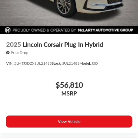
2025
Lincoln Corsair Plug-In Hybrid
Price Drop
VIN:
5LMTJ5DZXSUL21483
Stock:
SUL21483
Model:
J5D
$56,810
MSRP
View Vehicle