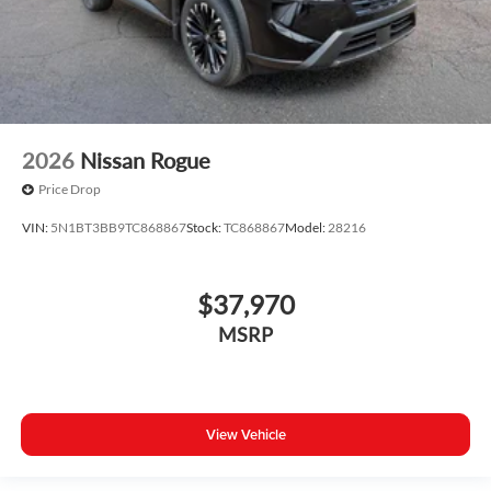
2026
Nissan Rogue
Price Drop
VIN:
5N1BT3BB9TC868867
Stock:
TC868867
Model:
28216
$37,970
MSRP
View Vehicle