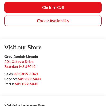
Click To Call
Check Availability
Visit our Store
Gray-Daniels Lincoln
201 Octavia Drive
Brandon
,
MS
39042
Sales:
601-829-5043
Service:
601-829-5044
Parts:
601-829-5042
Vehicle Information