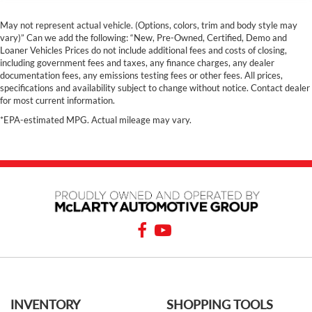
May not represent actual vehicle. (Options, colors, trim and body style may
vary)” Can we add the following: “New, Pre-Owned, Certified, Demo and
Loaner Vehicles Prices do not include additional fees and costs of closing,
including government fees and taxes, any finance charges, any dealer
documentation fees, any emissions testing fees or other fees. All prices,
specifications and availability subject to change without notice. Contact dealer
for most current information.
*EPA-estimated MPG. Actual mileage may vary.
INVENTORY
SHOPPING TOOLS