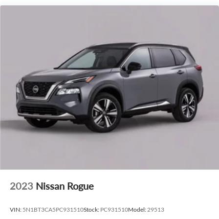
2023
Nissan Rogue
VIN:
5N1BT3CA5PC931510
Stock:
PC931510
Model:
29513