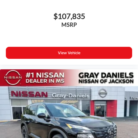
$107,835
MSRP
View Vehicle