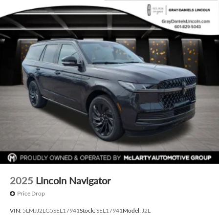
2025
Lincoln Navigator
Price Drop
VIN:
5LMJJ2LG5SEL17941
Stock:
SEL17941
Model:
J2L