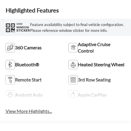
Highlighted Features
Feature availability subject to final vehicle configuration.
VIEW
WINDOW
Please reference window sticker for more info.
STICKER
Adaptive Cruise
360 Cameras
Control
Bluetooth®
Heated Steering Wheel
Remote Start
3rd Row Seating
Android Auto
Apple CarPlay
View More Highlights...