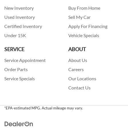
New Inventory
Buy From Home
Used Inventory
Sell My Car
Certified Inventory
Apply For Financing
Under 15K
Vehicle Specials
SERVICE
ABOUT
Service Appointment
About Us
Order Parts
Careers
Service Specials
Our Locations
Contact Us
*EPA-estimated MPG. Actual mileage may vary.