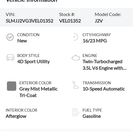
VIN:
Stock #:
Model Code:
5LMJJ2VG3VEL01352
VEL01352
J2V
CONDITION
CITY/HIGHWAY
New
16/23 MPG
BODY STYLE
ENGINE
4D Sport Utility
Twin-Turbocharged
3.5L V6 Engine with
Auto Start-Stop
Technology
EXTERIOR COLOR
TRANSMISSION
Gray Mist Metallic
10-Speed Automatic
Tri-Coat
INTERIOR COLOR
FUEL TYPE
Afterglow
Gasoline