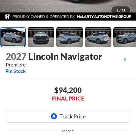
1
/
29
2027
Lincoln Navigator
Premiere
In Stock
$94,200
FINAL PRICE
More