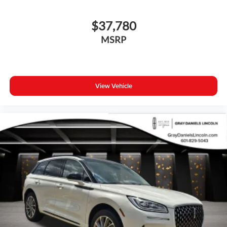
$37,780
MSRP
View Vehicle