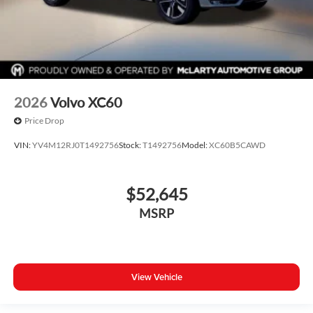
2026
Volvo XC60
Price Drop
VIN:
YV4M12RJ0T1492756
Stock:
T1492756
Model:
XC60B5CAWD
$52,645
MSRP
View Vehicle