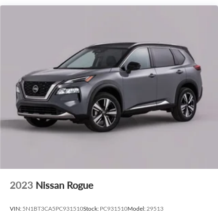
smooth and responsive driving experience, while the Rear-
Wheel Drive configuration ensures confident handling on
the road.
Step into the luxurious cabin of the 2027 Lincoln Navigator
Premiere and discover a world of unparalleled comfort and
sophistication. Schedule a test drive today and experience
the true essence of premium automotive engineering.
2023
Nissan Rogue
VIN:
5N1BT3CA5PC931510
Stock:
PC931510
Model:
29513