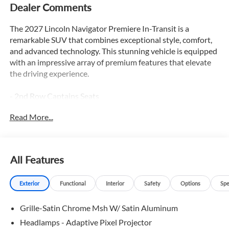
Dealer Comments
The 2027 Lincoln Navigator Premiere In-Transit is a
remarkable SUV that combines exceptional style, comfort,
and advanced technology. This stunning vehicle is equipped
with an impressive array of premium features that elevate
the driving experience.
- 2nd Row Captains Seats
- 3rd Row Seats
Read More...
- Adaptive Cruise Control
- Apple Car Play / Android Auto
- Backup Camera
- Blind Spot Monitor
All Features
- Bluetooth®
- Heated & Cooled Seats
Exterior
Functional
Interior
Safety
Options
Spe
- Heated Leather Seats
- Heated Rear Seats
Grille-Satin Chrome Msh W/ Satin Aluminum
- Heated Seats
- Heated Steering Wheel
Headlamps - Adaptive Pixel Projector