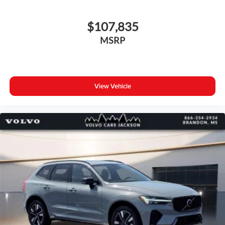
$107,835
MSRP
View Vehicle