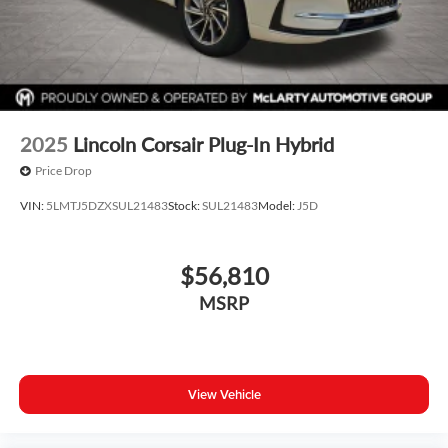
2025
Lincoln Corsair Plug-In Hybrid
Price Drop
VIN:
5LMTJ5DZXSUL21483
Stock:
SUL21483
Model:
J5D
$56,810
MSRP
View Vehicle