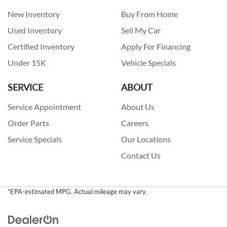
New Inventory
Buy From Home
Used Inventory
Sell My Car
Certified Inventory
Apply For Financing
Under 15K
Vehicle Specials
SERVICE
ABOUT
Service Appointment
About Us
Order Parts
Careers
Service Specials
Our Locations
Contact Us
*EPA-estimated MPG. Actual mileage may vary.