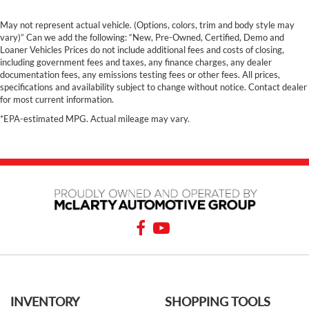
May not represent actual vehicle. (Options, colors, trim and body style may
vary)” Can we add the following: “New, Pre-Owned, Certified, Demo and
Loaner Vehicles Prices do not include additional fees and costs of closing,
including government fees and taxes, any finance charges, any dealer
documentation fees, any emissions testing fees or other fees. All prices,
specifications and availability subject to change without notice. Contact dealer
for most current information.
*EPA-estimated MPG. Actual mileage may vary.
INVENTORY
SHOPPING TOOLS