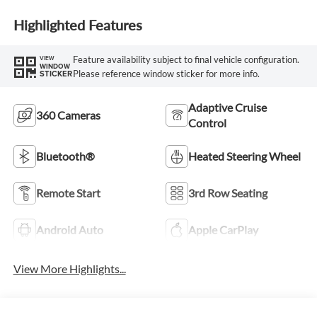
Highlighted Features
Feature availability subject to final vehicle configuration.
VIEW
WINDOW
Please reference window sticker for more info.
STICKER
Adaptive Cruise
360 Cameras
Control
Bluetooth®
Heated Steering Wheel
Remote Start
3rd Row Seating
Android Auto
Apple CarPlay
View More Highlights...