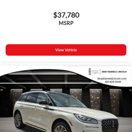
$37,780
MSRP
View Vehicle