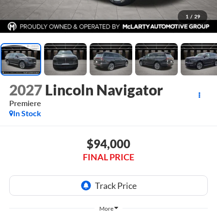
1
/
29
2027
Lincoln Navigator
Premiere
In Stock
$94,000
FINAL PRICE
More