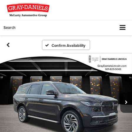
Search
Confirm Availability