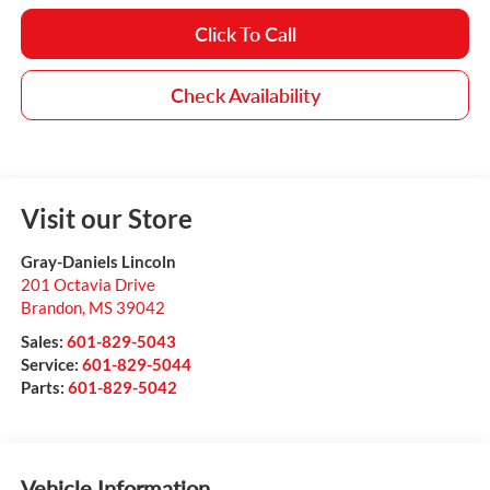
Click To Call
Check Availability
Visit our Store
Gray-Daniels Lincoln
201 Octavia Drive
Brandon
,
MS
39042
Sales:
601-829-5043
Service:
601-829-5044
Parts:
601-829-5042
Vehicle Information