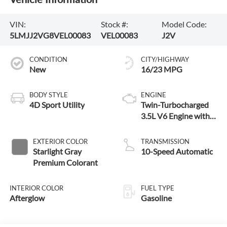
VIN:
Stock #:
Model Code:
5LMJJ2VG8VEL00083
VEL00083
J2V
CONDITION
CITY/HIGHWAY
New
16/23 MPG
BODY STYLE
ENGINE
4D Sport Utility
Twin-Turbocharged
3.5L V6 Engine with
Auto Start-Stop
Technology
EXTERIOR COLOR
TRANSMISSION
Starlight Gray
10-Speed Automatic
Premium Colorant
INTERIOR COLOR
FUEL TYPE
Afterglow
Gasoline