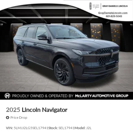
2025
Lincoln Navigator
Price Drop
VIN:
5LMJJ2LG5SEL17941
Stock:
SEL17941
Model:
J2L