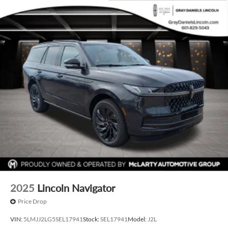
2025
Lincoln Navigator
Price Drop
VIN:
5LMJJ2LG5SEL17941
Stock:
SEL17941
Model:
J2L