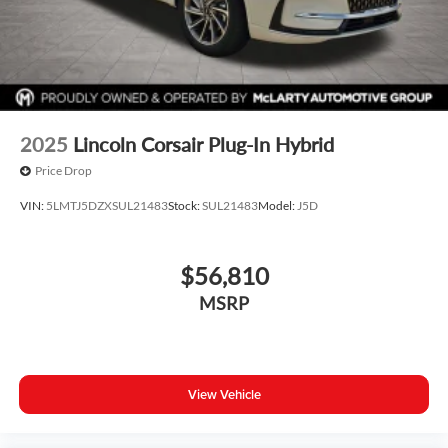
2025
Lincoln Corsair Plug-In Hybrid
Price Drop
VIN:
5LMTJ5DZXSUL21483
Stock:
SUL21483
Model:
J5D
$56,810
MSRP
View Vehicle