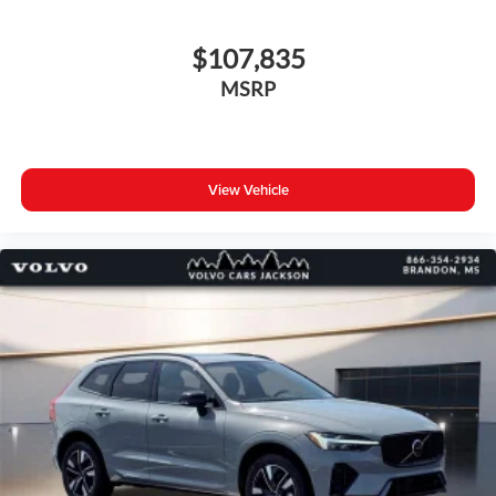
$107,835
MSRP
View Vehicle