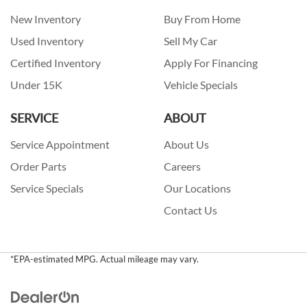
New Inventory
Buy From Home
Used Inventory
Sell My Car
Certified Inventory
Apply For Financing
Under 15K
Vehicle Specials
SERVICE
ABOUT
Service Appointment
About Us
Order Parts
Careers
Service Specials
Our Locations
Contact Us
*EPA-estimated MPG. Actual mileage may vary.