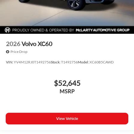
2026
Volvo XC60
Price Drop
VIN:
YV4M12RJ0T1492756
Stock:
T1492756
Model:
XC60B5CAWD
$52,645
MSRP
View Vehicle