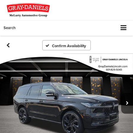
Search
Confirm Availability