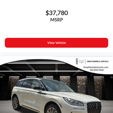
$37,780
MSRP
View Vehicle