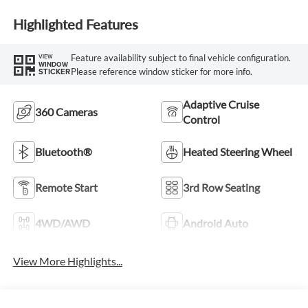
Highlighted Features
Feature availability subject to final vehicle configuration.
VIEW
WINDOW
Please reference window sticker for more info.
STICKER
Adaptive Cruise
360 Cameras
Control
Bluetooth®
Heated Steering Wheel
Remote Start
3rd Row Seating
4WD/AWD
Android Auto
View More Highlights...