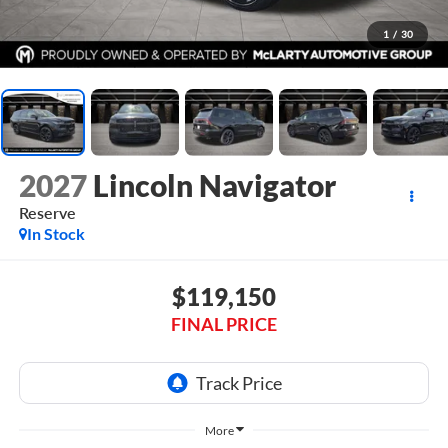
1
/
30
2027
Lincoln Navigator
Reserve
In Stock
$119,150
FINAL PRICE
More