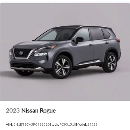
perfect balance of power and efficiency.
The Lincoln Navigator Reserve's premium interior is a
sanctuary of comfort and sophistication. Sink into the
heated and cooled leather-appointed seats, which feature
memory settings for the ultimate in personalized luxury. The
Revel Ultima 3D Audio System with SiriusXM 360L
provides an immersive listening experience, while the
Lincoln Digital Experience and Lincoln BlueCruise Equipped
(4-Years Included) keep you connected and in command.
Elevate your driving experience with the 2027 Lincoln
Navigator Reserve In-Transit. Schedule a test drive today
and discover the pinnacle of luxury SUV performance.
2023
Nissan Rogue
VIN:
5N1BT3CA5PC931510
Stock:
PC931510
Model:
29513