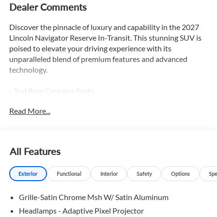
Dealer Comments
Discover the pinnacle of luxury and capability in the 2027
Lincoln Navigator Reserve In-Transit. This stunning SUV is
poised to elevate your driving experience with its
unparalleled blend of premium features and advanced
technology.
- 2nd Row Captains Seats
- 3rd Row Seats
Read More...
- Adaptive Cruise Control
- Appearance Package
- Apple Car Play / Android Auto
- Backup Camera
All Features
- Blind Spot Monitor
- Bluetooth®
Exterior
Functional
Interior
Safety
Options
Spe
- Duel Moonroof
- Heated & Cooled Seats
Grille-Satin Chrome Msh W/ Satin Aluminum
- Heated Leather Seats
- Heated Rear Seats
Headlamps - Adaptive Pixel Projector