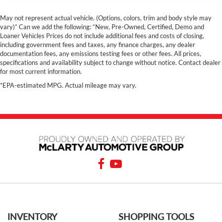
May not represent actual vehicle. (Options, colors, trim and body style may
vary)” Can we add the following: “New, Pre-Owned, Certified, Demo and
Loaner Vehicles Prices do not include additional fees and costs of closing,
including government fees and taxes, any finance charges, any dealer
documentation fees, any emissions testing fees or other fees. All prices,
specifications and availability subject to change without notice. Contact dealer
for most current information.
*EPA-estimated MPG. Actual mileage may vary.
INVENTORY
SHOPPING TOOLS