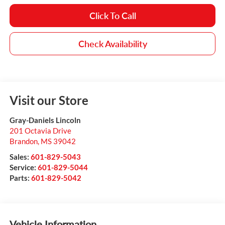
Click To Call
Check Availability
Visit our Store
Gray-Daniels Lincoln
201 Octavia Drive
Brandon
,
MS
39042
Sales:
601-829-5043
Service:
601-829-5044
Parts:
601-829-5042
Vehicle Information