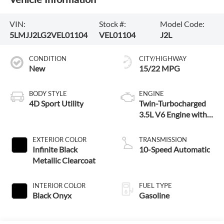
VIN:
Stock #:
Model Code:
5LMJJ2LG2VEL01104
VEL01104
J2L
CONDITION
CITY/HIGHWAY
New
15/22 MPG
BODY STYLE
ENGINE
4D Sport Utility
Twin-Turbocharged
3.5L V6 Engine with
Auto Start-Stop
Technology
EXTERIOR COLOR
TRANSMISSION
Infinite Black
10-Speed Automatic
Metallic Clearcoat
INTERIOR COLOR
FUEL TYPE
Black Onyx
Gasoline