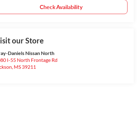
Check Availability
isit our Store
ay-Daniels Nissan North
80 I-55 North Frontage Rd
ckson
,
MS
39211