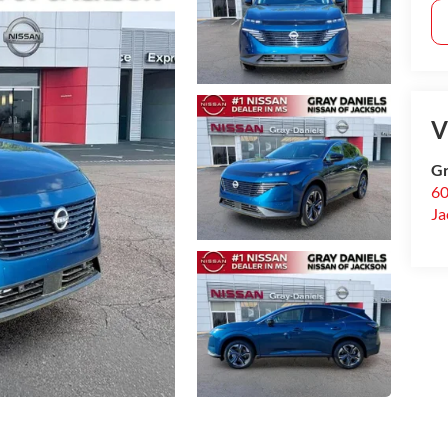
V
Gr
60
Ja