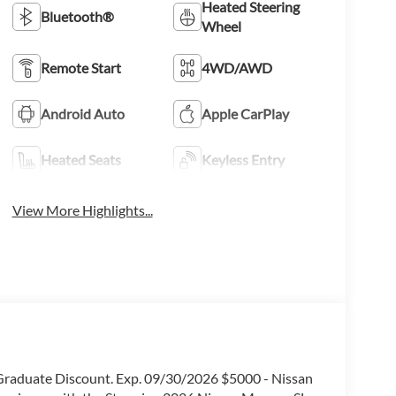
Heated Steering
Bluetooth®
Wheel
Remote Start
4WD/AWD
Android Auto
Apple CarPlay
Heated Seats
Keyless Entry
View More Highlights...
e Graduate Discount. Exp. 09/30/2026 $5000 - Nissan