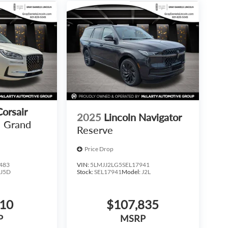
Corsair
2025
Lincoln Navigator
Grand
Reserve
Price Drop
483
VIN:
5LMJJ2LG5SEL17941
:
J5D
Stock:
SEL17941
Model:
J2L
810
$107,835
P
MSRP