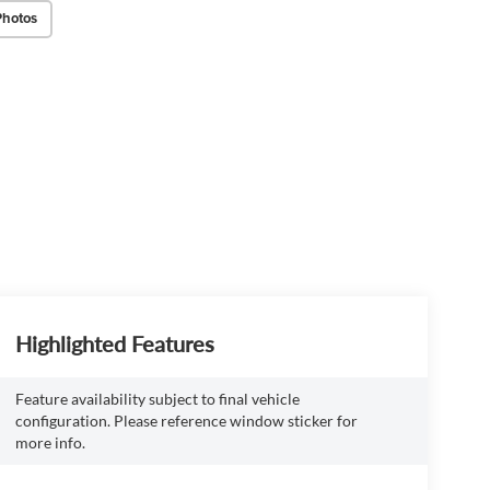
Photos
Highlighted Features
Feature availability subject to final vehicle
configuration. Please reference window sticker for
more info.