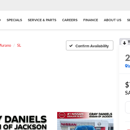
D
SPECIALS
SERVICE & PARTS
CAREERS
FINANCE
ABOUT US
S
R
Murano
SL
Confirm Availability
I
$
S