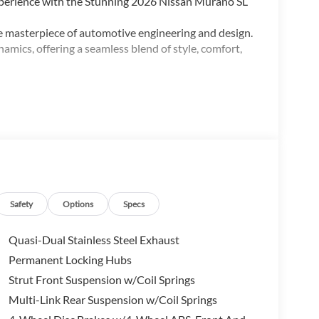
perience with the Stunning 2026 Nissan Murano SL
e masterpiece of automotive engineering and design.
amics, offering a seamless blend of style, comfort,
t:
ed Power Liftgate, Heated & Ventilated Front
Safety
Options
Specs
uxury. The Murano SL boasts a meticulously crafted
es that cater to your every need. Sink into the
Quasi-Dual Stainless Steel Exhaust
ctionality, allowing you to unwind in pure comfort.
Permanent Locking Hubs
t, creating an airy and inviting atmosphere.
Strut Front Suspension w/Coil Springs
erformance. The Murano SL is equipped with a refined
Multi-Link Rear Suspension w/Coil Springs
ion, delivering a remarkable balance of power and