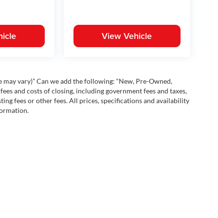
icle
View Vehicle
yle may vary)” Can we add the following: “New, Pre-Owned,
fees and costs of closing, including government fees and taxes,
ng fees or other fees. All prices, specifications and availability
formation.