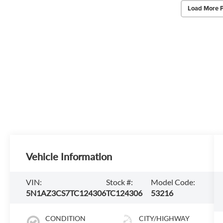
Load More 
Vehicle Information
VIN:
Stock #:
Model Code:
5N1AZ3CS7TC124306
TC124306
53216
CONDITION
CITY/HIGHWAY