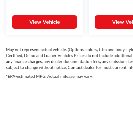
View Vehicle
View Veh
May not represent actual vehicle. (Options, colors, trim and body st
Certified, Demo and Loaner Vehicles Prices do not include additional 
any finance charges, any dealer documentation fees, any emissions testi
subject to change without notice. Contact dealer for most current in
*EPA-estimated MPG. Actual mileage may vary.