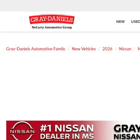
NEW
USE
Gray-Daniels Automotive Family
New Vehicles
2026
Nissan