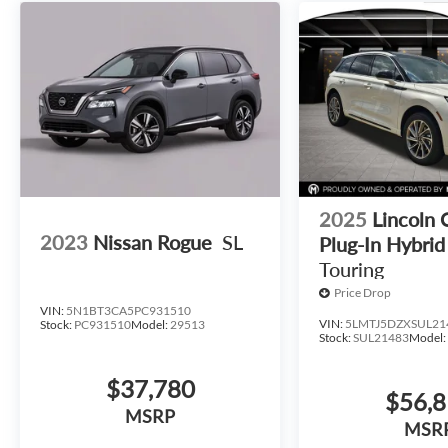
2025
Lincoln 
2023
Nissan Rogue
SL
Plug-In Hybrid
Touring
Price Drop
VIN:
5N1BT3CA5PC931510
VIN:
5LMTJ5DZXSUL21
Stock:
PC931510
Model:
29513
Stock:
SUL21483
Model
$37,780
$56,
MSRP
MSR