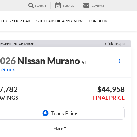
SEARCH
SERVICE
CONTACT
ELL US YOUR CAR
SCHOLARSHIP APPLY NOW
OUR BLOG
ECENT PRICE DROP!
Click to Open
2026
Nissan Murano
SL
n Stock
7,782
$44,958
AVINGS
FINAL PRICE
More