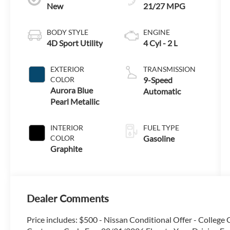
New
21/27 MPG
BODY STYLE
ENGINE
4D Sport Utility
4 Cyl - 2 L
EXTERIOR
TRANSMISSION
COLOR
9-Speed
Aurora Blue
Automatic
Pearl Metallic
INTERIOR
FUEL TYPE
COLOR
Gasoline
Graphite
Dealer Comments
Price includes: $500 - Nissan Conditional Offer - Colleg