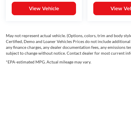
View Vehicle
View Veh
May not represent actual vehicle. (Options, colors, trim and body st
Certified, Demo and Loaner Vehicles Prices do not include additional 
any finance charges, any dealer documentation fees, any emissions testi
subject to change without notice. Contact dealer for most current in
*EPA-estimated MPG. Actual mileage may vary.