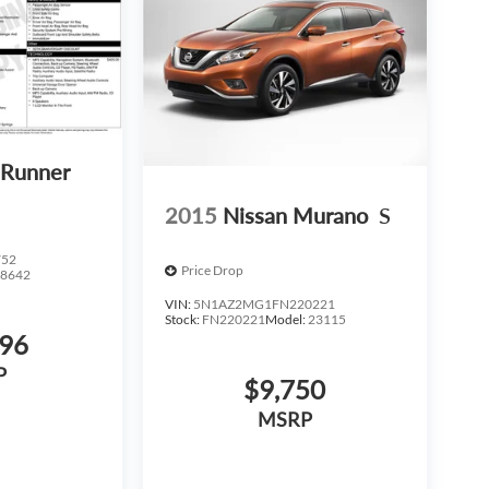
4Runner
2015
Nissan Murano
S
752
Price Drop
:
8642
VIN:
5N1AZ2MG1FN220221
Stock:
FN220221
Model:
23115
596
P
$9,750
MSRP