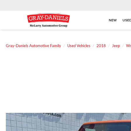
NEW
USE
Gray-Daniels Automotive Family
Used Vehicles
2018
Jeep
Wr