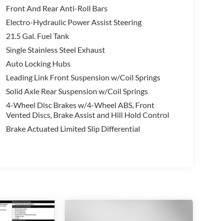
Front And Rear Anti-Roll Bars
eep brand for yourself.
Electro-Hydraulic Power Assist Steering
21.5 Gal. Fuel Tank
randon Mississippi Metro area for more than 30
Single Stainless Steel Exhaust
Auto Locking Hubs
et because we have provided superior customer
Leading Link Front Suspension w/Coil Springs
Solid Axle Rear Suspension w/Coil Springs
4-Wheel Disc Brakes w/4-Wheel ABS, Front
Vented Discs, Brake Assist and Hill Hold Control
Brake Actuated Limited Slip Differential