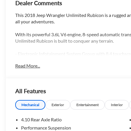
Dealer Comments
This 2018 Jeep Wrangler Unlimited Rubicon is a rugged an
all your adventures.
With its powerful 3.6L V6 engine, 8-speed automatic tran
Unlimited Rubicon is built to conquer any terrain.
- Electronic Infotainment System Group with 8.4 touchscr
navigation, and premium audio
Read More...
- MOPAR Black Perforated Leather interior
- Body Color 3-Piece Hard Top with Freedom Panel Stora
- Rear Window Defroster and Wiper/Washer
- Apple CarPlay and Android Auto connectivity
All Features
- ParkView Rear Back-Up Camera
- Automatic temperature control, steering wheel audio co
Mechanical
Exterior
Entertainment
Interior
Whether you're exploring the great outdoors or navigating
4.10 Rear Axle Ratio
Rubicon has the capability and features to make every dri
Performance Suspension