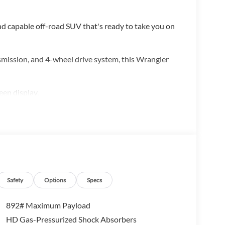
d capable off-road SUV that's ready to take you on
smission, and 4-wheel drive system, this Wrangler
een display,
ge Bag
ntrols, and more
Safety
Options
Specs
 the city streets, this Jeep Wrangler Unlimited
892# Maximum Payload
ve an adventure.
HD Gas-Pressurized Shock Absorbers