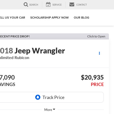
SEARCH
SERVICE
CONTACT
ELL US YOUR CAR
SCHOLARSHIP APPLY NOW
OUR BLOG
ECENT PRICE DROP!
Click to Open
2018
Jeep Wrangler
limited Rubicon
7,090
$20,935
AVINGS
PRICE
More