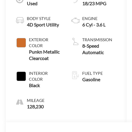
Used
18/23 MPG
BODY STYLE
ENGINE
4D Sport Utility
6 Cyl - 3.6 L
EXTERIOR
TRANSMISSION
COLOR
8-Speed
Punkn Metallic
Automatic
Clearcoat
INTERIOR
FUEL TYPE
COLOR
Gasoline
Black
MILEAGE
128,230