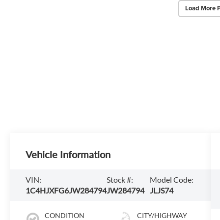
Load More 
Vehicle Information
VIN:
Stock #:
Model Code:
1C4HJXFG6JW284794
JW284794
JLJS74
CONDITION
CITY/HIGHWAY