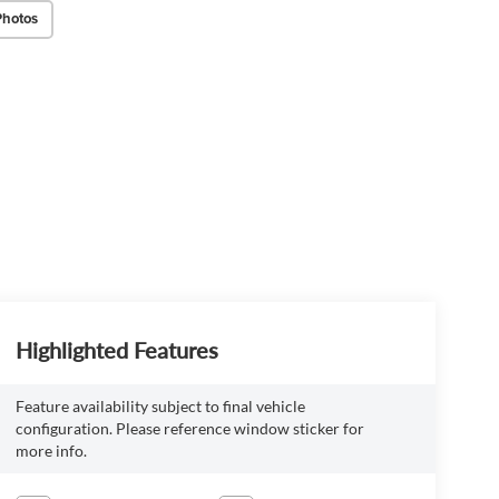
Photos
Highlighted Features
Feature availability subject to final vehicle
configuration. Please reference window sticker for
more info.