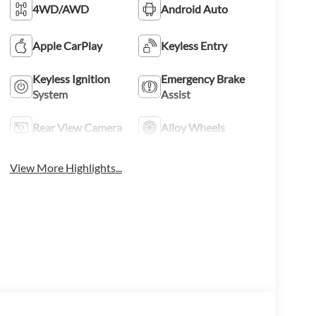
4WD/AWD
Android Auto
Apple CarPlay
Keyless Entry
Keyless Ignition
Emergency Brake
System
Assist
Rear View Camera
Alloy Wheels
View More Highlights...