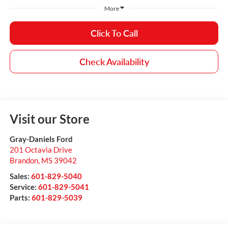
More
Click To Call
Check Availability
Visit our Store
Gray-Daniels Ford
201 Octavia Drive
Brandon
,
MS
39042
Sales:
601-829-5040
Service:
601-829-5041
Parts:
601-829-5039