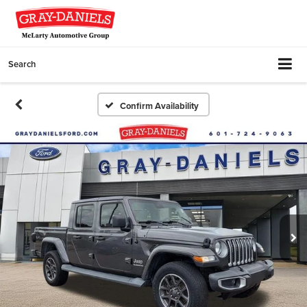
Search
Confirm Availability