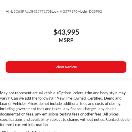
Wheels: 18" x 7.5" Granite Crystal Aluminum
Rear Sliding Window
VIN:
3C63RRJL5HG577170
Stock:
HG577170
Model:
D28P92
Variably intermittent wipers
3.73 Rear Axle Ratio
$43,995
Autocheck 1 Owner
MSRP
Apple Car Play / Android Auto
4X4
Backup Camera
View Vehicle
Bluetooth®
Satellite Radio
May not represent actual vehicle. (Options, colors, trim and body style may
vary)” Can we add the following: “New, Pre-Owned, Certified, Demo and
Loaner Vehicles Prices do not include additional fees and costs of closing,
including government fees and taxes, any finance charges, any dealer
documentation fees, any emissions testing fees or other fees. All prices,
specifications and availability subject to change without notice. Contact dealer
for most current information.