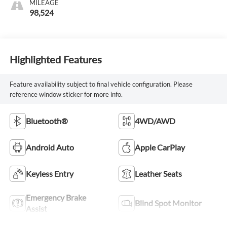
MILEAGE
98,524
Highlighted Features
Feature availability subject to final vehicle configuration. Please
reference window sticker for more info.
Bluetooth®
4WD/AWD
Android Auto
Apple CarPlay
Keyless Entry
Leather Seats
Emergency Brake
Blind Spot Monitor
Assist