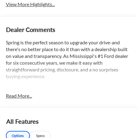
View More Highlights...
Dealer Comments
Spring is the perfect season to upgrade your drive-and
there's no better place to do it than with a dealership built
on value and transparency. As Mississippi's #1 Ford dealer
for six consecutive years, we make it easy with
straightforward pricing, disclosure, and a no surprises
buying experience.
Read More...
Autocheck 1 Owner, Apple Car Play / Android Auto, 4X4,
Backup Camera, Bluetooth®, Satellite Radio, 8.4 Radio &
Premium Audio Group, 8.4 Touchscreen Display, Advanced
Brake Assist, Advanced Safety Group, Alpine Premium
All Features
Audio System, Auto High Beam Headlamp Control, Auto-
Dimming Rear-View Mirror, Black 3-Piece Hard Top, Blind
Options
Specs
Spot & Cross Path Detection, Body Color 3-Piece Hard Top,