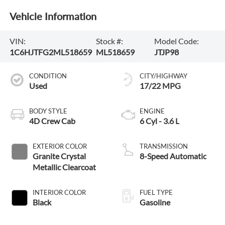
Vehicle Information
VIN:
Stock #:
Model Code:
1C6HJTFG2ML518659
ML518659
JTJP98
CONDITION
CITY/HIGHWAY
Used
17/22 MPG
BODY STYLE
ENGINE
4D Crew Cab
6 Cyl - 3.6 L
EXTERIOR COLOR
TRANSMISSION
Granite Crystal
8-Speed Automatic
Metallic Clearcoat
INTERIOR COLOR
FUEL TYPE
Black
Gasoline