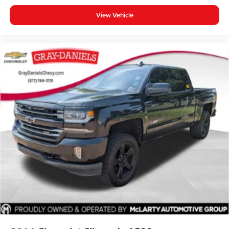
Low tire pressure warning
View Vehicle
Occupant sensing airbag
Rear anti-roll bar
Remote Proximity Keyless Entry
Blind Spot & Cross Path Detection
Brake assist
Electronic Stability Control
ParkSense Rear Park Assist System
ParkView Rear Back-Up Camera
Delay-off headlights
Front fog lights
Fully automatic headlights
Panic alarm
Security system
Speed control
240 Amp Alternator