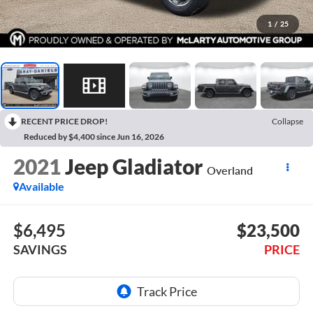
1
/
25
RECENT PRICE DROP!
Collapse
Reduced by $4,400 since Jun 16, 2026
2021
Jeep Gladiator
Overland
Available
$6,495
$23,500
SAVINGS
PRICE