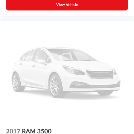
Tachometer
View Vehicle
Telescoping steering wheel
Tilt steering wheel
Trailer Hitch Zoom
Trip computer
Voltmeter
Front Bucket Seats
Full Length Floor Console Premium Armrest
Leather Trimmed Bucket Seats
Rear Armrest w/Cupholder Seat
Split folding rear seat
Freedom Panel Storage Bag
Front Center Armrest w/Storage
Passenger door bin
Class IV Hitch Receiver
Alloy wheels
2017
RAM 3500