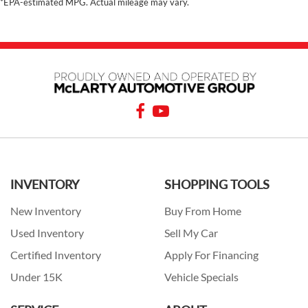
*EPA-estimated MPG. Actual mileage may vary.
INVENTORY
SHOPPING TOOLS
New Inventory
Buy From Home
Used Inventory
Sell My Car
Certified Inventory
Apply For Financing
Under 15K
Vehicle Specials