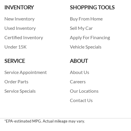
INVENTORY
SHOPPING TOOLS
New Inventory
Buy From Home
Used Inventory
Sell My Car
Certified Inventory
Apply For Financing
Under 15K
Vehicle Specials
SERVICE
ABOUT
Service Appointment
About Us
Order Parts
Careers
Service Specials
Our Locations
Contact Us
*EPA-estimated MPG. Actual mileage may vary.