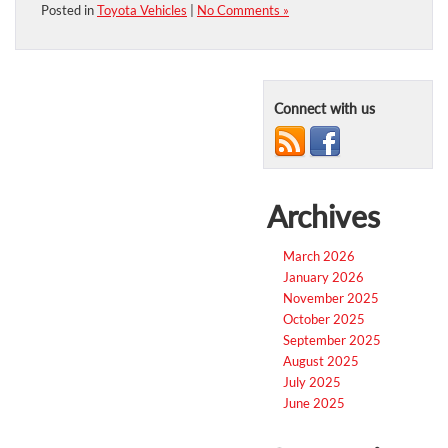
Posted in
Toyota Vehicles
|
No Comments »
Connect with us
Archives
March 2026
January 2026
November 2025
October 2025
September 2025
August 2025
July 2025
June 2025