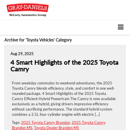
Archive for 'Toyota Vehicles' Category
Aug 29, 2025
4 Smart Highlights of the 2025 Toyota
Camry
From weekday commutes to weekend adventures, the 2025
Toyota Camry blends efficiency, style, and comfort in one well-
rounded package. 4 Smart Highlights of the 2025 Toyota
Camry Efficient Hybrid Powertrain The Camry is now available
exclusively as a hybrid, giving drivers impressive efficiency
without sacrificing performance. The standard hybrid system
combines a 2.5L four-cylinder engine with electric […]
Tags:
2025 Toyota Camry Brandon
,
2025 Toyota Camry
Brandon MS
,
Toyota Dealer Brandon MS