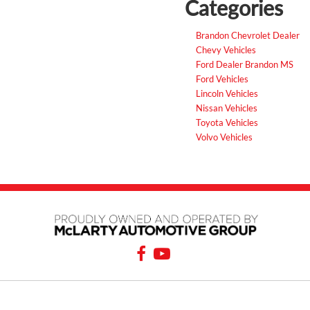
Categories
Brandon Chevrolet Dealer
Chevy Vehicles
Ford Dealer Brandon MS
Ford Vehicles
Lincoln Vehicles
Nissan Vehicles
Toyota Vehicles
Volvo Vehicles