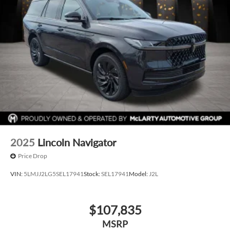
2025
Lincoln Navigator
Price Drop
VIN:
5LMJJ2LG5SEL17941
Stock:
SEL17941
Model:
J2L
$107,835
MSRP