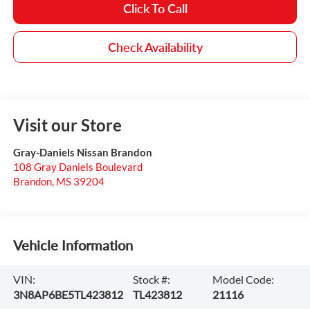
Click To Call
Check Availability
Visit our Store
Gray-Daniels Nissan Brandon
108 Gray Daniels Boulevard
Brandon
,
MS
39204
Vehicle Information
VIN:
Stock #:
Model Code:
3N8AP6BE5TL423812
TL423812
21116