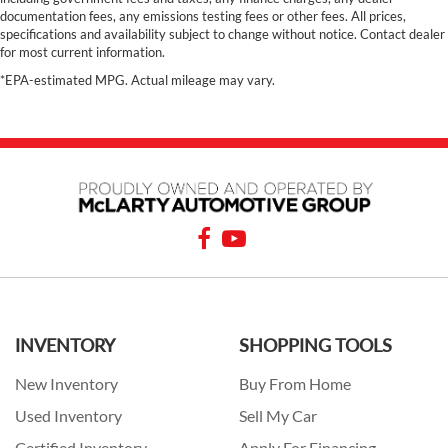
documentation fees, any emissions testing fees or other fees. All prices,
specifications and availability subject to change without notice. Contact dealer
for most current information.
*EPA-estimated MPG. Actual mileage may vary.
INVENTORY
SHOPPING TOOLS
New Inventory
Buy From Home
Used Inventory
Sell My Car
Certified Inventory
Apply For Financing