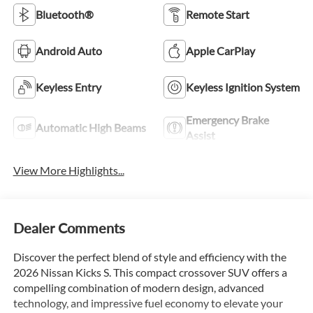
Bluetooth®
Remote Start
Android Auto
Apple CarPlay
Keyless Entry
Keyless Ignition System
Emergency Brake
Automatic High Beams
Assist
View More Highlights...
Dealer Comments
Discover the perfect blend of style and efficiency with the
2026 Nissan Kicks S. This compact crossover SUV offers a
compelling combination of modern design, advanced
technology, and impressive fuel economy to elevate your