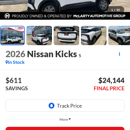
1
/
35
2026
Nissan Kicks
S
In Stock
$611
$24,144
SAVINGS
FINAL PRICE
More