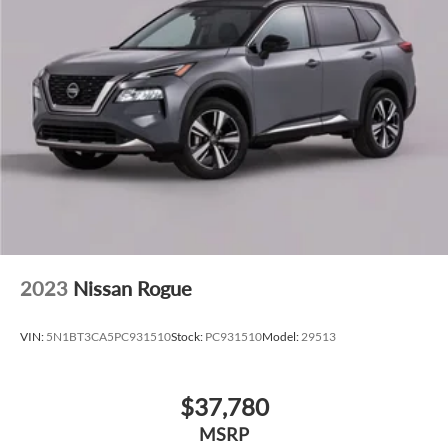
2023
Nissan Rogue
VIN:
5N1BT3CA5PC931510
Stock:
PC931510
Model:
29513
$37,780
MSRP