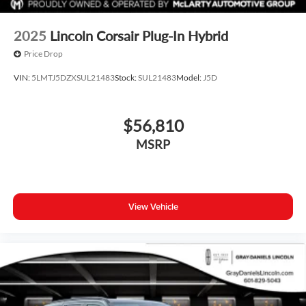
2025
Lincoln Corsair Plug-In Hybrid
Price Drop
VIN:
5LMTJ5DZXSUL21483
Stock:
SUL21483
Model:
J5D
$56,810
MSRP
View Vehicle