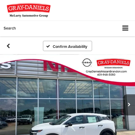
Search
Confirm Availability