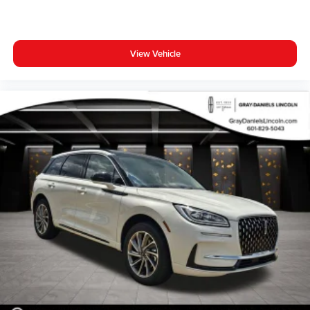
View Vehicle