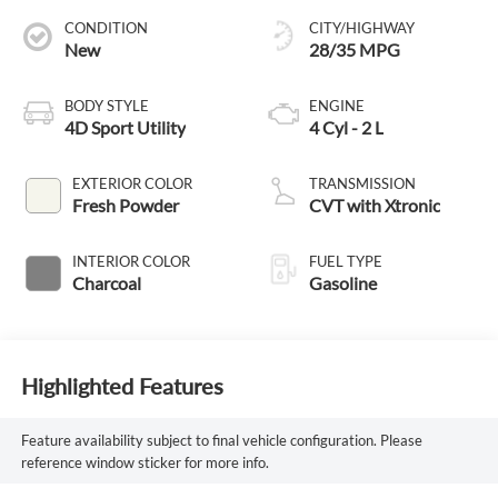
CONDITION
CITY/HIGHWAY
New
28/35 MPG
BODY STYLE
ENGINE
4D Sport Utility
4 Cyl - 2 L
EXTERIOR COLOR
TRANSMISSION
Fresh Powder
CVT with Xtronic
INTERIOR COLOR
FUEL TYPE
Charcoal
Gasoline
Highlighted Features
Feature availability subject to final vehicle configuration. Please
reference window sticker for more info.