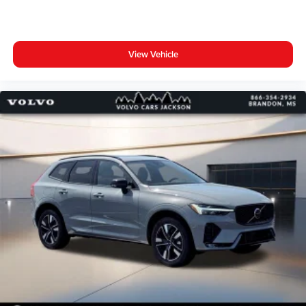
View Vehicle