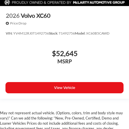
2026
Volvo XC60
Price Drop
VIN:
YV4M12RJ0T1492756
Stock:
T1492756
Model:
XC60B5CAWD
$52,645
MSRP
View Vehicle
May not represent actual vehicle. (Options, colors, trim and body style may
vary)” Can we add the following: “New, Pre-Owned, Certified, Demo and
Loaner Vehicles Prices do not include additional fees and costs of closing,
including government fees and taxes, any finance charges, any dealer