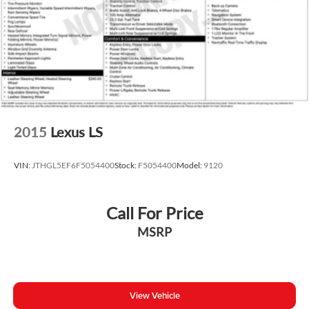
Traction control
4-Wheel Disc Brakes
ABS brakes
Dual front impact airbags
Dual front side impact airbags
Emergency communication system: Safety Connect (1-
year trial)
2015
Lexus LS
Front anti-roll bar
Knee airbag
VIN:
JTHGL5EF6F5054400
Stock:
F5054400
Model:
9120
Low tire pressure warning
Occupant sensing airbag
Call For Price
Overhead airbag
MSRP
Rear anti-roll bar
Rear side impact airbag
Brake assist
Electronic Stability Control
View Vehicle