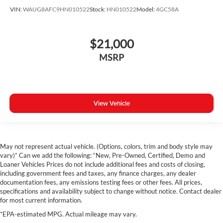
VIN:
WAUG8AFC9HN010522
Stock:
HN010522
Model:
4GC58A
$21,000
MSRP
View Vehicle
May not represent actual vehicle. (Options, colors, trim and body style may
vary)” Can we add the following: “New, Pre-Owned, Certified, Demo and
Loaner Vehicles Prices do not include additional fees and costs of closing,
including government fees and taxes, any finance charges, any dealer
documentation fees, any emissions testing fees or other fees. All prices,
specifications and availability subject to change without notice. Contact dealer
for most current information.
*EPA-estimated MPG. Actual mileage may vary.