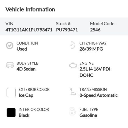
Vehicle Information
VIN:
Stock #:
Model Code:
4T1G11AK1PU793471
PU793471
2546
CONDITION
CITY/HIGHWAY
Used
28/39 MPG
BODY STYLE
ENGINE
4D Sedan
2.5L I4 16V PDI
DOHC
EXTERIOR COLOR
TRANSMISSION
Ice Cap
8-Speed Automatic
INTERIOR COLOR
FUEL TYPE
Black
Gasoline