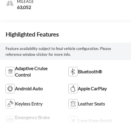
MILEAGE
63,052
Highlighted Features
Feature availability subject to final vehicle configuration. Please
reference window sticker for more info.
Adaptive Cruise
Bluetooth®
Control
Android Auto
Apple CarPlay
Keyless Entry
Leather Seats
Emergency Brake
Lane Keep Assist
Assist