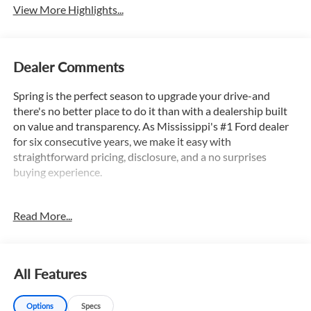
View More Highlights...
Dealer Comments
Spring is the perfect season to upgrade your drive-and
there's no better place to do it than with a dealership built
on value and transparency. As Mississippi's #1 Ford dealer
for six consecutive years, we make it easy with
straightforward pricing, disclosure, and a no surprises
buying experience.
Read More...
Clean Autocheck, Autocheck 1 Owner, Apple Car Play /
Android Auto, Adaptive Cruise Control, Lane Keep Assist,
Backup Camera, Bluetooth®, Satellite Radio, Power Driver
Seat, Apple CarPlay/Android Auto, Auto High-beam
All Features
Headlights, Exterior Parking Camera Rear, Front Bucket
Seats, Leather steering wheel, Power driver seat, Remote
Options
Specs
keyless entry, Sport SofTex Seat Trim w/Fabric Inserts,