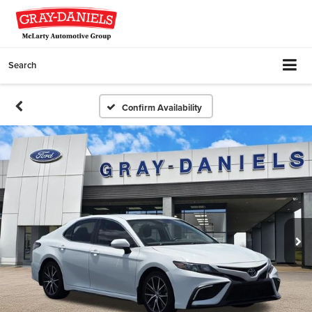
Search
Confirm Availability