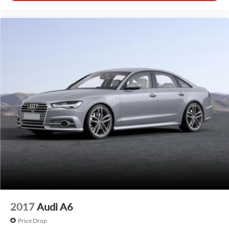
2017
Audi A6
Price Drop