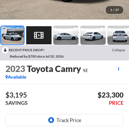
1
/
27
RECENT PRICE DROP!
Collapse
Reduced by $700 since Jul 20, 2026
2023
Toyota Camry
SE
Available
$3,195
$23,300
SAVINGS
PRICE