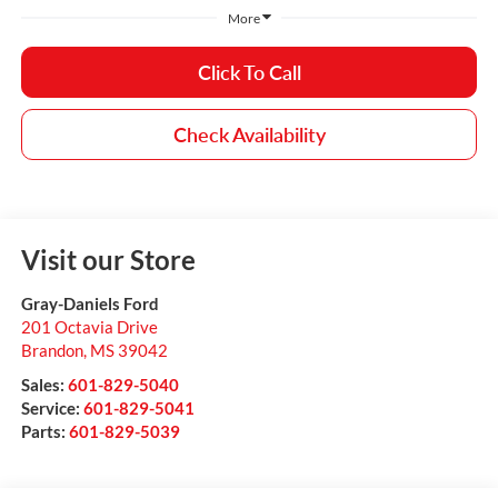
More
Click To Call
Check Availability
Visit our Store
Gray-Daniels Ford
201 Octavia Drive
Brandon
,
MS
39042
Sales:
601-829-5040
Service:
601-829-5041
Parts:
601-829-5039