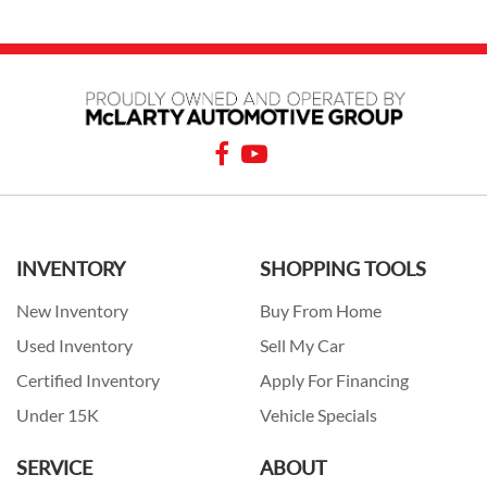
INVENTORY
SHOPPING TOOLS
New Inventory
Buy From Home
Used Inventory
Sell My Car
Certified Inventory
Apply For Financing
Under 15K
Vehicle Specials
SERVICE
ABOUT