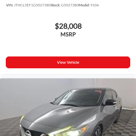
Illuminated entry
VIN:
JTHCL5EF1G5027380
Stock:
G5027380
Model:
9106
Leather steering wheel
Outside temperature display
$28,008
Overhead console
MSRP
Passenger vanity mirror
Rear seat center armrest
Tachometer
Telescoping steering wheel
View Vehicle
Tilt steering wheel
Trip computer
Front Bucket Seats
Front Center Armrest
Split folding rear seat
Sport SofTex Seat Trim w/Fabric Inserts
Passenger door bin
8.0J x 18" Alloy Wheels