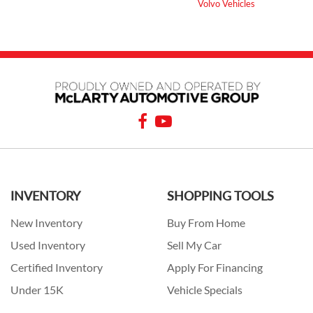
Volvo Vehicles
INVENTORY
SHOPPING TOOLS
New Inventory
Buy From Home
Used Inventory
Sell My Car
Certified Inventory
Apply For Financing
Under 15K
Vehicle Specials