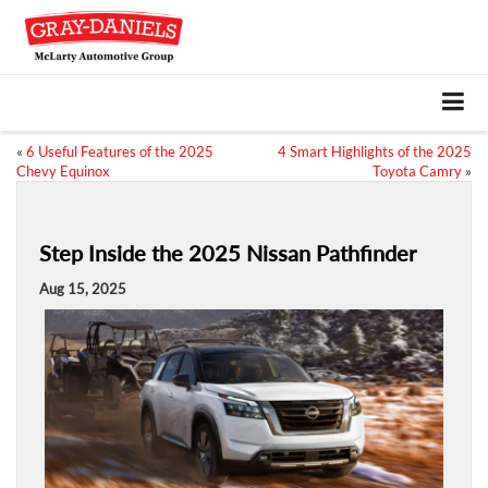
«
6 Useful Features of the 2025
4 Smart Highlights of the 2025
Chevy Equinox
Toyota Camry
»
Step Inside the 2025 Nissan Pathfinder
Aug 15, 2025