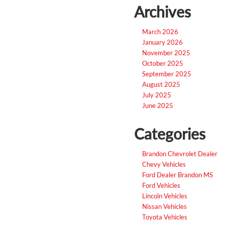
Archives
March 2026
January 2026
November 2025
October 2025
September 2025
August 2025
July 2025
June 2025
Categories
Brandon Chevrolet Dealer
Chevy Vehicles
Ford Dealer Brandon MS
Ford Vehicles
Lincoln Vehicles
Nissan Vehicles
Toyota Vehicles