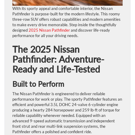
With its sporty appeal and comfortable interior, the Nissan
Pathfinder is purpose-built for the modern lifestyle. This roomy
three-row SUV offers robust capabilities and modern amenities
to make every drive memorable. Step inside the thoughtfully
designed
2025 Nissan Pathfinder
and discover life-ready
performance for all your driving needs.
The 2025 Nissan
Pathfinder: Adventure-
Ready and Life-Tested
Built to Perform
The Nissan Pathfinder is engineered to deliver reliable
performance for work or play. The sporty Pathfinder features an
efficient and powerful 3.5L DOHC 24-valve 6-cylinder engine
producing a hearty 284 horsepower and 259 lb-ft of torque for
reliable capability whenever needed. Equipped with an
advanced 9-speed automatic transmission and independent
front strut and rear multi-link suspension systems, the
Pathfinder offers a polished and confident ride.