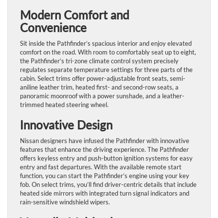
Modern Comfort and
Convenience
Sit inside the Pathfinder’s spacious interior and enjoy elevated
comfort on the road. With room to comfortably seat up to eight,
the Pathfinder’s tri-zone climate control system precisely
regulates separate temperature settings for three parts of the
cabin. Select trims offer power-adjustable front seats, semi-
aniline leather trim, heated first- and second-row seats, a
panoramic moonroof with a power sunshade, and a leather-
trimmed heated steering wheel.
Innovative Design
Nissan designers have infused the Pathfinder with innovative
features that enhance the driving experience. The Pathfinder
offers keyless entry and push-button ignition systems for easy
entry and fast departures. With the available remote start
function, you can start the Pathfinder’s engine using your key
fob. On select trims, you’ll find driver-centric details that include
heated side mirrors with integrated turn signal indicators and
rain-sensitive windshield wipers.