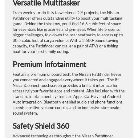
Versatile Multitasker
From weekly to-do lists to weekend DIY projects, the Nissan
Pathfinder offers outstanding utility to boost your multitasking
game. Behind the third row, you’ll find 16.6 cubic feet of space
for essentials like groceries and gym gear. When life presents
bigger challenges, fold down the rear seatbacks to access up to
80.5 cubic feet of cargo volume. With a 3,500-pound towing
capacity, the Pathfinder can trailer a pair of ATVs or a fishing
boat for your next family outing.
Premium Infotainment
Featuring premium onboard tech, the Nissan Pathfinder keeps
you connected and engaged everywhere it takes you. The 8″
NissanConnect touchscreen provides a brilliant interface for
accessing your favorite apps and content. Also included with the
standard infotainment system are Apple CarPlay and Android
Auto integration, Bluetooth-enabled audio and phone functions,
speed-sensitive volume control, and an immersive six-speaker
sound system.
Safety Shield 360
Advanced technologies throughout the Nissan Pathfinder