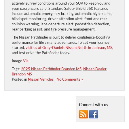
actively survey conditions around your SUV to keep you and
your passengers safe. Standard Safety Shield 360 features
include automatic emergency braking, automatic high beams,
blind spot monitoring, driver attention alert, front and rear
collision warning, lane departure alert, pedestrian detection,
rear parking assist, and tire pressure management.
The Nissan Pathfinder is built to deliver confidence-boosting
performance for life’s many adventures. To get your journey
started,
visit us at Gray-Daniels Nissan North in Jackson, MS
,
and test drive the Pathfinder today.
Image
Via
Tags:
2025 Nissan Pathfinder Brandon MS
,
Nissan Dealer
Brandon MS
Posted in
Nissan Vehicles
|
No Comments »
Connect with us