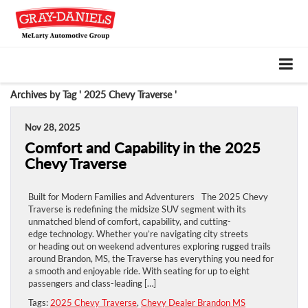
Archives by Tag ' 2025 Chevy Traverse '
Nov 28, 2025
Comfort and Capability in the 2025
Chevy Traverse
Built for Modern Families and Adventurers The 2025 Chevy
Traverse is redefining the midsize SUV segment with its
unmatched blend of comfort, capability, and cutting-
edge technology. Whether you’re navigating city streets
or heading out on weekend adventures exploring rugged trails
around Brandon, MS, the Traverse has everything you need for
a smooth and enjoyable ride. With seating for up to eight
passengers and class-leading […]
Tags:
2025 Chevy Traverse
,
Chevy Dealer Brandon MS