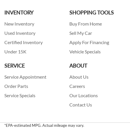
INVENTORY
SHOPPING TOOLS
New Inventory
Buy From Home
Used Inventory
Sell My Car
Certified Inventory
Apply For Financing
Under 15K
Vehicle Specials
SERVICE
ABOUT
Service Appointment
About Us
Order Parts
Careers
Service Specials
Our Locations
Contact Us
*EPA-estimated MPG. Actual mileage may vary.