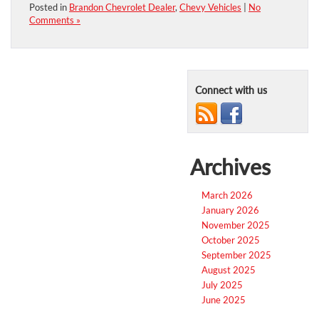
Posted in
Brandon Chevrolet Dealer
,
Chevy Vehicles
|
No
Comments »
Connect with us
Archives
March 2026
January 2026
November 2025
October 2025
September 2025
August 2025
July 2025
June 2025