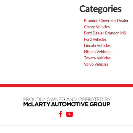
Categories
Brandon Chevrolet Dealer
Chevy Vehicles
Ford Dealer Brandon MS
Ford Vehicles
Lincoln Vehicles
Nissan Vehicles
Toyota Vehicles
Volvo Vehicles