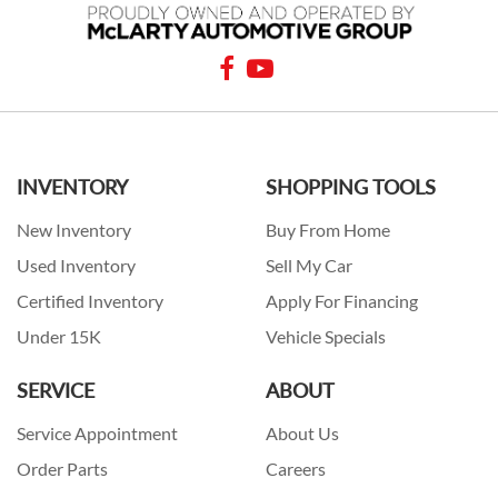
INVENTORY
SHOPPING TOOLS
New Inventory
Buy From Home
Used Inventory
Sell My Car
Certified Inventory
Apply For Financing
Under 15K
Vehicle Specials
SERVICE
ABOUT
Service Appointment
About Us
Order Parts
Careers