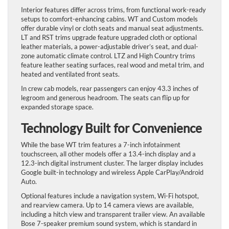
Interior features differ across trims, from functional work-ready
setups to comfort-enhancing cabins. WT and Custom models
offer durable vinyl or cloth seats and manual seat adjustments.
LT and RST trims upgrade feature upgraded cloth or optional
leather materials, a power-adjustable driver’s seat, and dual-
zone automatic climate control. LTZ and High Country trims
feature leather seating surfaces, real wood and metal trim, and
heated and ventilated front seats.
In crew cab models, rear passengers can enjoy 43.3 inches of
legroom and generous headroom. The seats can flip up for
expanded storage space.
Technology Built for Convenience
While the base WT trim features a 7-inch infotainment
touchscreen, all other models offer a 13.4-inch display and a
12.3-inch digital instrument cluster. The larger display includes
Google built-in technology and wireless Apple CarPlay/Android
Auto.
Optional features include a navigation system, Wi-Fi hotspot,
and rearview camera. Up to 14 camera views are available,
including a hitch view and transparent trailer view. An available
Bose 7-speaker premium sound system, which is standard in