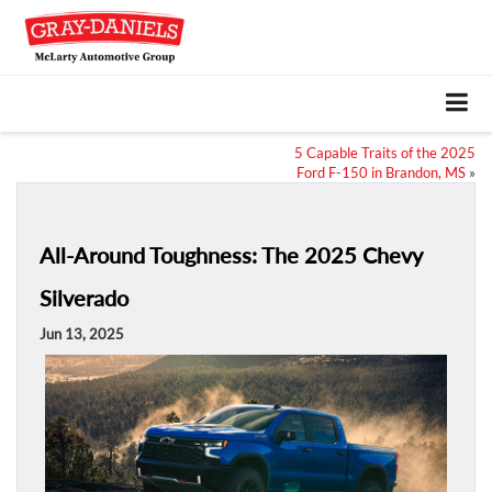
5 Capable Traits of the 2025
Ford F-150 in Brandon, MS
»
All-Around Toughness: The 2025 Chevy
Silverado
Jun 13, 2025