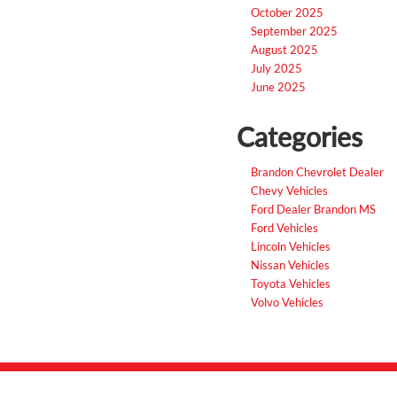
October 2025
September 2025
August 2025
July 2025
June 2025
Categories
Brandon Chevrolet Dealer
Chevy Vehicles
Ford Dealer Brandon MS
Ford Vehicles
Lincoln Vehicles
Nissan Vehicles
Toyota Vehicles
Volvo Vehicles