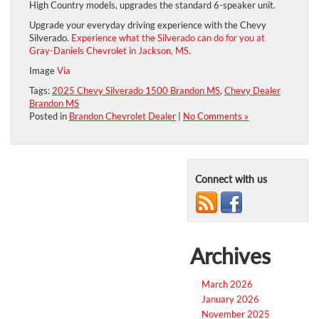
High Country models, upgrades the standard 6-speaker unit.
Upgrade your everyday driving experience with the Chevy
Silverado.
Experience what the Silverado can do for you at
Gray-Daniels Chevrolet in Jackson, MS.
Image
Via
Tags:
2025 Chevy Silverado 1500 Brandon MS
,
Chevy Dealer
Brandon MS
Posted in
Brandon Chevrolet Dealer
|
No Comments »
Connect with us
Archives
March 2026
January 2026
November 2025