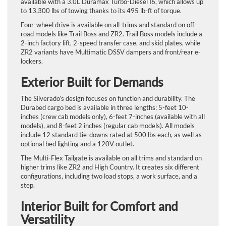
available with a 3.0L Duramax Turbo-Diesel I6, which allows up
to 13,300 lbs of towing thanks to its 495 lb-ft of torque.
Four-wheel drive is available on all-trims and standard on off-
road models like Trail Boss and ZR2. Trail Boss models include a
2-inch factory lift, 2-speed transfer case, and skid plates, while
ZR2 variants have Multimatic DSSV dampers and front/rear e-
lockers.
Exterior Built for Demands
The Silverado’s design focuses on function and durability. The
Durabed cargo bed is available in three lengths: 5-feet 10-
inches (crew cab models only), 6-feet 7-inches (available with all
models), and 8-feet 2 inches (regular cab models). All models
include 12 standard tie-downs rated at 500 lbs each, as well as
optional bed lighting and a 120V outlet.
The Multi-Flex Tailgate is available on all trims and standard on
higher trims like ZR2 and High Country. It creates six different
configurations, including two load stops, a work surface, and a
step.
Interior Built for Comfort and
Versatility