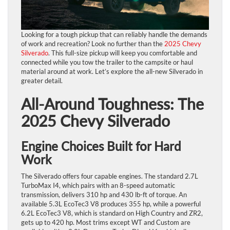
Looking for a tough pickup that can reliably handle the demands
of work and recreation? Look no further than the
2025 Chevy
Silverado
. This full-size pickup will keep you comfortable and
connected while you tow the trailer to the campsite or haul
material around at work. Let’s explore the all-new Silverado in
greater detail.
All-Around Toughness: The
2025 Chevy Silverado
Engine Choices Built for Hard
Work
The Silverado offers four capable engines. The standard 2.7L
TurboMax I4, which pairs with an 8-speed automatic
transmission, delivers 310 hp and 430 lb-ft of torque. An
available 5.3L EcoTec3 V8 produces 355 hp, while a powerful
6.2L EcoTec3 V8, which is standard on High Country and ZR2,
gets up to 420 hp. Most trims except WT and Custom are