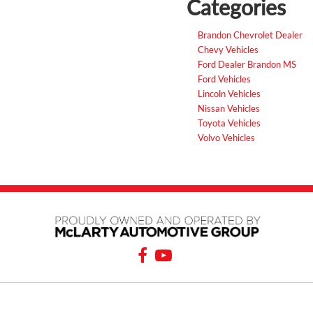
Categories
Brandon Chevrolet Dealer
Chevy Vehicles
Ford Dealer Brandon MS
Ford Vehicles
Lincoln Vehicles
Nissan Vehicles
Toyota Vehicles
Volvo Vehicles