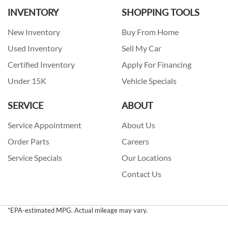
INVENTORY
SHOPPING TOOLS
New Inventory
Buy From Home
Used Inventory
Sell My Car
Certified Inventory
Apply For Financing
Under 15K
Vehicle Specials
SERVICE
ABOUT
Service Appointment
About Us
Order Parts
Careers
Service Specials
Our Locations
Contact Us
*EPA-estimated MPG. Actual mileage may vary.