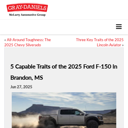
«
All-Around Toughness: The
Three Key Traits of the 2025
2025 Chevy Silverado
Lincoln Aviator
»
5 Capable Traits of the 2025 Ford F-150 in
Brandon, MS
Jun 27, 2025