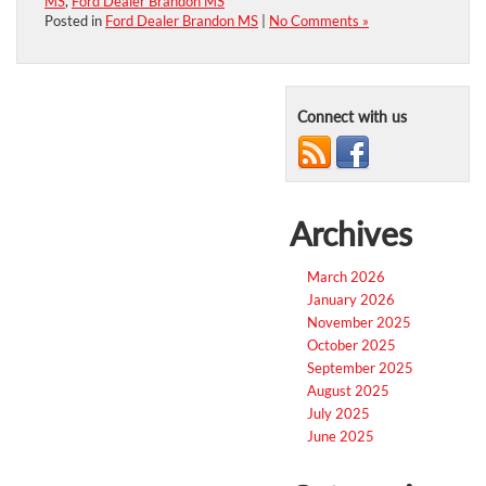
MS
,
Ford Dealer Brandon MS
Posted in
Ford Dealer Brandon MS
|
No Comments »
Connect with us
Archives
March 2026
January 2026
November 2025
October 2025
September 2025
August 2025
July 2025
June 2025