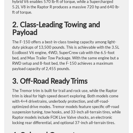
hybrid V6 enables 570 lb-ft of torque, while a Supercharged
5.2L V8 in the Raptor R produces a massive 720 hp and 640 lb-
ft of torque.
2. Class-Leading Towing and
Payload
The F-150 offers a best-in-class towing capacity among light-
duty pickups of 13,500 pounds. This is achievable with the 3.5L
EcoBoost V6 engine, 4WD, SuperCrew cab with the 6.5-foot
bed, and Max Trailer Tow Package. With the same engine but a
RWD setup and 8-foot bed, the F-150 achieves a maximum
payload capacity of 2,455 pounds.
3. Off-Road Ready Trims
The Tremor trim is built for trail and rock use, while the Raptor
trim is ideal for high-speed desert exploring. Both models come
with 4×4 drivetrains, underbody protection, and off-road-
optimized drive modes. Tremor models feature specific off-road
suspension tuning, tow hooks, and 33-inch all-terrain tires, while
Raptor models include FOX Live Valve shocks, an electronic
locking rear differential, and optional 37-inch all-terrain tires.