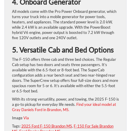
4. Onboard Generator
All models come with the Pro Power Onboard generator, which
turns your truck into a mobile generator for power tools,
heaters, and appliances. The standard power level is 2.0 kW,
while 2.4 kW is an available upgrade. With the PowerBoost
hybrid V6 engine, power output is boosted to 7.2 kW through
five 120V outlets and one 240V outlet.
5. Versatile Cab and Bed Options
The F-150 offers three cab and three bed choices. The Regular
Cab setup has two doors and seats three passengers. It’s
available with the 6.5-foot or 8-foot bed. The SuperCab
configuration adds a rear bench seat and two rear-hinged rear
doors. The SuperCrew setup offers four full-size doors and more
spacious room for 5 or 6. It’s available with either the 5.5-foot
or 6.5-foot bed.
With its strong versatility, power, and towing, the 2025 F-150 is
a go-to pickup for everyday life needs. ​
Find your ideal model at
Gray Daniels Ford in Brandon, MS.
Image
Via
Tags:
2025 Ford F-150 Brandon MS
,
F-150 For Sale Brandon