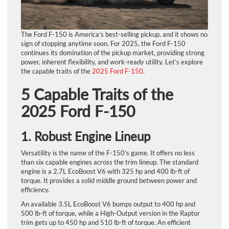
The Ford F-150 is America’s best-selling pickup, and it shows no
sign of stopping anytime soon. For 2025, the Ford F-150
continues its domination of the pickup market, providing strong
power, inherent flexibility, and work-ready utility. Let’s explore
the capable traits of the
2025 Ford F-150
.
5 Capable Traits of the
2025 Ford F-150
1. Robust Engine Lineup
Versatility is the name of the F-150’s game. It offers no less
than six capable engines across the trim lineup. The standard
engine is a 2.7L EcoBoost V6 with 325 hp and 400 lb-ft of
torque. It provides a solid middle ground between power and
efficiency.
An available 3.5L EcoBoost V6 bumps output to 400 hp and
500 lb-ft of torque, while a High-Output version in the Raptor
trim gets up to 450 hp and 510 lb-ft of torque. An efficient