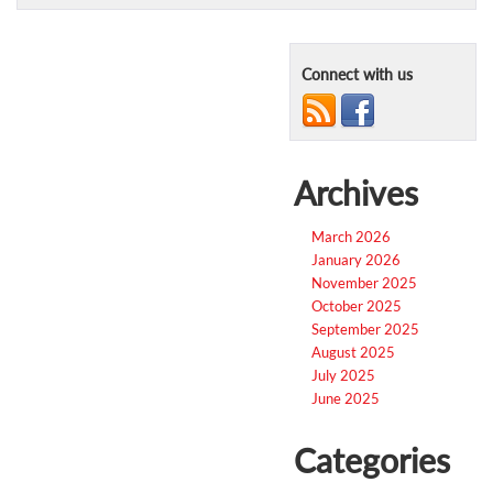
Connect with us
Archives
March 2026
January 2026
November 2025
October 2025
September 2025
August 2025
July 2025
June 2025
Categories