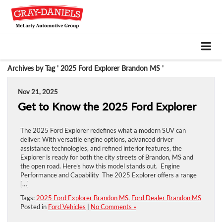
Archives by Tag ' 2025 Ford Explorer Brandon MS '
Nov 21, 2025
Get to Know the 2025 Ford Explorer
The 2025 Ford Explorer redefines what a modern SUV can
deliver. With versatile engine options, advanced driver
assistance technologies, and refined interior features, the
Explorer is ready for both the city streets of Brandon, MS and
the open road. Here’s how this model stands out. Engine
Performance and Capability The 2025 Explorer offers a range
[…]
Tags:
2025 Ford Explorer Brandon MS
,
Ford Dealer Brandon MS
Posted in
Ford Vehicles
|
No Comments »