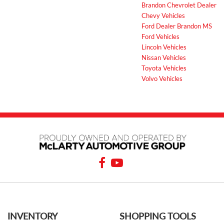
Brandon Chevrolet Dealer
Chevy Vehicles
Ford Dealer Brandon MS
Ford Vehicles
Lincoln Vehicles
Nissan Vehicles
Toyota Vehicles
Volvo Vehicles
INVENTORY
SHOPPING TOOLS