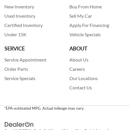
New Inventory
Buy From Home
Used Inventory
Sell My Car
Certified Inventory
Apply For Financing
Under 15K
Vehicle Specials
SERVICE
ABOUT
Service Appointment
About Us
Order Parts
Careers
Service Specials
Our Locations
Contact Us
*EPA-estimated MPG. Actual mileage may vary.