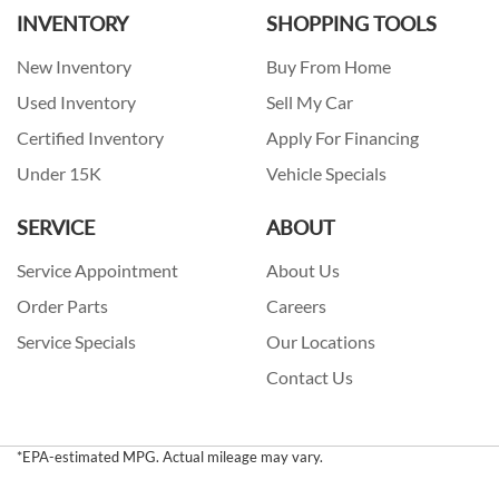
INVENTORY
SHOPPING TOOLS
New Inventory
Buy From Home
Used Inventory
Sell My Car
Certified Inventory
Apply For Financing
Under 15K
Vehicle Specials
SERVICE
ABOUT
Service Appointment
About Us
Order Parts
Careers
Service Specials
Our Locations
Contact Us
*EPA-estimated MPG. Actual mileage may vary.