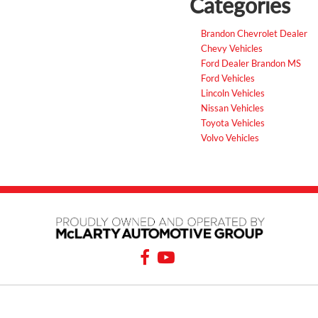
Categories
Brandon Chevrolet Dealer
Chevy Vehicles
Ford Dealer Brandon MS
Ford Vehicles
Lincoln Vehicles
Nissan Vehicles
Toyota Vehicles
Volvo Vehicles