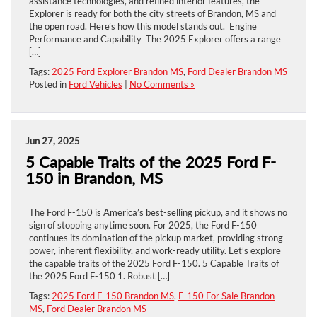
assistance technologies, and refined interior features, the
Explorer is ready for both the city streets of Brandon, MS and
the open road. Here’s how this model stands out. Engine
Performance and Capability The 2025 Explorer offers a range
[…]
Tags:
2025 Ford Explorer Brandon MS
,
Ford Dealer Brandon MS
Posted in
Ford Vehicles
|
No Comments »
Jun 27, 2025
5 Capable Traits of the 2025 Ford F-
150 in Brandon, MS
The Ford F-150 is America’s best-selling pickup, and it shows no
sign of stopping anytime soon. For 2025, the Ford F-150
continues its domination of the pickup market, providing strong
power, inherent flexibility, and work-ready utility. Let’s explore
the capable traits of the 2025 Ford F-150. 5 Capable Traits of
the 2025 Ford F-150 1. Robust […]
Tags:
2025 Ford F-150 Brandon MS
,
F-150 For Sale Brandon
MS
,
Ford Dealer Brandon MS