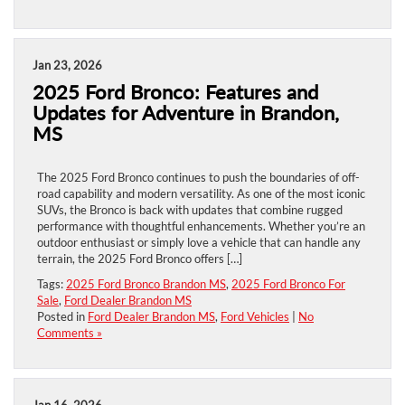
Jan 23, 2026
2025 Ford Bronco: Features and
Updates for Adventure in Brandon,
MS
The 2025 Ford Bronco continues to push the boundaries of off-
road capability and modern versatility. As one of the most iconic
SUVs, the Bronco is back with updates that combine rugged
performance with thoughtful enhancements. Whether you’re an
outdoor enthusiast or simply love a vehicle that can handle any
terrain, the 2025 Ford Bronco offers […]
Tags:
2025 Ford Bronco Brandon MS
,
2025 Ford Bronco For
Sale
,
Ford Dealer Brandon MS
Posted in
Ford Dealer Brandon MS
,
Ford Vehicles
|
No
Comments »
Jan 16, 2026