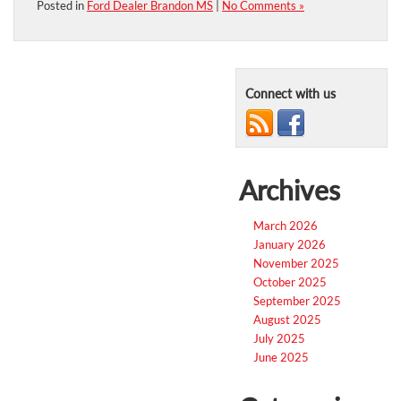
Posted in
Ford Dealer Brandon MS
|
No Comments »
Connect with us
Archives
March 2026
January 2026
November 2025
October 2025
September 2025
August 2025
July 2025
June 2025