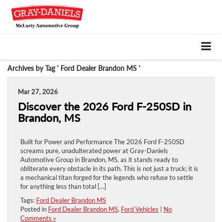
Archives by Tag ' Ford Dealer Brandon MS '
Mar 27, 2026
Discover the 2026 Ford F-250SD in
Brandon, MS
Built for Power and Performance The 2026 Ford F-250SD
screams pure, unadulterated power at Gray-Daniels
Automotive Group in Brandon, MS, as it stands ready to
obliterate every obstacle in its path. This is not just a truck; it is
a mechanical titan forged for the legends who refuse to settle
for anything less than total […]
Tags:
Ford Dealer Brandon MS
Posted in
Ford Dealer Brandon MS
,
Ford Vehicles
|
No
Comments »