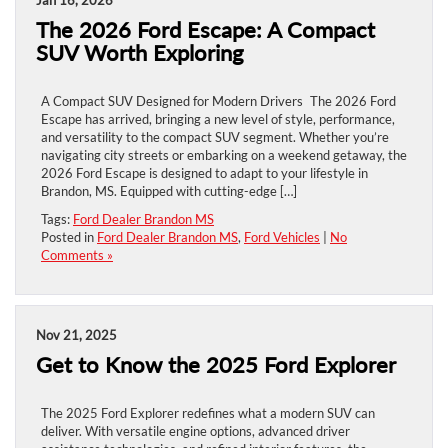
The 2026 Ford Escape: A Compact
SUV Worth Exploring
A Compact SUV Designed for Modern Drivers The 2026 Ford
Escape has arrived, bringing a new level of style, performance,
and versatility to the compact SUV segment. Whether you’re
navigating city streets or embarking on a weekend getaway, the
2026 Ford Escape is designed to adapt to your lifestyle in
Brandon, MS. Equipped with cutting-edge […]
Tags:
Ford Dealer Brandon MS
Posted in
Ford Dealer Brandon MS
,
Ford Vehicles
|
No
Comments »
Nov 21, 2025
Get to Know the 2025 Ford Explorer
The 2025 Ford Explorer redefines what a modern SUV can
deliver. With versatile engine options, advanced driver